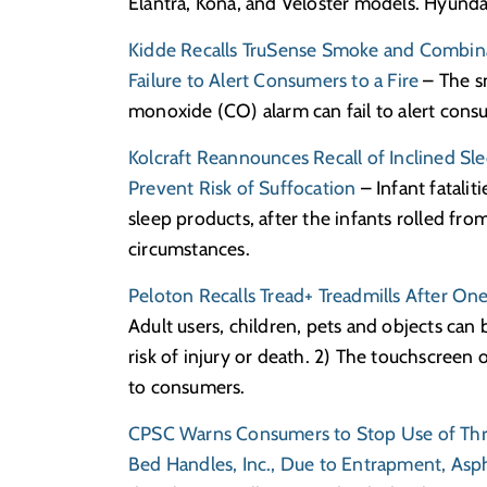
Elantra, Kona, and Veloster models. Hyunda
Kidde Recalls TruSense Smoke and Combin
Failure to Alert Consumers to a Fire
– The s
monoxide (CO) alarm can fail to alert consu
Kolcraft Reannounces Recall of Inclined S
Prevent Risk of Suffocation
– Infant fatali
sleep products, after the infants rolled fro
circumstances.
Peloton Recalls Tread+ Treadmills After O
Adult users, children, pets and objects can 
risk of injury or death. 2) The touchscreen o
to consumers.
CPSC Warns Consumers to Stop Use of Thre
Bed Handles, Inc., Due to Entrapment, Asp