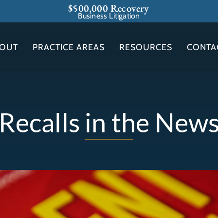
$500,000 Recovery
Business Litigation
OUT
PRACTICE AREAS
RESOURCES
CONTA
Recalls in the New