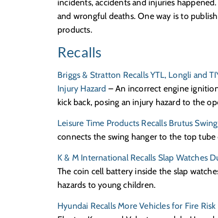
incidents, accidents and injuries happened. 
and wrongful deaths. One way is to publish
products.
Recalls
Briggs & Stratton Recalls YTL, Longli and T
Injury Hazard
– An incorrect engine ignition
kick back, posing an injury hazard to the op
Leisure Time Products Recalls Brutus Swing
connects the swing hanger to the top tube c
K & M International Recalls Slap Watches D
The coin cell battery inside the slap watche
hazards to young children.
Hyundai Recalls More Vehicles for Fire Risk