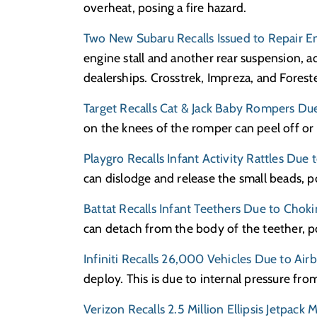
overheat, posing a fire hazard.
Two New Subaru Recalls Issued to Repair 
engine stall and another rear suspension, 
dealerships. Crosstrek, Impreza, and Foreste
Target Recalls Cat & Jack Baby Rompers Du
on the knees of the romper can peel off or 
Playgro Recalls Infant Activity Rattles Due
can dislodge and release the small beads, p
Battat Recalls Infant Teethers Due to Choki
can detach from the body of the teether, p
Infiniti Recalls 26,000 Vehicles Due to Air
deploy. This is due to internal pressure fro
Verizon Recalls 2.5 Million Ellipsis Jetpac