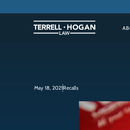
AB
May 18, 2021
Recalls