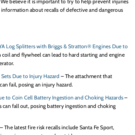
We believe it is important to try to help prevent injuries
 information about recalls of defective and dangerous
IYA Log Splitters with Briggs & Stratton® Engines Due to
 coil and flywheel can lead to hard starting and engine
erator.
 Sets Due to Injury Hazard
– The attachment that
an fail, posing an injury hazard.
ue to Coin Cell Battery Ingestion and Choking Hazards
–
s can fall out, posing battery ingestion and choking
– The latest fire risk recalls include Santa Fe Sport,