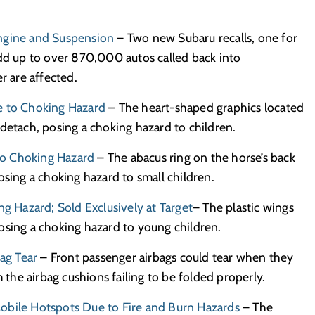
Engine and Suspension
– Two new Subaru recalls, one for
add up to over 870,000 autos called back into
r are affected.
e to Choking Hazard
– The heart-shaped graphics located
detach, posing a choking hazard to children.
 to Choking Hazard
– The abacus ring on the horse’s back
osing a choking hazard to small children.
ng Hazard; Sold Exclusively at Target
– The plastic wings
osing a choking hazard to young children.
bag Tear
– Front passenger airbags could tear when they
m the airbag cushions failing to be folded properly.
k Mobile Hotspots Due to Fire and Burn Hazards
– The