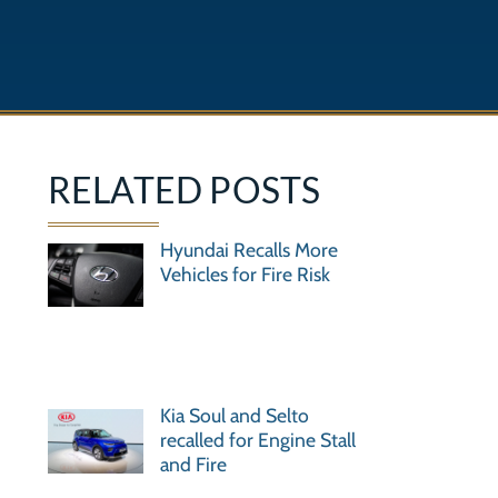
RELATED POSTS
Hyundai Recalls More
Vehicles for Fire Risk
Kia Soul and Selto
recalled for Engine Stall
and Fire