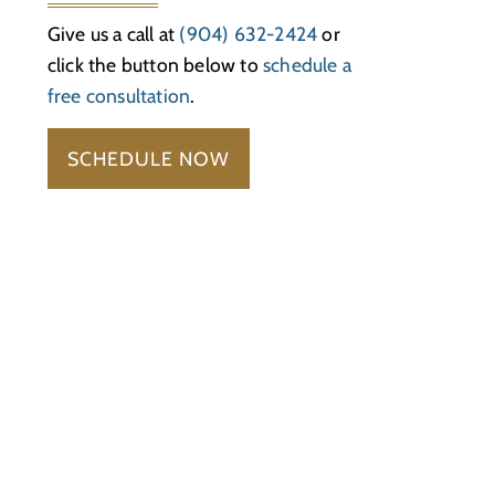
Give us a call at
(904) 632-2424
or
click the button below to
schedule a
free consultation
.
SCHEDULE NOW