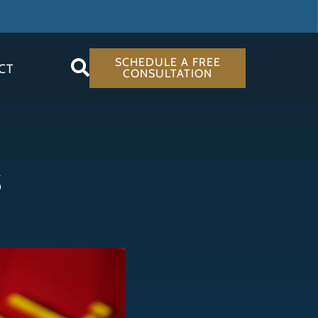
SCHEDULE A FREE
CT
CONSULTATION
s