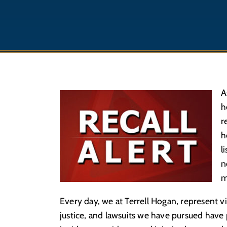
A
h
r
h
l
n
m
Every day, we at Terrell Hogan, represent v
justice, and lawsuits we have pursued hav