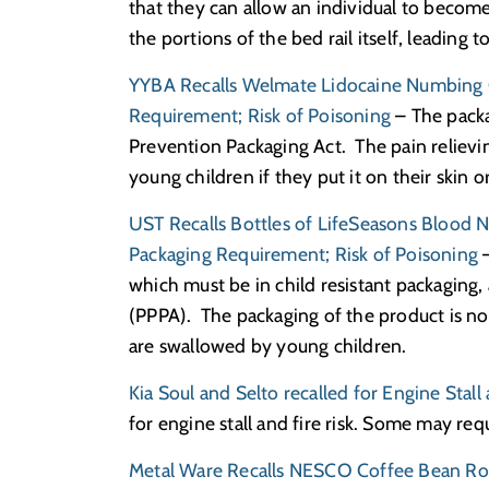
that they can allow an individual to becom
the portions of the bed rail itself, leading 
YYBA Recalls Welmate Lidocaine Numbing C
Requirement; Risk of Poisoning
– The packa
Prevention Packaging Act. The pain relievin
young children if they put it on their skin or
UST Recalls Bottles of LifeSeasons Blood N
Packaging Requirement; Risk of Poisoning
–
which must be in child resistant packaging
(PPPA). The packaging of the product is not 
are swallowed by young children.
Kia Soul and Selto recalled for Engine Stall 
for engine stall and fire risk. Some may re
Metal Ware Recalls NESCO Coffee Bean Roa