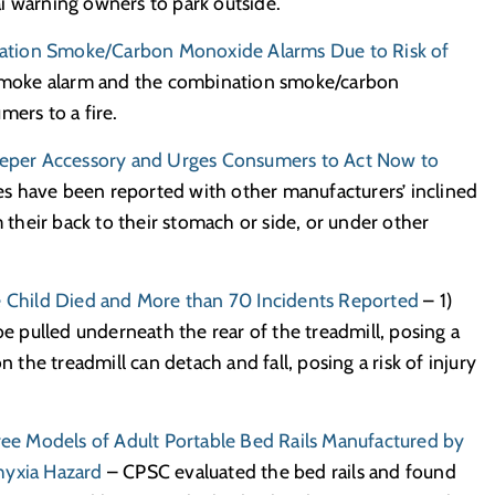
i warning owners to park outside.
ation Smoke/Carbon Monoxide Alarms Due to Risk of
moke alarm and the combination smoke/carbon
mers to a fire.
leeper Accessory and Urges Consumers to Act Now to
ties have been reported with other manufacturers’ inclined
m their back to their stomach or side, or under other
ne Child Died and More than 70 Incidents Reported
– 1)
be pulled underneath the rear of the treadmill, posing a
n the treadmill can detach and fall, posing a risk of injury
e Models of Adult Portable Bed Rails Manufactured by
hyxia Hazard
– CPSC evaluated the bed rails and found