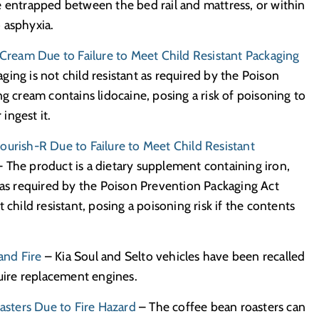
e entrapped between the bed rail and mattress, or within
to asphyxia.
ream Due to Failure to Meet Child Resistant Packaging
ging is not child resistant as required by the Poison
g cream contains lidocaine, posing a risk of poisoning to
 ingest it.
ourish-R Due to Failure to Meet Child Resistant
 The product is a dietary supplement containing iron,
, as required by the Poison Prevention Packaging Act
child resistant, posing a poisoning risk if the contents
and Fire
– Kia Soul and Selto vehicles have been recalled
quire replacement engines.
sters Due to Fire Hazard
– The coffee bean roasters can