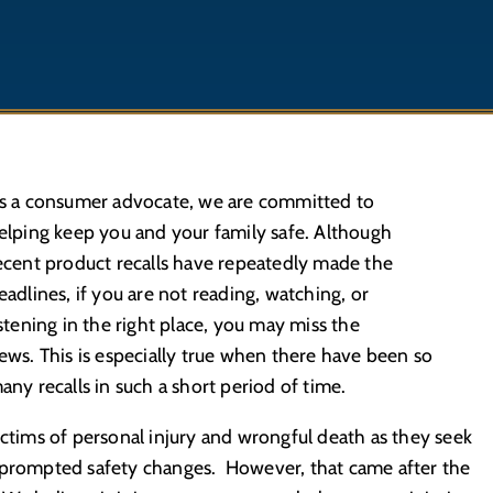
s a consumer advocate, we are committed to
elping keep you and your family safe. Although
ecent product recalls have repeatedly made the
eadlines, if you are not reading, watching, or
istening in the right place, you may miss the
ews. This is especially true when there have been so
any recalls in such a short period of time.
ictims of personal injury and wrongful death as they seek
e prompted safety changes. However, that came after the