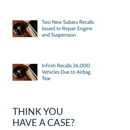
Two New Subaru Recalls
Issued to Repair Engine
and Suspension
Infiniti Recalls 26,000
Vehicles Due to Airbag
Tear
THINK YOU
HAVE A CASE?