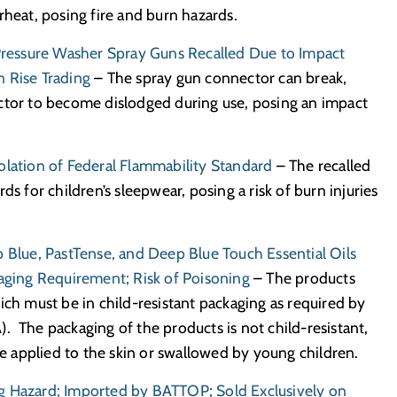
rheat, posing fire and burn hazards.
ressure Washer Spray Guns Recalled Due to Impact
 Rise Trading
– The spray gun connector can break,
ctor to become dislodged during use, posing an impact
olation of Federal Flammability Standard
– The recalled
ds for children’s sleepwear, posing a risk of burn injuries
p Blue, PastTense, and Deep Blue Touch Essential Oils
kaging Requirement; Risk of Poisoning
– The products
ich must be in child-resistant packaging as required by
. The packaging of the products is not child-resistant,
re applied to the skin or swallowed by young children.
g Hazard; Imported by BATTOP; Sold Exclusively on