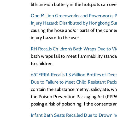
lithium-ion battery in the hotspots can ove
One Million Greenworks and Powerworks P
Injury Hazard; Distributed by Hongkong Sun
causing the hose and/or parts of the conne
injury hazard to the user.
RH Recalls Children’s Bath Wraps Due to Vi
bath wraps fail to meet flammability standar
to children.
dōTERRA Recalls 1.3 Million Bottles of Dee
Due to Failure to Meet Child Resistant Pac
contain the substance methyl salicylate, wh
the Poison Prevention Packaging Act (PPPA)
posing a risk of poisoning if the contents a
Infant Bath Seats Recalled Due to Drownin