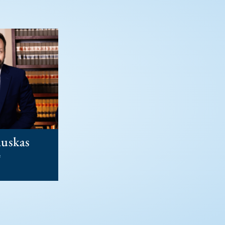
auskas