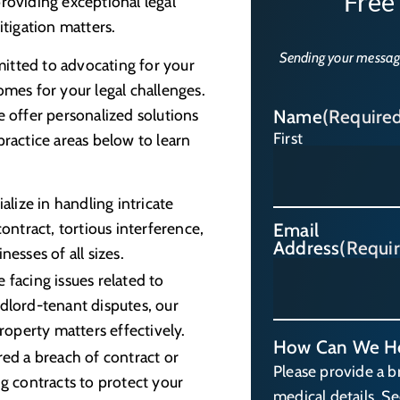
Free
roviding exceptional legal
itigation matters.
Sending your messag
itted to advocating for your
omes for your legal challenges.
e offer personalized solutions
Name
(Require
First
practice areas below to learn
lize in handling intricate
ontract, tortious interference,
Email
Address
(Requi
esses of all sizes.
 facing issues related to
dlord-tenant disputes, our
roperty matters effectively.
How Can We H
red a breach of contract or
Please provide a b
g contracts to protect your
medical details. S