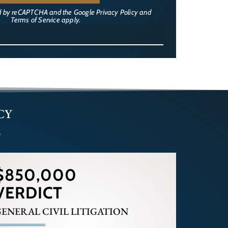
ted by reCAPTCHA and the Google
Privacy Policy
and
Terms of Service
apply.
CY
s
$850,000
VERDICT
ENERAL CIVIL LITIGATION