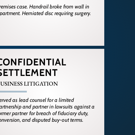
remises case. Handrail broke from wall in
partment. Herniated disc requiring surgery.
CONFIDENTIAL
SETTLEMENT
USINESS LITIGATION
erved as lead counsel for a limited
artnership and partner in lawsuits against a
ormer partner for breach of fiduciary duty,
onversion, and disputed buy-out terms.