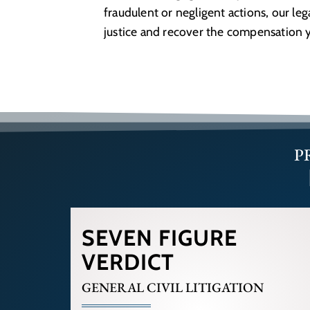
fraudulent or negligent actions, our le
justice and recover the compensation 
P
SEVEN FIGURE
VERDICT
GENERAL CIVIL LITIGATION