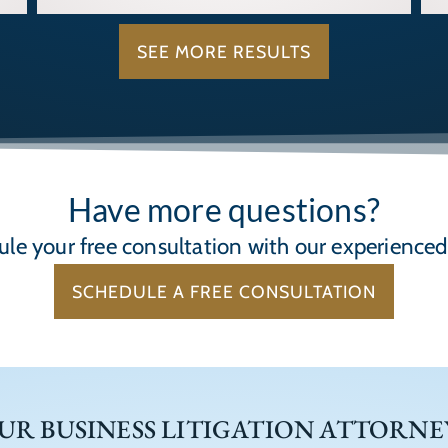
SEE MORE RESULTS
Have more questions?
le your free consultation with our experience
SCHEDULE A FREE CONSULTATION
UR BUSINESS LITIGATION ATTORNE