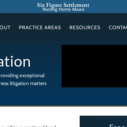
Six Figure Settlement
Nursing Home Abuse
OUT
PRACTICE AREAS
RESOURCES
CONTA
ation
providing exceptional
ness litigation matters