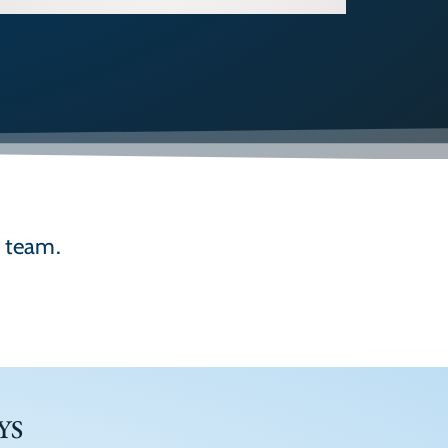
d team.
YS