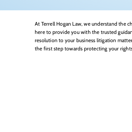
At Terrell Hogan Law, we understand the cha
here to provide you with the trusted guida
resolution to your business litigation matte
the first step towards protecting your right