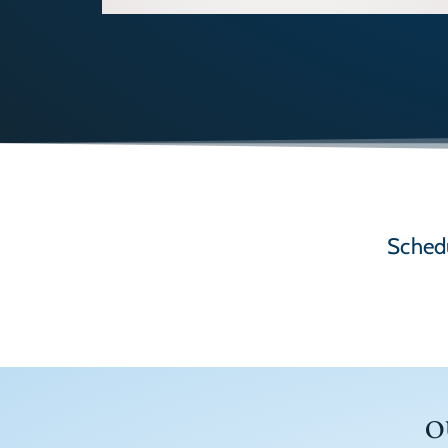
Schedu
O