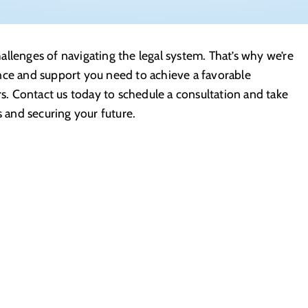
llenges of navigating the legal system. That’s why we’re
nce and support you need to achieve a favorable
rs. Contact us today to schedule a consultation and take
s and securing your future.