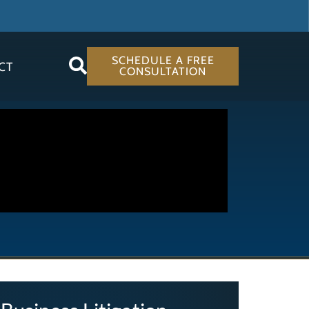
SCHEDULE A FREE
CT
CONSULTATION