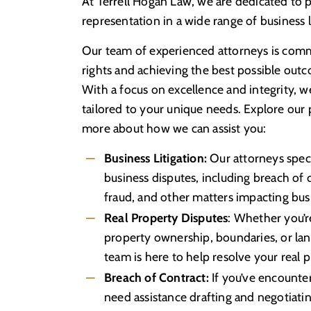
At Terrell Hogan Law, we are dedicated to p
representation in a wide range of business l
Our team of experienced attorneys is comm
rights and achieving the best possible outc
With a focus on excellence and integrity, w
tailored to your unique needs. Explore our 
more about how we can assist you:
Business Litigation:
Our attorneys specia
business disputes, including breach of c
fraud, and other matters impacting busin
Real Property Disputes
: Whether you’re
property ownership, boundaries, or lan
team is here to help resolve your real p
Breach of Contract:
If you’ve encounte
need assistance drafting and negotiatin