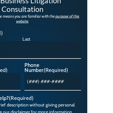
 Business Litigation
Consultation
e means you are familiar with the
purpose of this
website
.
d)
Last
Phone
red)
Number
(Required)
elp?
(Required)
rief description without giving personal
ee our
disclaimer
for more information.