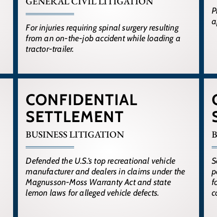
GENERAL CIVIL LITIGATION
P
a
For injuries requiring spinal surgery resulting
from an on-the-job accident while loading a
tractor-trailer.
CONFIDENTIAL
SETTLEMENT
BUSINESS LITIGATION
B
Defended the U.S.’s top recreational vehicle
S
manufacturer and dealers in claims under the
p
Magnusson-Moss Warranty Act and state
f
lemon laws for alleged vehicle defects.
c