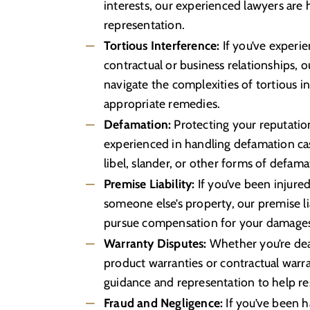
interests, our experienced lawyers are
representation.
Tortious Interference:
If you’ve experi
contractual or business relationships, 
navigate the complexities of tortious i
appropriate remedies.
Defamation:
Protecting your reputation
experienced in handling defamation cas
libel, slander, or other forms of defama
Premise Liability:
If you’ve been injure
someone else’s property, our premise li
pursue compensation for your damage
Warranty Disputes:
Whether you’re deal
product warranties or contractual warra
guidance and representation to help re
Fraud and Negligence:
If you’ve been 