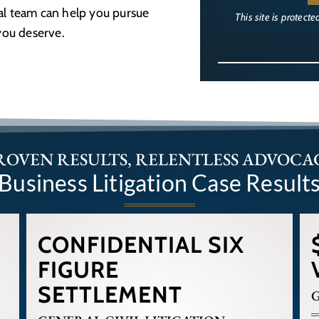
gal team can help you pursue
This site is protec
you deserve.
ROVEN RESULTS, RELENTLESS ADVOCA
Business Litigation Case Result
CONFIDENTIAL SIX
FIGURE
SETTLEMENT
G