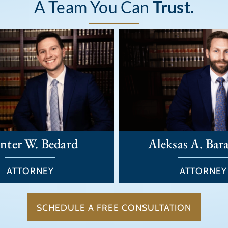
A Team You Can
Trust.
nter W. Bedard
Aleksas A. Bar
ATTORNEY
ATTORNEY
SCHEDULE A FREE CONSULTATION