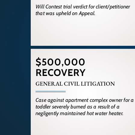
Will Contest trial verdict for client/petitioner
that was upheld on Appeal.
$500,000
RECOVERY
GENERAL CIVIL LITIGATION
Case against apartment complex owner for a
toddler severely burned as a result of a
negligently maintained hot water heater.