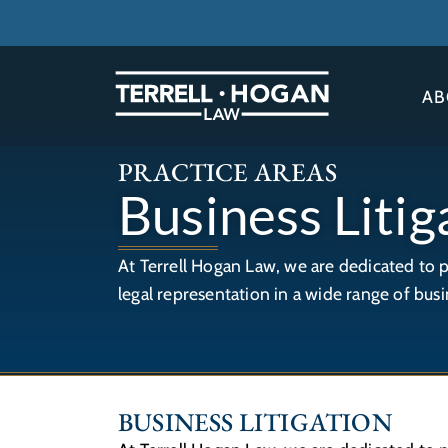
AB
PRACTICE AREAS
Business Litig
At Terrell Hogan Law, we are dedicated to 
legal representation in a wide range of busi
BUSINESS LITIGATION