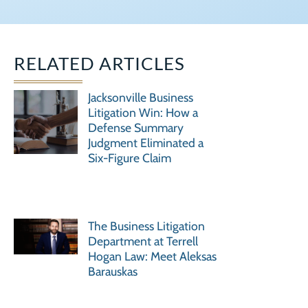
RELATED ARTICLES
Jacksonville Business
Litigation Win: How a
Defense Summary
Judgment Eliminated a
Six-Figure Claim
The Business Litigation
Department at Terrell
Hogan Law: Meet Aleksas
Barauskas