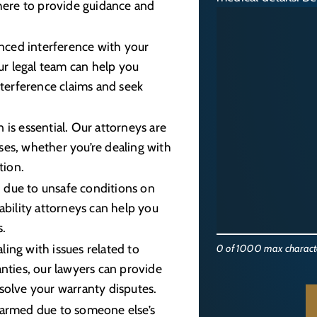
 here to provide guidance and
enced interference with your
our legal team can help you
nterference claims and seek
 is essential. Our attorneys are
es, whether you’re dealing with
tion.
d due to unsafe conditions on
ability attorneys can help you
s.
ing with issues related to
0 of 1000 max charact
nties, our lawyers can provide
solve your warranty disputes.
harmed due to someone else’s