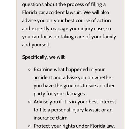
questions about the process of filing a
Florida car accident lawsuit. We will also
advise you on your best course of action
and expertly manage your injury case, so
you can focus on taking care of your family
and yourself.
Specifically, we will:
Examine what happened in your
accident and advise you on whether
you have the grounds to sue another
party for your damages.
Advise you if it is in your best interest
to file a personal injury lawsuit or an
insurance claim.
Protect your rights under Florida law.