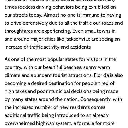
times reckless driving behaviors being exhibited on
our streets today. Almost no one is immune to having
to drive defensively due to all the traffic our roads and
throughfares are experiencing. Even small towns in
and around major cities like Jacksonville are seeing an
increase of traffic activity and accidents.
As one of the most popular states for visitors in the
country, with our beautiful beaches, sunny warm
climate and abundant tourist attractions, Florida is also
becoming a desired destination for people tired of
high taxes and poor municipal decisions being made
by many states around the nation. Consequently, with
the increased number of new residents comes
additional traffic being introduced to an already
overwhelmed highway system, a formula for more