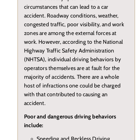
circumstances that can lead to a car
accident. Roadway conditions, weather,
congested traffic, poor visibility, and work
zones are among the external forces at
work. However, according to the National
Highway Traffic Safety Administration
(NHTSA), individual driving behaviors by
operators themselves are at fault for the
majority of accidents. There are a whole
host of infractions one could be charged
with that contributed to causing an
accident.
Poor and dangerous driving behaviors
include:
Speeding and Reckless Driving