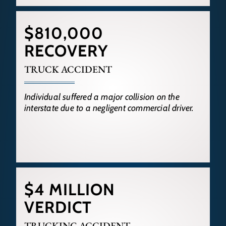
$810,000
RECOVERY
TRUCK ACCIDENT
Individual suffered a major collision on the
interstate due to a negligent commercial driver.
$4 MILLION
VERDICT
TRUCKING ACCIDENT