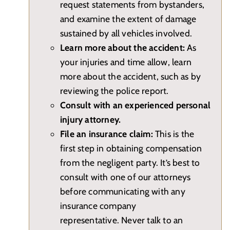
request statements from bystanders,
and examine the extent of damage
sustained by all vehicles involved.
Learn more about the accident:
As
your injuries and time allow, learn
more about the accident, such as by
reviewing the police report.
Consult with an experienced personal
injury attorney.
File an insurance claim:
This is the
first step in obtaining compensation
from the negligent party. It’s best to
consult with one of our attorneys
before communicating with any
insurance company
representative. Never talk to an