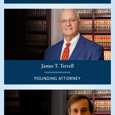
James T. Terrell
FOUNDING ATTORNEY