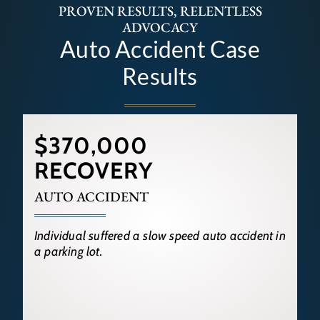
PROVEN RESULTS, RELENTLESS
ADVOCACY
Auto Accident Case
Results
$370,000
RECOVERY
AUTO ACCIDENT
Individual suffered a slow speed auto accident in
a parking lot.