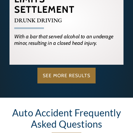
SETTLEMENT
DRUNK DRIVING
With a bar that served alcohol to an underage
minor, resulting in a closed head injury.
SEE MORE RESULTS
Auto Accident Frequently
Asked Questions