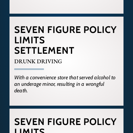
SEVEN FIGURE POLICY
LIMITS
SETTLEMENT
DRUNK DRIVING
With a convenience store that served alcohol to
an underage minor, resulting in a wrongful
death.
SEVEN FIGURE POLICY
LIMITS