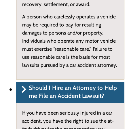
recovery, settlement, or award.
A person who carelessly operates a vehicle
may be required to pay for resulting
damages to persons and/or property.
Individuals who operate any motor vehicle
must exercise “reasonable care.” Failure to
use reasonable care is the basis for most
lawsuits pursued by a car accident attorney.
Should I Hire an Attorney to Help
me File an Accident Lawsuit?
If you have been seriously injured in a car
accident, you have the right to sue the at-
fault driver for the compensation you