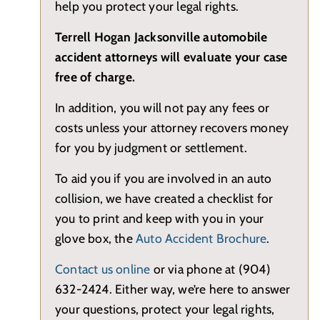
help you protect your legal rights.
Terrell Hogan Jacksonville automobile
accident attorneys will evaluate your case
free of charge.
In addition, you will not pay any fees or
costs unless your attorney recovers money
for you by judgment or settlement.
To aid you if you are involved in an auto
collision, we have created a checklist for
you to print and keep with you in your
glove box, the
Auto Accident Brochure
.
Contact us online
or via phone at (904)
632-2424. Either way, we’re here to answer
your questions, protect your legal rights,