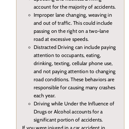
account for the majority of accidents.
Improper lane changing, weaving in
and out of traffic. This could include
passing on the right on a two-lane
road at excessive speeds.
Distracted Driving can include paying
attention to occupants, eating,
drinking, texting, cellular phone use,
and not paying attention to changing
road conditions. These behaviors are
responsible for causing many crashes
each year.
Driving while Under the Influence of
Drugs or Alcohol accounts for a
significant portion of accidents.
If you were injured in a car accident in