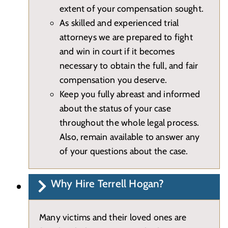
extent of your compensation sought.
As skilled and experienced trial
attorneys we are prepared to fight
and win in court if it becomes
necessary to obtain the full, and fair
compensation you deserve.
Keep you fully abreast and informed
about the status of your case
throughout the whole legal process.
Also, remain available to answer any
of your questions about the case.
Why Hire Terrell Hogan?
Many victims and their loved ones are