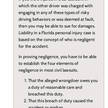
which the other driver was charged with
engaging in any of these types of risky
driving behaviors or was deemed at fault,
then you may be able to sue for damages.
Liability in a Florida personal injury case is
based on the concept of who is negligent
for the accident.
In proving negligence, you have to be able
to establish the four elements of
negligence in most civil lawsuits.
That the alleged wrongdoer owes you
a duty of reasonable care and
breached this duty.
That this breach of duty caused the
accident or mishap.