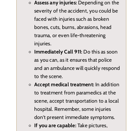
Assess any injuries:
Depending on the
severity of the accident, you could be
faced with injuries such as broken
bones, cuts, burns, abrasions, head
trauma, or even life-threatening
injuries.
Immediately Call 911:
Do this as soon
as you can, as it ensures that police
and an ambulance will quickly respond
to the scene.
Accept medical treatment:
In addition
to treatment from paramedics at the
scene, accept transportation to a local
hospital. Remember, some injuries
don’t present immediate symptoms.
If you are capable:
Take pictures,