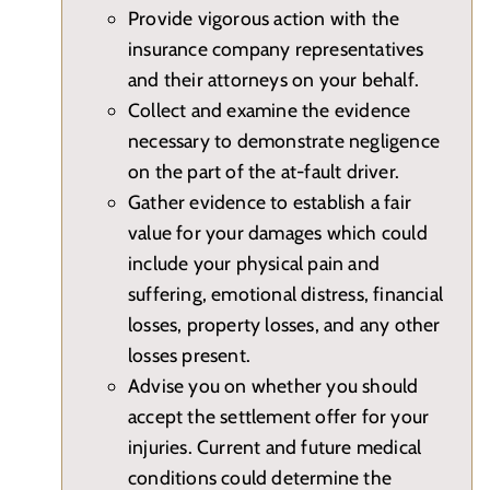
Provide vigorous action with the
insurance company representatives
and their attorneys on your behalf.
Collect and examine the evidence
necessary to demonstrate negligence
on the part of the at-fault driver.
Gather evidence to establish a fair
value for your damages which could
include your physical pain and
suffering, emotional distress, financial
losses, property losses, and any other
losses present.
Advise you on whether you should
accept the settlement offer for your
injuries. Current and future medical
conditions could determine the