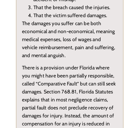
That the breach caused the injuries.
That the victim suffered damages.
The damages you suffer can be both
economical and non-economical, meaning
medical expenses, loss of wages and
vehicle reimbursement, pain and suffering,
and mental anguish.
There is a provision under Florida where
you might have been partially responsible,
called “Comparative Fault” but can still seek
damages. Section 768.81, Florida Statutes
explains that in most negligence claims,
partial fault does not preclude recovery of
damages for injury. Instead, the amount of
compensation for an injury is reduced in