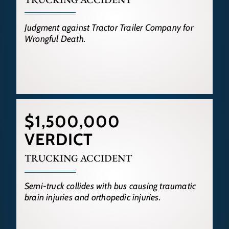
Judgment against Tractor Trailer Company for
Wrongful Death.
$1,500,000
VERDICT
TRUCKING ACCIDENT
Semi-truck collides with bus causing traumatic
brain injuries and orthopedic injuries.