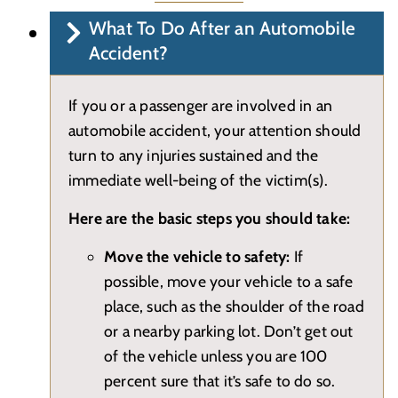
What To Do After an Automobile
Accident?
If you or a passenger are involved in an
automobile accident, your attention should
turn to any injuries sustained and the
immediate well-being of the victim(s).
Here are the basic steps you should take:
Move the vehicle to safety:
If
possible, move your vehicle to a safe
place, such as the shoulder of the road
or a nearby parking lot. Don’t get out
of the vehicle unless you are 100
percent sure that it’s safe to do so.