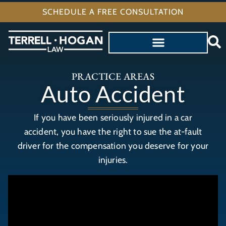
SCHEDULE A FREE CONSULTATION
PRACTICE AREAS
Auto Accident
If you have been seriously injured in a car
accident, you have the right to sue the at-fault
driver for the compensation you deserve for your
injuries.