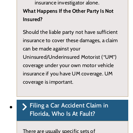
insurance investigator alone.
What Happens If the Other Party Is Not
Insured?
Should the liable party not have sufficient
insurance to cover these damages, a claim
can be made against your
Uninsured/Underinsured Motorist (“UM”)
coverage under your own motor vehicle
insurance if you have UM coverage. UM
coverage is important.
Filing a Car Accident Claim in
Florida, Who Is At Fault?
There are usually specific sets of