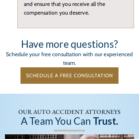
and ensure that you receive all the
compensation you deserve.
Have more questions?
Schedule your free consultation with our experienced
team.
SCHEDULE A FREE CONSULTATION
OUR AUTO ACCIDENT ATTORNEYS
A Team You Can
Trust.