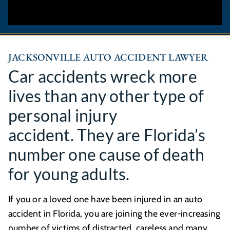
JACKSONVILLE AUTO ACCIDENT LAWYER
Car accidents wreck more
lives than any other type of
personal injury
accident. They are Florida’s
number one cause of death
for young adults.
If you or a loved one have been injured in an auto
accident in Florida, you are joining the ever-increasing
number of victims of distracted, careless and many