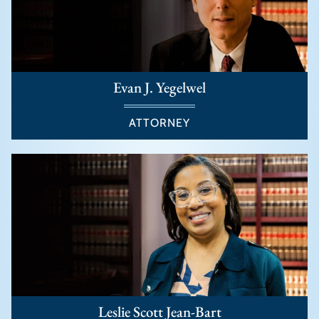
Evan J. Yegelwel
ATTORNEY
Leslie Scott Jean-Bart