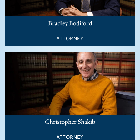
Bradley Bodiford
ATTORNEY
Christopher Shakib
ATTORNEY