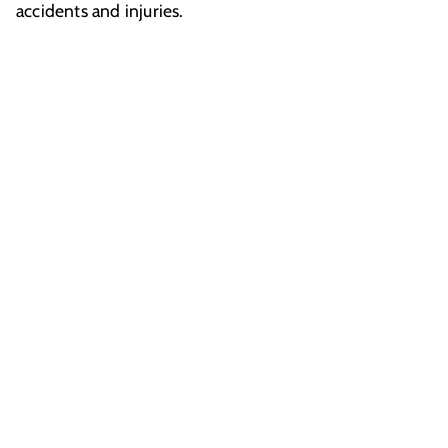
accidents and injuries.