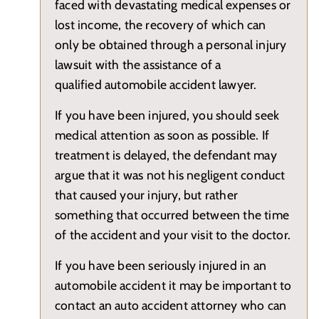
faced with devastating medical expenses or
lost income, the recovery of which can
only be obtained through a personal injury
lawsuit with the assistance of a
qualified automobile accident lawyer.
If you have been injured, you should seek
medical attention as soon as possible. If
treatment is delayed, the defendant may
argue that it was not his negligent conduct
that caused your injury, but rather
something that occurred between the time
of the accident and your visit to the doctor.
If you have been seriously injured in an
automobile accident it may be important to
contact an auto accident attorney who can