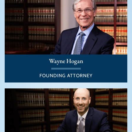
Wayne Hogan
FOUNDING ATTORNEY