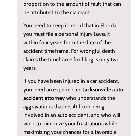
proportion to the amount of fault that can
be attributed to the claimant.
You need to keep in mind that in Florida,
you must file a personal injury lawsuit
within four years from the date of the
accident timeframe. For wrongful death
claims the timeframe for filing is only two
years.
If you have been injured in a car accident,
you need an experienced
Jacksonville auto
accident attorney
who understands the
aggravations that result from being
involved in an auto accident, and who will
work to minimize your frustrations while
maximizing your chances for a favorable