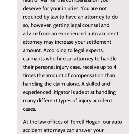
deserve for your injuries. You are not
required by law to have an attorney to do
so, however, getting legal counsel and
advice from an experienced auto accident
attorney may increase your settlement
amount. According to legal experts,
claimants who hire an attorney to handle
their personal injury case, receive up to 4
times the amount of compensation than
handling the claim alone. A skilled and
experienced litigator is adept at handling
many different types of injury accident
cases.
At the law offices of Terrell Hogan, our auto
accident attorneys can answer your