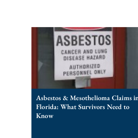
Asbestos & Mesothelioma Claims i
Florida: What Survivors Need to
Know