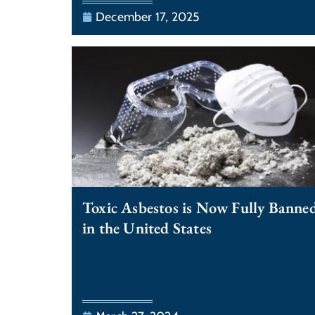
December 17, 2025
Toxic Asbestos is Now Fully Banne
in the United States