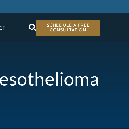
SCHEDULE A FREE
CT
CONSULTATION
Mesothelioma