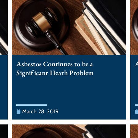
Asbestos Continues to be a
A
Significant Heath Problem
March 28, 2019