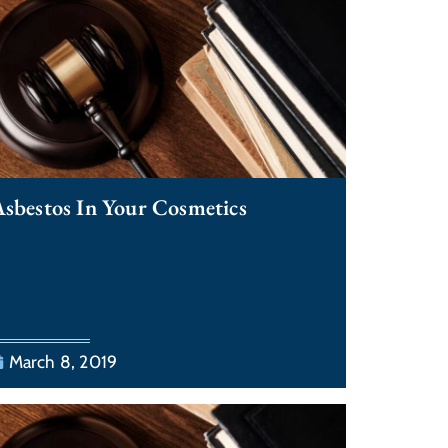
sbestos In Your Cosmetics
March 8, 2019