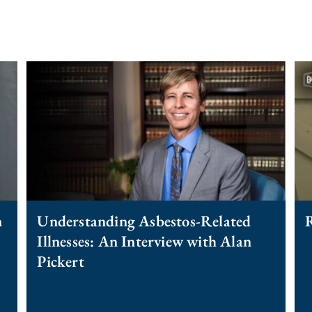
n
Understanding Asbestos-Related
R
Illnesses: An Interview with Alan
Pickert