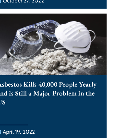
October 27, 2022
sbestos Kills 40,000 People Yearly
nd is Still a Major Problem in the
US
April 19, 2022