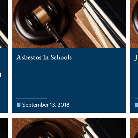
Asbestos in Schools
J
l
September 13, 2018