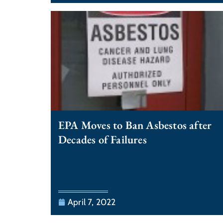
EPA Moves to Ban Asbestos after
Decades of Failures
April 7, 2022