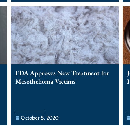
FDA Approves New Treatment for
J
Mesothelioma Victims
I
October 5, 2020