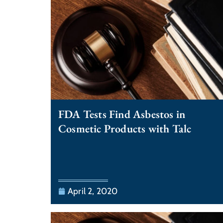
FDA Tests Find Asbestos in
Cosmetic Products with Talc
April 2, 2020