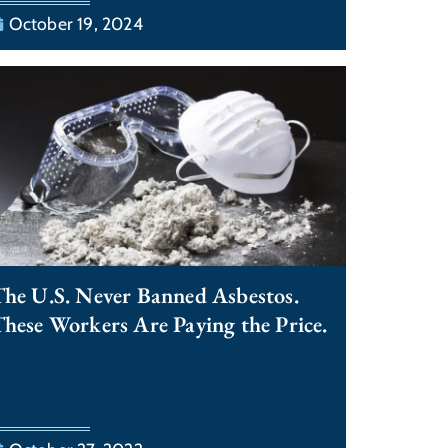
October 19, 2024
he U.S. Never Banned Asbestos.
hese Workers Are Paying the Price.