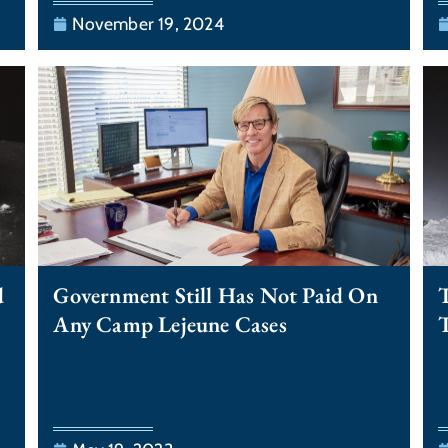
November 19, 2024
d
Government Still Has Not Paid On
T
Any Camp Lejeune Cases
T