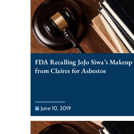
FDA Recalling JoJo Siwa’s Makeup
from Claires for Asbestos
June 10, 2019