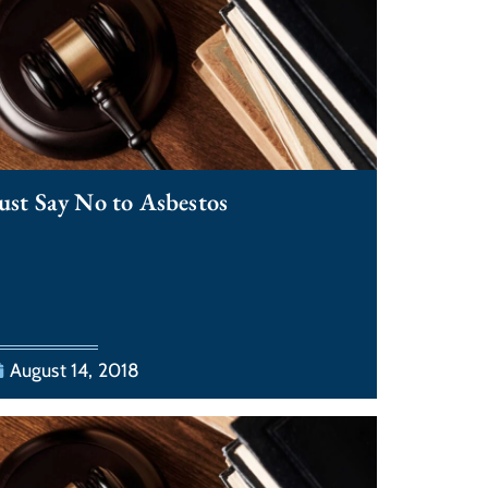
ust Say No to Asbestos
August 14, 2018