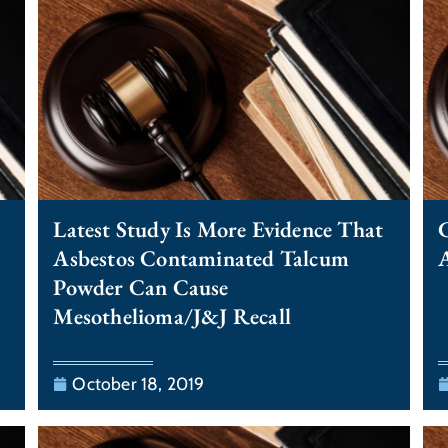
Latest Study Is More Evidence That
C
Asbestos Contaminated Talcum
A
Powder Can Cause
Mesothelioma/J&J Recall
October 18, 2019