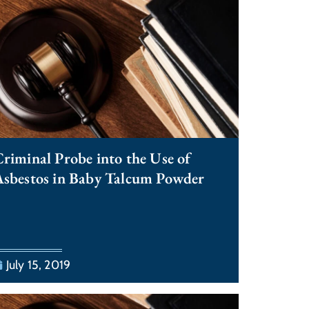
riminal Probe into the Use of
sbestos in Baby Talcum Powder
July 15, 2019