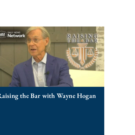
aising the Bar with Wayne Hogan