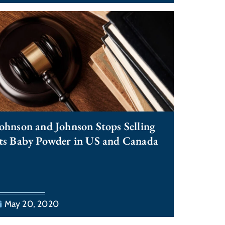
ohnson and Johnson Stops Selling
ts Baby Powder in US and Canada
May 20, 2020