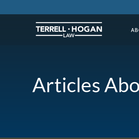
AB
Articles Ab