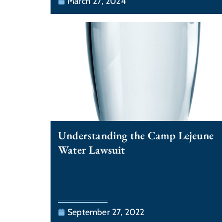
March 27, 2024
Understanding the Camp Lejeune
Water Lawsuit
September 27, 2022