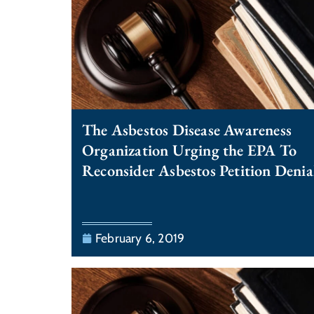
The Asbestos Disease Awareness
Organization Urging the EPA To
Reconsider Asbestos Petition Denia
February 6, 2019