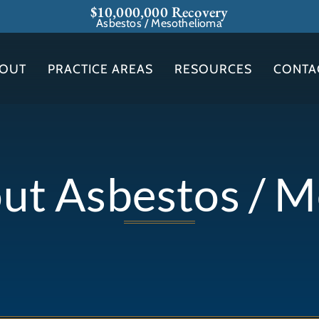
$10,000,000 Recovery
Asbestos / Mesothelioma
OUT
PRACTICE AREAS
RESOURCES
CONTA
out Asbestos / 