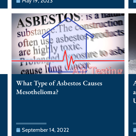
May 19, 2023
What Type of Asbestos Causes
A
Mesothelioma?
a
September 14, 2022