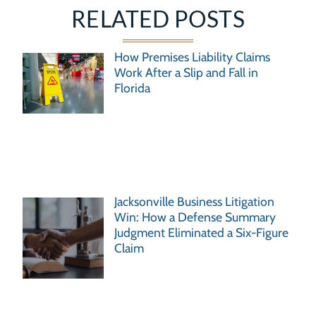
RELATED POSTS
How Premises Liability Claims
Work After a Slip and Fall in
Florida
Jacksonville Business Litigation
Win: How a Defense Summary
Judgment Eliminated a Six-Figure
Claim