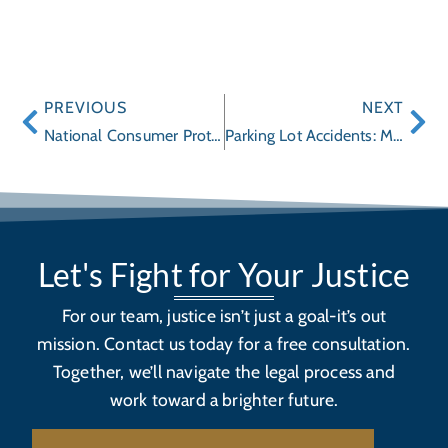
PREVIOUS
NEXT
National Consumer Protection Week
Parking Lot Accidents: More Frequent Than You Think
Let's Fight for Your Justice
For our team, justice isn’t just a goal-it’s out
mission. Contact us today for a free consultation.
Together, we’ll navigate the legal process and
work toward a brighter future.