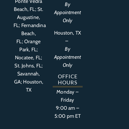
Ponte Vedra
By
Beach, FL;
St.
Appointment
Augustine,
Only
FL
;
Fernandina
Houston, TX
Beach,
–
FL
;
Orange
By
Park, FL
;
Appointment
Nocatee, FL;
Only
St. Johns, FL;
Savannah,
OFFICE
GA; Houston,
HOURS
TX
Monday –
Friday
9:00 am –
5:00 pm ET