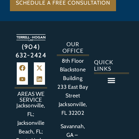
SCHEDULE A FREE CONSULTATION
OUR
(904)
OFFICE
632-2424
8th Floor
QUICK
LINKS
Blackstone
Building
233 East Bay
Auto Accident
Bicycle Accident
Business Litigation
Construction Accident
Defective Drugs
Defective Medical Device
Defective Product
Distracted Driving Accident
Medical Malpractice
Asbestos / Mesothelioma
Motorcycle Accident
Nursing Home Abuse
Personal Injury
Social Media Litigation
Stroke Litigation
Tobacco Injuries
Trucking Accident
Wrongful Death
AREAS WE
Street
SERVICE
Jacksonville,
Jacksonville,
FL 32202
FL;
Jacksonville
Savannah,
Beach, FL;
GA –