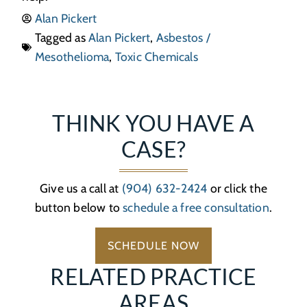
Alan Pickert
Tagged as
Alan Pickert
,
Asbestos /
Mesothelioma
,
Toxic Chemicals
THINK YOU HAVE A
CASE?
Give us a call at
(904) 632-2424
or click the
button below to
schedule a free consultation
.
SCHEDULE NOW
RELATED PRACTICE
AREAS