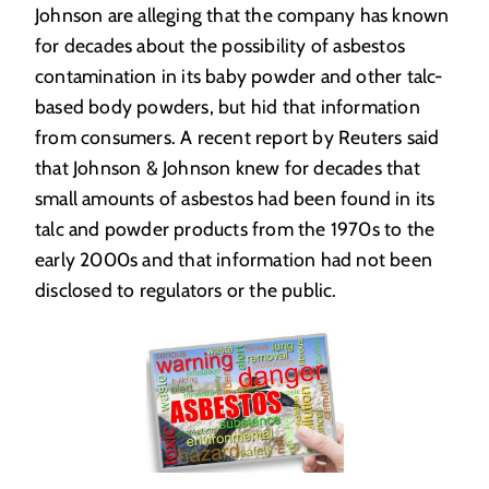
Johnson are alleging that the company has known
for decades about the possibility of asbestos
contamination in its baby powder and other talc-
based body powders, but hid that information
from consumers. A recent report by Reuters said
that Johnson & Johnson knew for decades that
small amounts of asbestos had been found in its
talc and powder products from the 1970s to the
early 2000s and that information had not been
disclosed to regulators or the public.