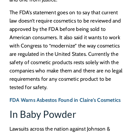
The FDA’s statement goes on to say that current
law doesn’t require cosmetics to be reviewed and
approved by the FDA before being sold to
American consumers. It also said it wants to work
with Congress to “modernize” the way cosmetics
are regulated in the United States. Currently the
safety of cosmetic products rests solely with the
companies who make them and there are no legal
requirements for any cosmetic product to be
tested for safety.
FDA Warns Asbestos Found in Claire’s Cosmetics
In Baby Powder
Lawsuits across the nation against Johnson &