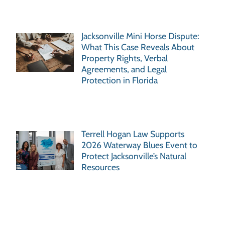
Jacksonville Mini Horse Dispute:
What This Case Reveals About
Property Rights, Verbal
Agreements, and Legal
Protection in Florida
Terrell Hogan Law Supports
2026 Waterway Blues Event to
Protect Jacksonville’s Natural
Resources