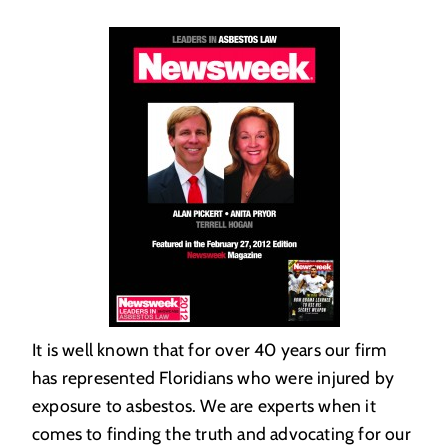
It is well known that for over 40 years our firm
has represented Floridians who were injured by
exposure to asbestos. We are experts when it
comes to finding the truth and advocating for our