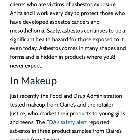
clients who are victims of asbestos exposure.
Anita and I work every day to protect those who
have developed asbestos cancers and
mesothelioma. Sadly, asbestos continues to be a
significant health hazard for those exposed to it
even today. Asbestos comes in many shapes and
forms and is hidden in products where you’d
never expect.
In Makeup
Just recently the Food and Drug Administration
tested makeup from Claire’s and the retailer
Justice, who market their products to young girls
and teens. The
FDA’s safety alert
reported
asbestos in three product samples from Claire’s
and one from Justice.