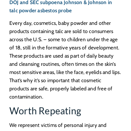
DOJ and SEC subpoena Johnson & Johnson in
talc powder asbestos probe
Every day, cosmetics, baby powder and other
products containing talc are sold to consumers
across the U.S. – some to children under the age
of 18, still in the formative years of development.
These products are used as part of daily beauty
and cleansing routines, often times on the skin’s
most sensitive areas, like the face, eyelids and lips.
That’s why it’s so important that cosmetic
products are safe, properly labeled and free of
contamination.
Worth Repeating
We represent victims of personal injury and