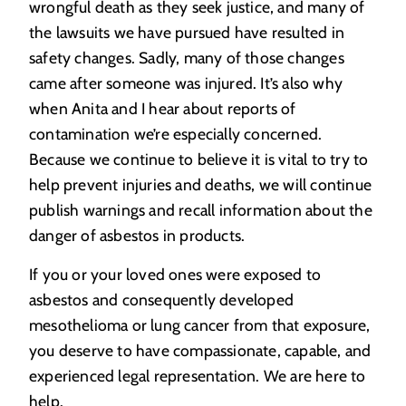
wrongful death as they seek justice, and many of
the lawsuits we have pursued have resulted in
safety changes. Sadly, many of those changes
came after someone was injured. It’s also why
when Anita and I hear about reports of
contamination we’re especially concerned.
Because we continue to believe it is vital to try to
help prevent injuries and deaths, we will continue
publish warnings and recall information about the
danger of asbestos in products.
If you or your loved ones were exposed to
asbestos and consequently developed
mesothelioma or lung cancer from that exposure,
you deserve to have compassionate, capable, and
experienced legal representation. We are here to
help.