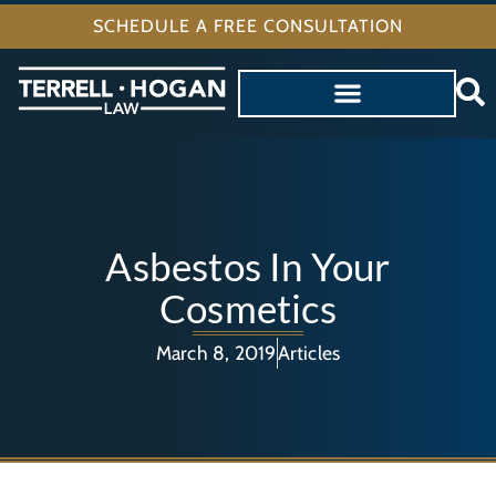
SCHEDULE A FREE CONSULTATION
Asbestos In Your
Cosmetics
March 8, 2019
Articles