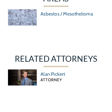
Asbestos / Mesothelioma
RELATED ATTORNEYS
Alan Pickert
ATTORNEY