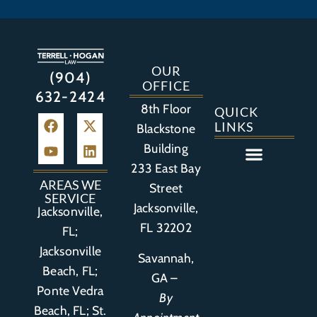
OUR
(904)
OFFICE
632-2424
8th Floor
QUICK
LINKS
Blackstone
Building
233 East Bay
Auto Accident
Bicycle Accident
Business Litigation
Construction Accident
Defective Drugs
Defective Medical Device
Defective Product
Distracted Driving Accident
Medical Malpractice
Asbestos / Mesothelioma
Motorcycle Accident
Nursing Home Abuse
Personal Injury
Social Media Litigation
Stroke Litigation
Tobacco Injuries
Trucking Accident
Wrongful Death
AREAS WE
Street
SERVICE
Jacksonville,
Jacksonville,
FL 32202
FL;
Jacksonville
Savannah,
Beach, FL;
GA –
Ponte Vedra
By
Beach, FL;
St.