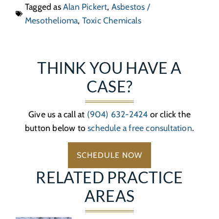
Tagged as
Alan Pickert
,
Asbestos /
Mesothelioma
,
Toxic Chemicals
THINK YOU HAVE A
CASE?
Give us a call at
(904) 632-2424
or click the
button below to
schedule a free consultation
.
SCHEDULE NOW
RELATED PRACTICE
AREAS