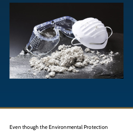
Even though the Environmental Protection