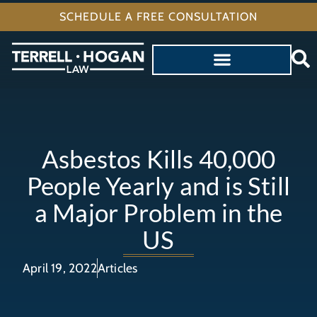
SCHEDULE A FREE CONSULTATION
Asbestos Kills 40,000
People Yearly and is Still
a Major Problem in the
US
April 19, 2022
Articles