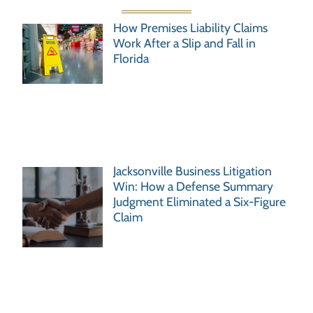
How Premises Liability Claims
Work After a Slip and Fall in
Florida
Jacksonville Business Litigation
Win: How a Defense Summary
Judgment Eliminated a Six-Figure
Claim