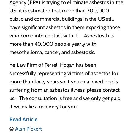
Agency (EPA) is trying to eliminate asbestos in the
US, it is estimated that more than 700,000
public and commercial buildings in the US still
have significant asbestos in them exposing those
who come into contact with it. Asbestos kills
more than 40,000 people yearly with
mesothelioma, cancer, and asbestosis.
he Law Firm of Terrell Hogan has been
successfully representing victims of asbestos for
more than forty years so if you or a loved one is
suffering from an asbestos illness, please contact
us. The consultation is free and we only get paid
if we make a recovery for you!
Read Article
Alan Pickert