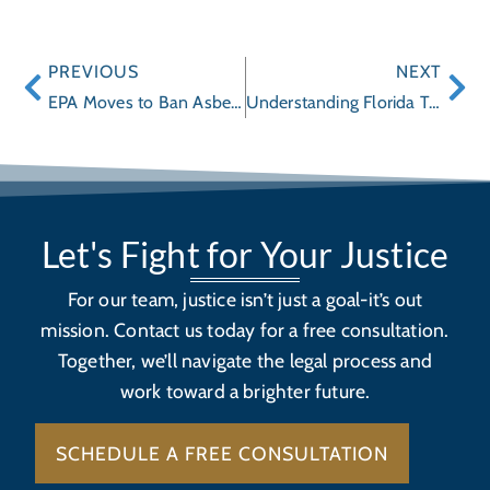
PREVIOUS
NEXT
EPA Moves to Ban Asbestos after Decades of Failures
Understanding Florida Truck Accidents
Let's Fight for Your Justice
For our team, justice isn’t just a goal-it’s out
mission. Contact us today for a free consultation.
Together, we’ll navigate the legal process and
work toward a brighter future.
SCHEDULE A FREE CONSULTATION