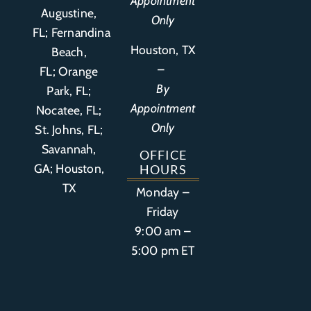
Appointment
Augustine,
Only
FL
;
Fernandina
Houston, TX
Beach,
–
FL
;
Orange
By
Park, FL
;
Appointment
Nocatee, FL;
Only
St. Johns, FL;
Savannah,
OFFICE
GA; Houston,
HOURS
TX
Monday –
Friday
9:00 am –
5:00 pm ET