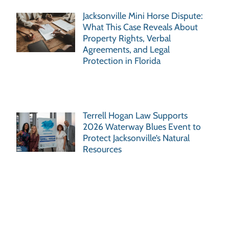
Jacksonville Mini Horse Dispute:
What This Case Reveals About
Property Rights, Verbal
Agreements, and Legal
Protection in Florida
Terrell Hogan Law Supports
2026 Waterway Blues Event to
Protect Jacksonville’s Natural
Resources