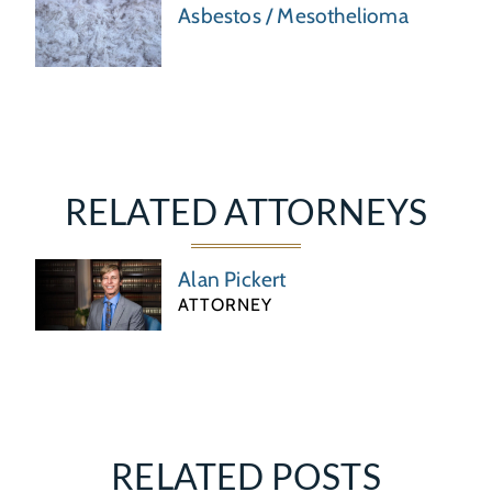
Asbestos / Mesothelioma
RELATED ATTORNEYS
Alan Pickert
ATTORNEY
RELATED POSTS