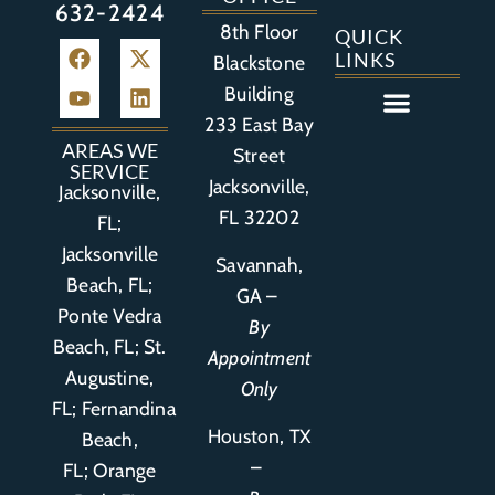
632-2424
8th Floor
QUICK
LINKS
Blackstone
Building
233 East Bay
Auto Accident
Bicycle Accident
Business Litigation
Construction Accident
Defective Drugs
Defective Medical Device
Defective Product
Distracted Driving Accident
Medical Malpractice
Asbestos / Mesothelioma
Motorcycle Accident
Nursing Home Abuse
Personal Injury
Social Media Litigation
Stroke Litigation
Tobacco Injuries
Trucking Accident
Wrongful Death
AREAS WE
Street
SERVICE
Jacksonville,
Jacksonville,
FL 32202
FL;
Jacksonville
Savannah,
Beach, FL;
GA –
Ponte Vedra
By
Beach, FL;
St.
Appointment
Augustine,
Only
FL
;
Fernandina
Houston, TX
Beach,
–
FL
;
Orange