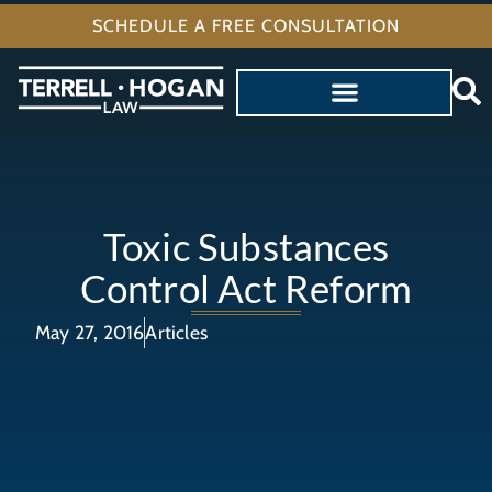
SCHEDULE A FREE CONSULTATION
Toxic Substances
Control Act Reform
May 27, 2016
Articles