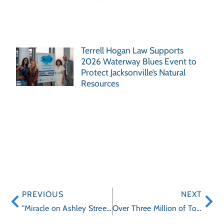
Terrell Hogan Law Supports
2026 Waterway Blues Event to
Protect Jacksonville’s Natural
Resources
PREVIOUS
NEXT
"Miracle on Ashley Street” event Helps Clara White Mission continue to “Grow”
Over Three Million of Tommee Tippee Cups Recalled for Mold