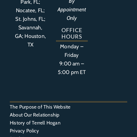
By
Park, FL
;
Appointment
Nocatee, FL;
Only
St. Johns, FL;
Savannah,
OFFICE
GA; Houston,
HOURS
TX
Monday –
Friday
9:00 am –
5:00 pm ET
The Purpose of This Website
About Our Relationship
History of Terrell Hogan
Privacy Policy