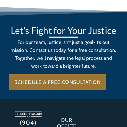
Let's Fight for Your Justice
For our team, justice isn’t just a goal-it’s out
mission. Contact us today for a free consultation.
Together, we’ll navigate the legal process and
work toward a brighter future.
SCHEDULE A FREE CONSULTATION
OUR
(904)
OFFICE