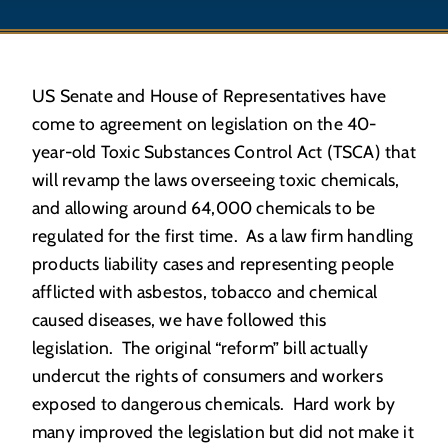
US Senate and House of Representatives have
come to agreement on legislation on the 40-
year-old Toxic Substances Control Act (TSCA) that
will revamp the laws overseeing toxic chemicals,
and allowing around 64,000 chemicals to be
regulated for the first time. As a law firm handling
products liability cases and representing people
afflicted with asbestos, tobacco and chemical
caused diseases, we have followed this
legislation. The original “reform” bill actually
undercut the rights of consumers and workers
exposed to dangerous chemicals. Hard work by
many improved the legislation but did not make it