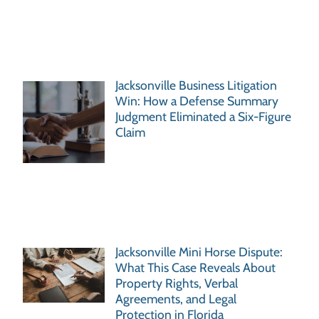
Jacksonville Business Litigation
Win: How a Defense Summary
Judgment Eliminated a Six-Figure
Claim
Jacksonville Mini Horse Dispute:
What This Case Reveals About
Property Rights, Verbal
Agreements, and Legal
Protection in Florida