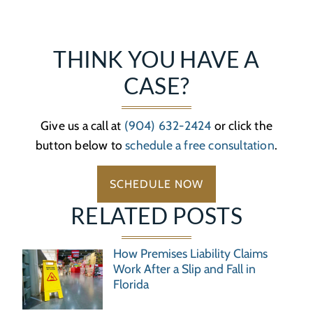
THINK YOU HAVE A
CASE?
Give us a call at
(904) 632-2424
or click the
button below to
schedule a free consultation
.
SCHEDULE NOW
RELATED POSTS
How Premises Liability Claims
Work After a Slip and Fall in
Florida