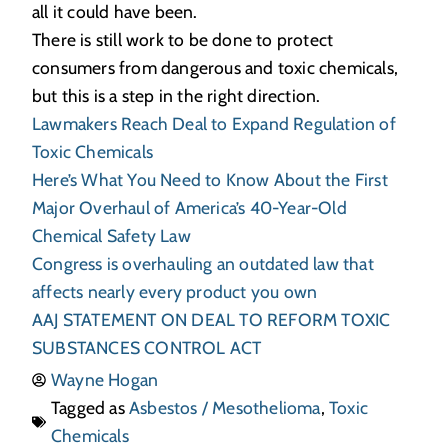
all it could have been.
There is still work to be done to protect
consumers from dangerous and toxic chemicals,
but this is a step in the right direction.
Lawmakers Reach Deal to Expand Regulation of
Toxic Chemicals
Here’s What You Need to Know About the First
Major Overhaul of America’s 40-Year-Old
Chemical Safety Law
Congress is overhauling an outdated law that
affects nearly every product you own
AAJ STATEMENT ON DEAL TO REFORM TOXIC
SUBSTANCES CONTROL ACT
Wayne Hogan
Tagged as
Asbestos / Mesothelioma
,
Toxic
Chemicals