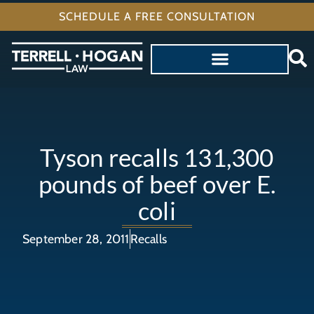
SCHEDULE A FREE CONSULTATION
Tyson recalls 131,300
pounds of beef over E.
coli
September 28, 2011
Recalls