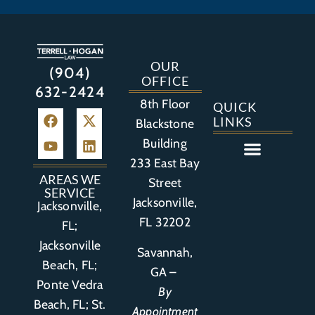
OUR
(904)
OFFICE
632-2424
8th Floor
QUICK
LINKS
Blackstone
Building
233 East Bay
Auto Accident
Bicycle Accident
Business Litigation
Construction Accident
Defective Drugs
Defective Medical Device
Defective Product
Distracted Driving Accident
Medical Malpractice
Asbestos / Mesothelioma
Motorcycle Accident
Nursing Home Abuse
Personal Injury
Social Media Litigation
Stroke Litigation
Tobacco Injuries
Trucking Accident
Wrongful Death
AREAS WE
Street
SERVICE
Jacksonville,
Jacksonville,
FL 32202
FL;
Jacksonville
Savannah,
Beach, FL;
GA –
Ponte Vedra
By
Beach, FL;
St.
Appointment