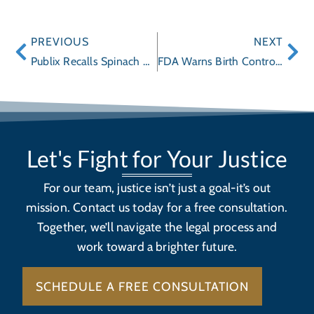
PREVIOUS
NEXT
Publix Recalls Spinach Dip Due To Possible Health Risk
FDA Warns Birth Control Pills Yaz, Yasmin and Other Drospirenone Pills: Possible Increase Risk of Blood Clots
Let's Fight for Your Justice
For our team, justice isn’t just a goal-it’s out
mission. Contact us today for a free consultation.
Together, we’ll navigate the legal process and
work toward a brighter future.
SCHEDULE A FREE CONSULTATION