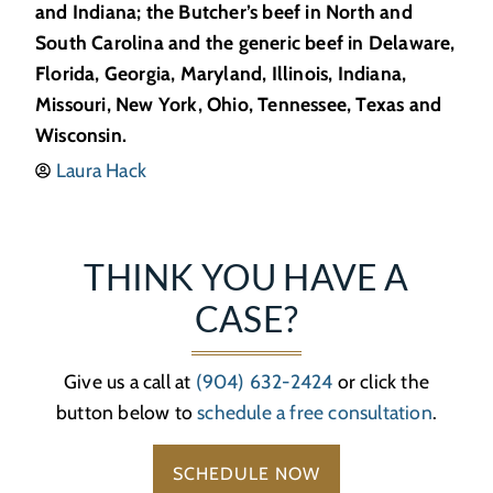
and Indiana; the Butcher’s beef in North and
South Carolina and the generic beef in Delaware,
Florida, Georgia, Maryland, Illinois, Indiana,
Missouri, New York, Ohio, Tennessee, Texas and
Wisconsin.
Laura Hack
THINK YOU HAVE A
CASE?
Give us a call at
(904) 632-2424
or click the
button below to
schedule a free consultation
.
SCHEDULE NOW