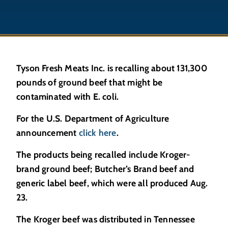
Tyson Fresh Meats Inc. is recalling about 131,300
pounds of ground beef that might be
contaminated with E. coli.
For the U.S. Department of Agriculture
announcement
click here
.
The products being recalled include Kroger-
brand ground beef; Butcher’s Brand beef and
generic label beef, which were all produced Aug.
23.
The Kroger beef was distributed in Tennessee