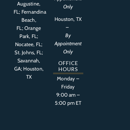
Augustine,
Only
FL
;
Fernandina
Houston, TX
Beach,
–
FL
;
Orange
By
Park, FL
;
Appointment
Nocatee, FL;
Only
St. Johns, FL;
Savannah,
OFFICE
GA; Houston,
HOURS
TX
Monday –
Friday
9:00 am –
5:00 pm ET