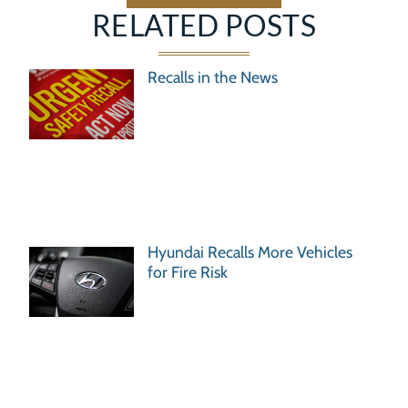
RELATED POSTS
Recalls in the News
Hyundai Recalls More Vehicles
for Fire Risk