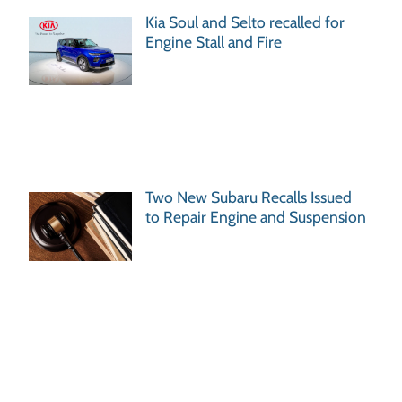
Kia Soul and Selto recalled for
Engine Stall and Fire
Two New Subaru Recalls Issued
to Repair Engine and Suspension