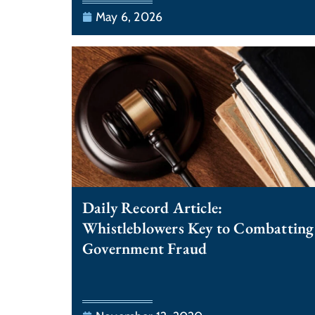
May 6, 2026
Daily Record Article:
Whistleblowers Key to Combatting
Government Fraud