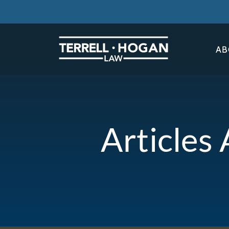
AB
Articles