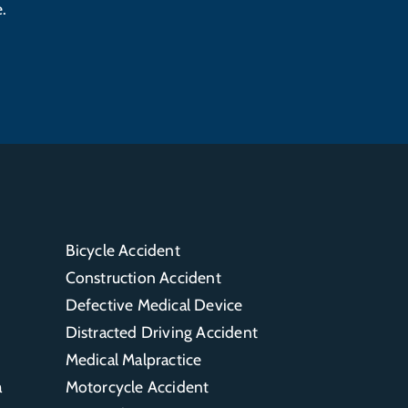
.
Bicycle Accident
Construction Accident
Defective Medical Device
Distracted Driving Accident
Medical Malpractice
a
Motorcycle Accident