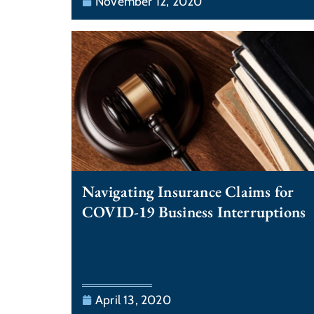
November 12, 2020
Navigating Insurance Claims for
COVID-19 Business Interruptions
April 13, 2020