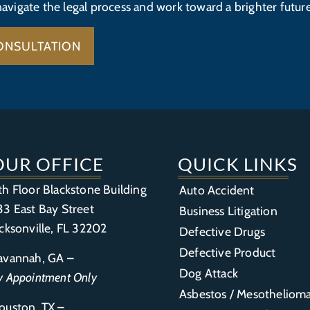
navigate the legal process and work toward a brighter future
ONSULTATION
OUR OFFICE
QUICK LINKS
th Floor Blackstone Building
Auto Accident
33 East Bay Street
Business Litigation
acksonville, FL 32202
Defective Drugs
Defective Product
avannah, GA –
Dog Attack
y Appointment Only
Asbestos / Mesotheliom
ouston, TX –