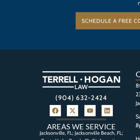
SCHEDULE A FREE C
8
2
(904) 632-2424
J
S
B
AREAS WE SERVICE
Jacksonville, FL; Jacksonville Beach, FL;
H