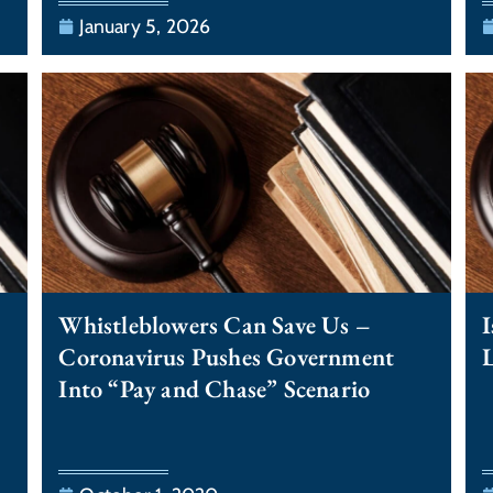
January 5, 2026
Whistleblowers Can Save Us –
I
Coronavirus Pushes Government
Into “Pay and Chase” Scenario