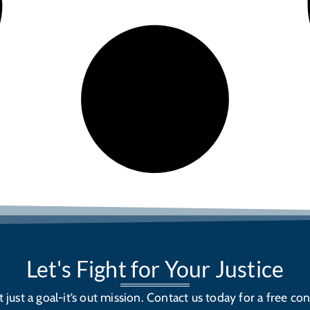
Let's Fight for Your Justice
’t just a goal-it’s out mission. Contact us today for a free con