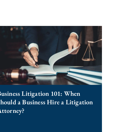
usiness Litigation 101: When
hould a Business Hire a Litigation
Attorney?