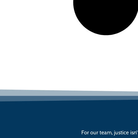
For our team, justice isn