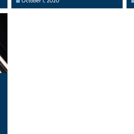
October 1, 2020