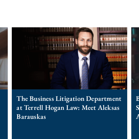
The Business Litigation Department
B
at Terrell Hogan Law: Meet Aleksas
S
Barauskas