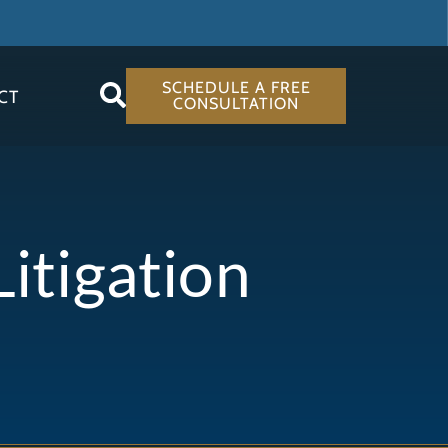
SCHEDULE A FREE
CT
CONSULTATION
itigation