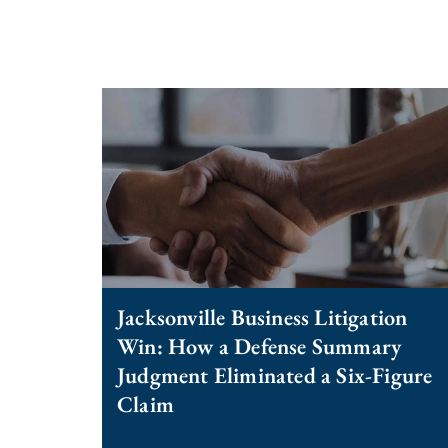
Jacksonville Business Litigation
Win: How a Defense Summary
Judgment Eliminated a Six-Figure
Claim