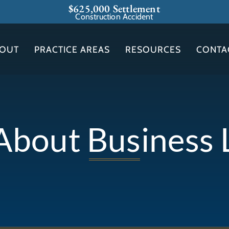
$625,000 Settlement
Construction Accident
OUT
PRACTICE AREAS
RESOURCES
CONTA
 About Business L