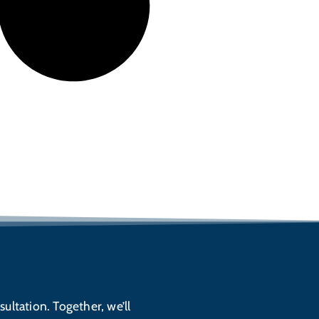
sultation. Together, we’ll