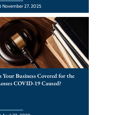
November 27, 2025
s Your Business Covered for the
Losses COVID-19 Caused?