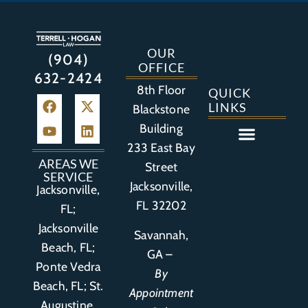
OUR
(904)
OFFICE
632-2424
8th Floor
QUICK
LINKS
Blackstone
Building
233 East Bay
Auto Accident
Bicycle Accident
Business Litigation
Construction Accident
Defective Drugs
Defective Medical Device
Defective Product
Distracted Driving Accident
Medical Malpractice
Asbestos / Mesothelioma
Motorcycle Accident
Nursing Home Abuse
Personal Injury
Social Media Litigation
Stroke Litigation
Tobacco Injuries
Trucking Accident
Wrongful Death
AREAS WE
Street
SERVICE
Jacksonville,
Jacksonville,
FL 32202
FL;
Jacksonville
Savannah,
Beach, FL;
GA –
Ponte Vedra
By
Beach, FL;
St.
Appointment
Augustine,