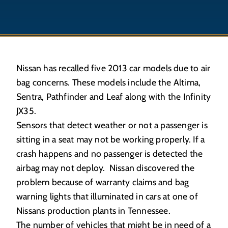
Nissan has recalled five 2013 car models due to air
bag concerns. These models include the Altima,
Sentra, Pathfinder and Leaf along with the Infinity
JX35.
Sensors that detect weather or not a passenger is
sitting in a seat may not be working properly. If a
crash happens and no passenger is detected the
airbag may not deploy. Nissan discovered the
problem because of warranty claims and bag
warning lights that illuminated in cars at one of
Nissans production plants in Tennessee.
The number of vehicles that might be in need of a