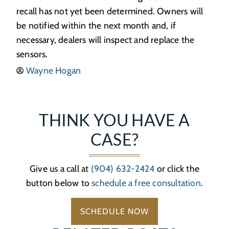
recall has not yet been determined. Owners will
be notified within the next month and, if
necessary, dealers will inspect and replace the
sensors.
Wayne Hogan
THINK YOU HAVE A
CASE?
Give us a call at
(904) 632-2424
or click the
button below to
schedule a free consultation
.
SCHEDULE NOW