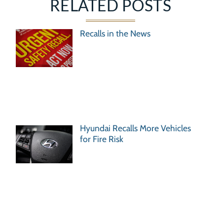
RELATED POSTS
Recalls in the News
Hyundai Recalls More Vehicles
for Fire Risk