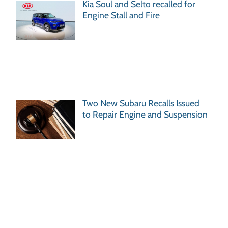
Kia Soul and Selto recalled for
Engine Stall and Fire
Two New Subaru Recalls Issued
to Repair Engine and Suspension