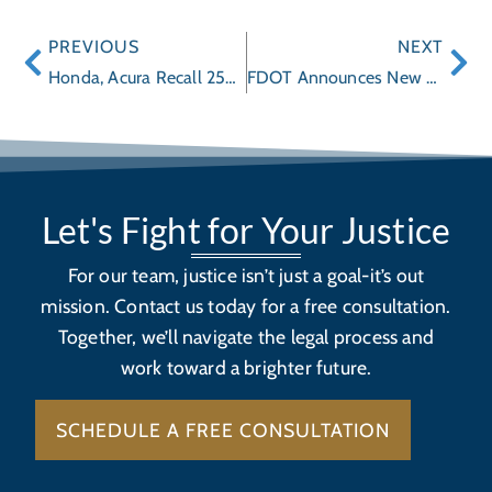
PREVIOUS
NEXT
Honda, Acura Recall 250,000 Vehicles for Brake Problems
FDOT Announces New Safety Campaign: “Alert Today, Alive Tomorrow"
Let's Fight for Your Justice
For our team, justice isn’t just a goal-it’s out
mission. Contact us today for a free consultation.
Together, we’ll navigate the legal process and
work toward a brighter future.
SCHEDULE A FREE CONSULTATION