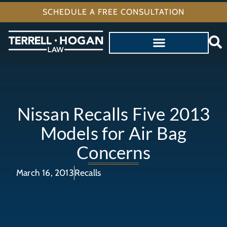
SCHEDULE A FREE CONSULTATION
Nissan Recalls Five 2013
Models for Air Bag
Concerns
March 16, 2013
Recalls