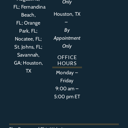
Only
FL
;
Fernandina
Houston, TX
Beach,
–
FL
;
Orange
By
Park, FL
;
Appointment
Nocatee, FL;
Only
St. Johns, FL;
Savannah,
OFFICE
GA; Houston,
HOURS
TX
Monday –
Friday
9:00 am –
5:00 pm ET