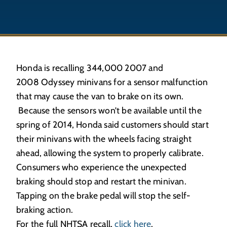
Honda is recalling 344,000 2007 and
2008 Odyssey minivans for a sensor malfunction
that may cause the van to brake on its own.
Because the sensors won’t be available until the
spring of 2014, Honda said customers should start
their minivans with the wheels facing straight
ahead, allowing the system to properly calibrate.
Consumers who experience the unexpected
braking should stop and restart the minivan.
Tapping on the brake pedal will stop the self-
braking action.
For the full NHTSA recall,
click here
.