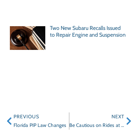
Two New Subaru Recalls Issued
to Repair Engine and Suspension
PREVIOUS
NEXT
Florida PIP Law Changes
Be Cautious on Rides at the Jacksonville Fair