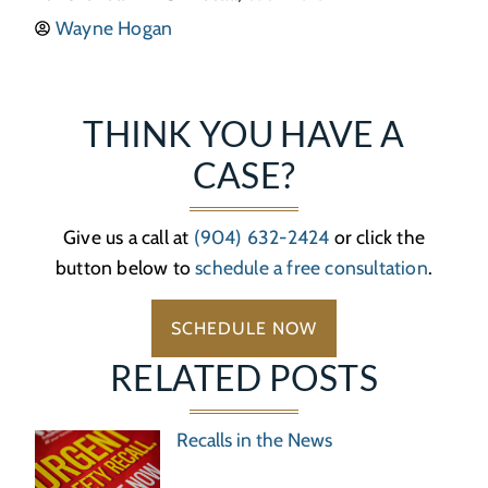
Wayne Hogan
THINK YOU HAVE A
CASE?
Give us a call at
(904) 632-2424
or click the
button below to
schedule a free consultation
.
SCHEDULE NOW
RELATED POSTS
Recalls in the News