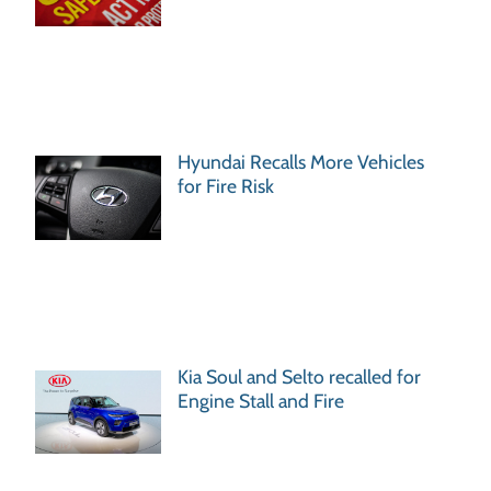
Hyundai Recalls More Vehicles
for Fire Risk
Kia Soul and Selto recalled for
Engine Stall and Fire