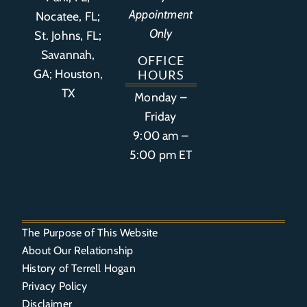
Appointment
Nocatee, FL;
Only
St. Johns, FL;
Savannah,
OFFICE
GA; Houston,
HOURS
TX
Monday –
Friday
9:00 am –
5:00 pm ET
The Purpose of This Website
About Our Relationship
History of Terrell Hogan
Privacy Policy
Disclaimer