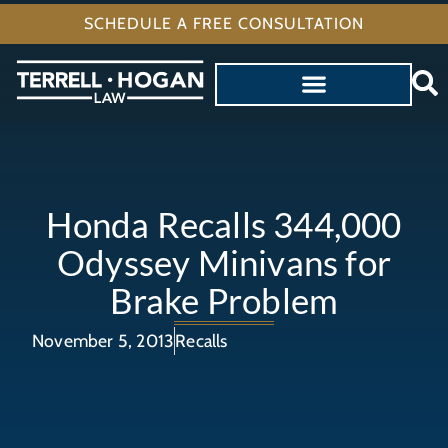
SCHEDULE A FREE CONSULTATION
Honda Recalls 344,000
Odyssey Minivans for
Brake Problem
November 5, 2013
Recalls