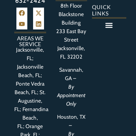
632-2424
8th Floor
QUICK
LINKS
Blackstone
Building
233 East Bay
Auto Accident
Bicycle Accident
Business Litigation
Construction Accident
Defective Drugs
Defective Medical Device
Defective Product
Distracted Driving Accident
Medical Malpractice
Asbestos / Mesothelioma
Motorcycle Accident
Nursing Home Abuse
Personal Injury
Social Media Litigation
Stroke Litigation
Tobacco Injuries
Trucking Accident
Wrongful Death
AREAS WE
Street
SERVICE
Jacksonville,
Jacksonville,
FL 32202
FL;
Jacksonville
Savannah,
Beach, FL;
GA –
Ponte Vedra
By
Beach, FL;
St.
Appointment
Augustine,
Only
FL
;
Fernandina
Houston, TX
Beach,
–
FL
;
Orange
By
Park, FL
;