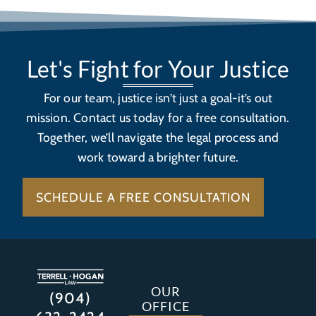
Let's Fight for Your Justice
For our team, justice isn’t just a goal-it’s out
mission. Contact us today for a free consultation.
Together, we’ll navigate the legal process and
work toward a brighter future.
SCHEDULE A FREE CONSULTATION
OUR
(904)
OFFICE