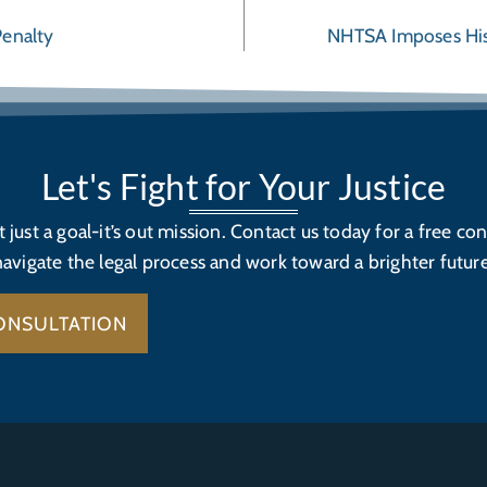
Penalty
NHTSA Imposes Hist
Let's Fight for Your Justice
’t just a goal-it’s out mission. Contact us today for a free con
navigate the legal process and work toward a brighter future
ONSULTATION