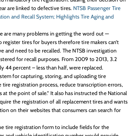
ar are linked to defective tires.
NTSB Passenger Tire
ation and Recall System; Highlights Tire Aging and
there are many problems in getting the word out —
 register tires for buyers therefore tire makers can’t
tive and need to be recalled. The NTSB investigation
gistered for recall purposes. From 2009 to 2013, 3.2
nly 44 percent – less than half, were replaced.
tem for capturing, storing, and uploading tire
tire registration process, reduce transcription errors,
at the point of sale.” It also has instructed the National
quire the registration of all replacement tires and wants
mation on their websites that consumers can search for
tire registration form to include fields for the
er and vehicle identification number would provide