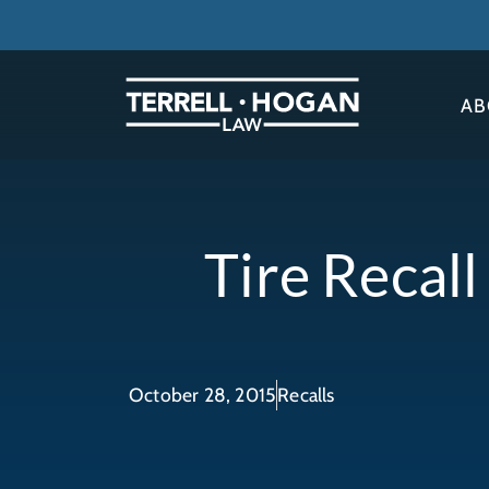
AB
Tire Recal
October 28, 2015
Recalls