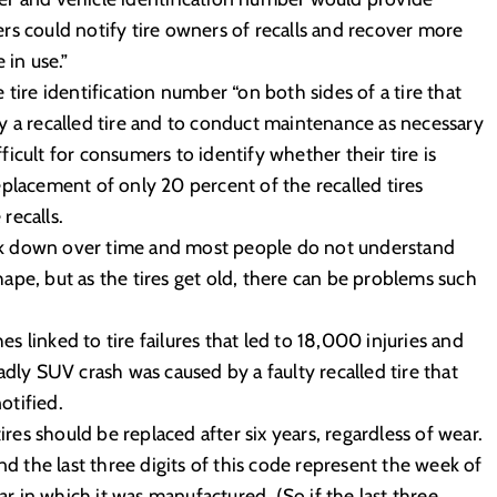
rs could notify tire owners of recalls and recover more
 in use.”
tire identification number “on both sides of a tire that
y a recalled tire and to conduct maintenance as necessary
fficult for consumers to identify whether their tire is
 replacement of only 20 percent of the recalled tires
recalls.
reak down over time and most people do not understand
ape, but as the tires get old, there can be problems such
 linked to tire failures that led to 18,000 injuries and
adly SUV crash was caused by a faulty recalled tire that
otified.
s should be replaced after six years, regardless of wear.
nd the last three digits of this code represent the week of
ar in which it was manufactured. (So if the last three