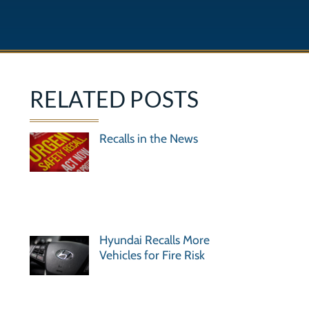
RELATED POSTS
Recalls in the News
Hyundai Recalls More
Vehicles for Fire Risk