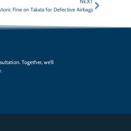
NEXT
oric Fine on Takata for Defective Airbags
sultation. Together, we’ll
.