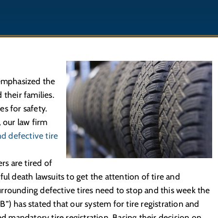
 emphasized the
their families.
s for safety.
, our law firm
d defective tire
s are tired of
ul death lawsuits to get the attention of tire and
rrounding defective tires need to stop and this week the
”) has stated that our system for tire registration and
ed mandatory tire registration. Basing their decision on