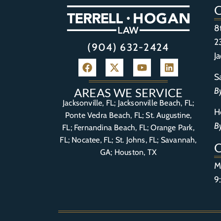
8
2
(904) 632-2424
J
S
B
AREAS WE SERVICE
Jacksonville, FL; Jacksonville Beach, FL;
H
Ponte Vedra Beach, FL;
St. Augustine,
B
FL
;
Fernandina Beach, FL
;
Orange Park,
FL
; Nocatee, FL; St. Johns, FL; Savannah,
GA; Houston, TX
M
9