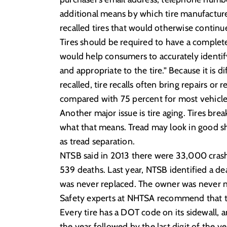
additional means by which tire manufacture
recalled tires that would otherwise continue
Tires should be required to have a complete 
would help consumers to accurately identif
and appropriate to the tire.” Because it is di
recalled, tire recalls often bring repairs or
compared with 75 percent for most vehicle 
Another major issue is tire aging. Tires b
what that means. Tread may look in good sh
as tread separation.
NTSB said in 2013 there were 33,000 crashes
539 deaths. Last year, NTSB identified a de
was never replaced. The owner was never n
Safety experts at NHTSA recommend that tire
Every tire has a DOT code on its sidewall, a
the year followed by the last digit of the ye