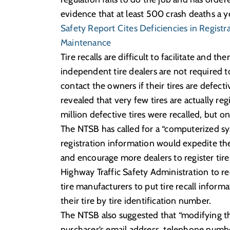
evidence that at least 500 crash deaths a ye
Safety Report Cites Deficiencies in Registr
Maintenance
Tire recalls are difficult to facilitate and 
independent tire dealers are not required to
contact the owners if their tires are defec
revealed that very few tires are actually re
million defective tires were recalled, but o
The NTSB has called for a “computerized sys
registration information would expedite the 
and encourage more dealers to register tires 
Highway Traffic Safety Administration to re
tire manufacturers to put tire recall infor
their tire by tire identification number.
The NTSB also suggested that “modifying the 
purchaser’s email address, telephone numb