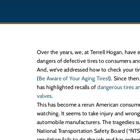
Over the years, we, at Terrell Hogan, have
dangers of defective tires to consumers and 
And, we’ve addressed how to check your tire
(
Be Aware of Your Aging Tires!
). Since then
has highlighted recalls of
dangerous tires an
valves
.
This has become a rerun American consumer
watching. It seems to take injury and wrongf
automobile manufacturers. The tragedies su
National Transportation Safety Board (“NTSB
regulation fails to do the job and has order