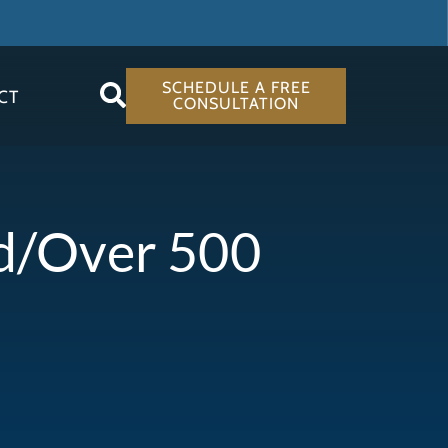
SCHEDULE A FREE
CT
CONSULTATION
ed/Over 500