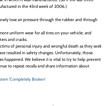
nufactured in the 43rd week of 2006.)
 slowly lose air pressure through the rubber and through
 more uniform wear for all tires on your vehicle; and
sters and cracks.
ictims of personal injury and wrongful death as they seek
ave resulted in safety changes. Unfortunately, those
s happened. We believe it is vital to try to help prevent
tinue to repeat recalls and share information about
ystem ‘Completely Broken’