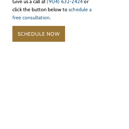
Give us a call at
(904) 632-2424
or
click the button below to
schedule a
free consultation
.
SCHEDULE NOW