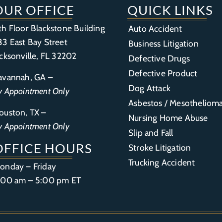
OUR OFFICE
QUICK LINKS
th Floor Blackstone Building
Auto Accident
33 East Bay Street
Business Litigation
acksonville, FL 32202
Defective Drugs
Defective Product
avannah, GA –
Dog Attack
y Appointment Only
Asbestos / Mesotheliom
ouston, TX –
Nursing Home Abuse
y Appointment Only
Slip and Fall
OFFICE HOURS
Stroke Litigation
Trucking Accident
onday – Friday
:00 am – 5:00 pm ET