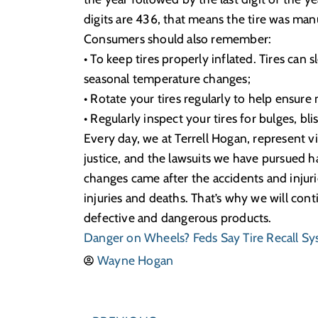
digits are 436, that means the tire was ma
Consumers should also remember:
• To keep tires properly inflated. Tires can
seasonal temperature changes;
• Rotate your tires regularly to help ensure
• Regularly inspect your tires for bulges, bli
Every day, we at Terrell Hogan, represent v
justice, and the lawsuits we have pursued h
changes came after the accidents and injurie
injuries and deaths. That’s why we will con
defective and dangerous products.
Danger on Wheels? Feds Say Tire Recall S
Wayne Hogan