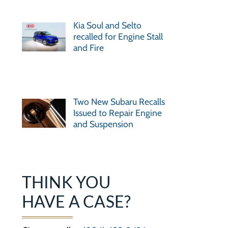
Kia Soul and Selto
recalled for Engine Stall
and Fire
Two New Subaru Recalls
Issued to Repair Engine
and Suspension
THINK YOU
HAVE A CASE?