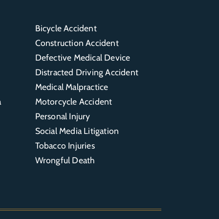
Bicycle Accident
Construction Accident
Defective Medical Device
Distracted Driving Accident
Medical Malpractice
a
Motorcycle Accident
Personal Injury
Social Media Litigation
Tobacco Injuries
Wrongful Death