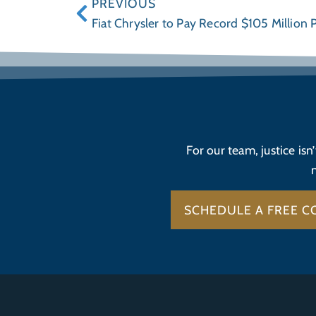
PREVIOUS
Fiat Chrysler to Pay Record $105 Million 
For our team, justice isn
SCHEDULE A FREE C