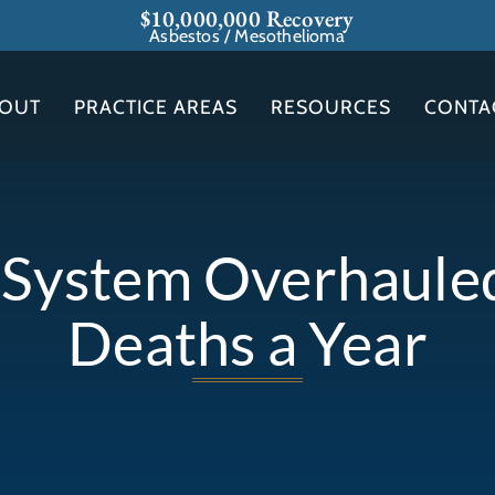
$10,000,000 Recovery
Asbestos / Mesothelioma
OUT
PRACTICE AREAS
RESOURCES
CONTA
l System Overhaul
Deaths a Year