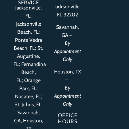
SERVICE
Jacksonville,
Jacksonville,
FL 32202
FL;
Jacksonville
Savannah,
Beach, FL;
GA –
Ponte Vedra
By
Beach, FL;
St.
Appointment
Augustine,
Only
FL
;
Fernandina
Houston, TX
Beach,
–
FL
;
Orange
By
Park, FL
;
Appointment
Nocatee, FL;
Only
St. Johns, FL;
Savannah,
OFFICE
GA; Houston,
HOURS
TX