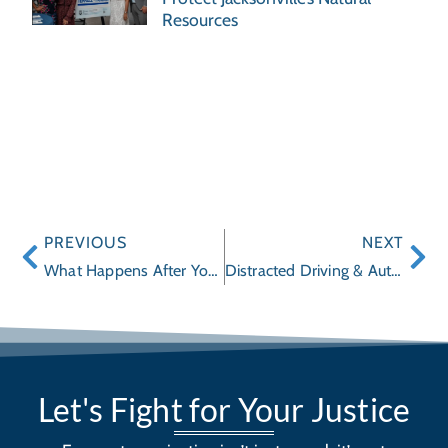
Resources
PREVIOUS
NEXT
What Happens After You File a Wrongful Death Claim in Florida
Distracted Driving & Auto Accidents: Legal Options for Victims
Let's Fight for Your Justice