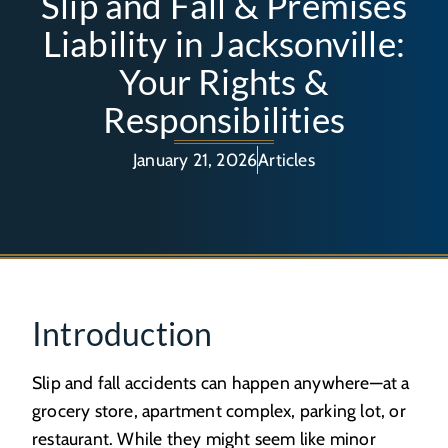
Slip and Fall & Premises
Liability in Jacksonville:
Your Rights &
Responsibilities
January 21, 2026
Articles
Introduction
Slip and fall accidents can happen anywhere—at a
grocery store, apartment complex, parking lot, or
restaurant. While they might seem like minor