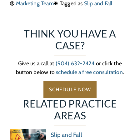
Marketing Team
Tagged as
Slip and Fall
THINK YOU HAVE A
CASE?
Give us a call at
(904) 632-2424
or click the
button below to
schedule a free consultation
.
SCHEDULE NOW
RELATED PRACTICE
AREAS
Slip and Fall