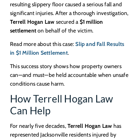
resulting slippery floor caused a serious fall and
significant injuries. After a thorough investigation,
Terrell Hogan Law
secured a
$1 million
settlement
on behalf of the victim.
Read more about this case:
Slip and Fall Results
in $1 Million Settlement
.
This success story shows how property owners
can—and must—be held accountable when unsafe
conditions cause harm.
How Terrell Hogan Law
Can Help
For nearly five decades,
Terrell Hogan Law
has
represented Jacksonville residents injured by