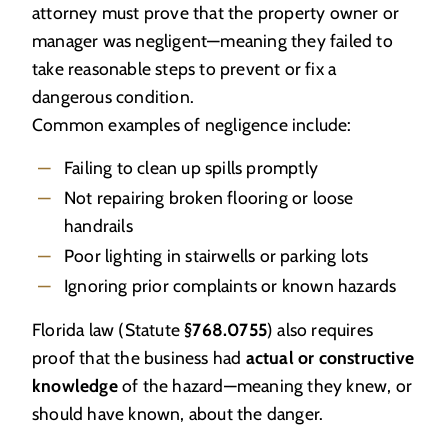
attorney must prove that the property owner or
manager was negligent—meaning they failed to
take reasonable steps to prevent or fix a
dangerous condition.
Common examples of negligence include:
Failing to clean up spills promptly
Not repairing broken flooring or loose
handrails
Poor lighting in stairwells or parking lots
Ignoring prior complaints or known hazards
Florida law (Statute
§768.0755
) also requires
proof that the business had
actual or constructive
knowledge
of the hazard—meaning they knew, or
should have known, about the danger.