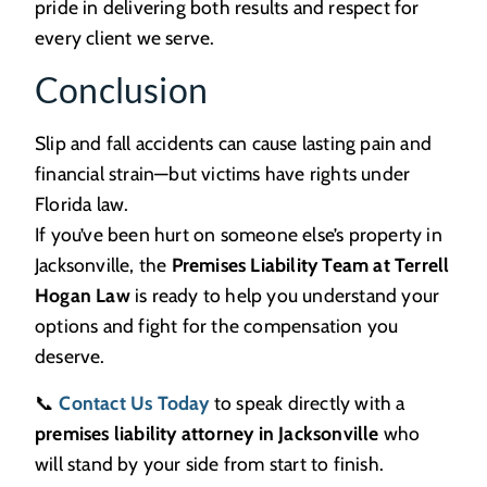
pride in delivering both results and respect for
every client we serve.
Conclusion
Slip and fall accidents can cause lasting pain and
financial strain—but victims have rights under
Florida law.
If you’ve been hurt on someone else’s property in
Jacksonville, the
Premises Liability Team at Terrell
Hogan Law
is ready to help you understand your
options and fight for the compensation you
deserve.
📞
Contact Us Today
to speak directly with a
premises liability attorney in Jacksonville
who
will stand by your side from start to finish.