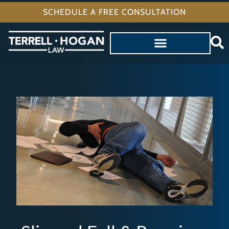
SCHEDULE A FREE CONSULTATION