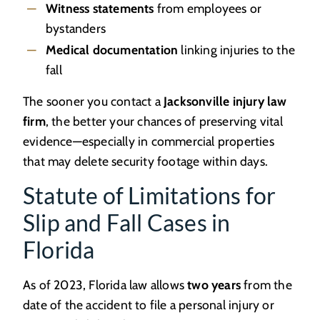
Witness statements
from employees or
bystanders
Medical documentation
linking injuries to the
fall
The sooner you contact a
Jacksonville injury law
firm
, the better your chances of preserving vital
evidence—especially in commercial properties
that may delete security footage within days.
Statute of Limitations for
Slip and Fall Cases in
Florida
As of 2023, Florida law allows
two years
from the
date of the accident to file a personal injury or