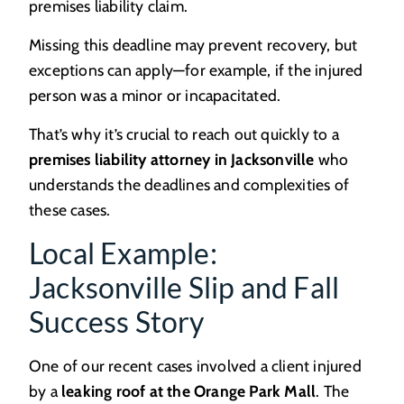
premises liability claim.
Missing this deadline may prevent recovery, but
exceptions can apply—for example, if the injured
person was a minor or incapacitated.
That’s why it’s crucial to reach out quickly to a
premises liability attorney in Jacksonville
who
understands the deadlines and complexities of
these cases.
Local Example:
Jacksonville Slip and Fall
Success Story
One of our recent cases involved a client injured
by a
leaking roof at the Orange Park Mall
. The