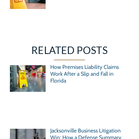
RELATED POSTS
How Premises Liability Claims
Work After a Slip and Fall in
Florida
Jacksonville Business Litigation
Win: How a Defense Summary