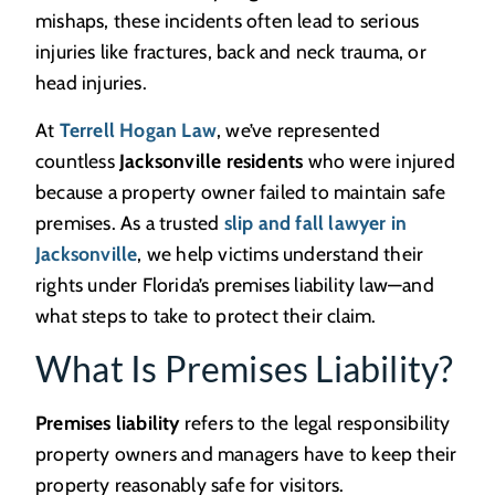
mishaps, these incidents often lead to serious
injuries like fractures, back and neck trauma, or
head injuries.
At
Terrell Hogan Law
, we’ve represented
countless
Jacksonville residents
who were injured
because a property owner failed to maintain safe
premises. As a trusted
slip and fall lawyer in
Jacksonville
, we help victims understand their
rights under Florida’s premises liability law—and
what steps to take to protect their claim.
What Is Premises Liability?
Premises liability
refers to the legal responsibility
property owners and managers have to keep their
property reasonably safe for visitors.