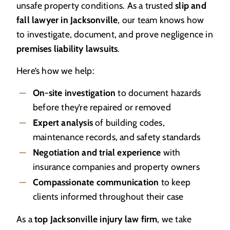
unsafe property conditions. As a trusted
slip and
fall lawyer in Jacksonville
, our team knows how
to investigate, document, and prove negligence in
premises liability lawsuits
.
Here’s how we help:
On-site investigation
to document hazards
before they’re repaired or removed
Expert analysis
of building codes,
maintenance records, and safety standards
Negotiation and trial experience
with
insurance companies and property owners
Compassionate communication
to keep
clients informed throughout their case
As a
top Jacksonville injury law firm
, we take