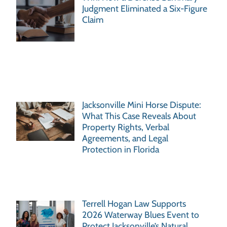
Judgment Eliminated a Six-Figure
Claim
Jacksonville Mini Horse Dispute:
What This Case Reveals About
Property Rights, Verbal
Agreements, and Legal
Protection in Florida
Terrell Hogan Law Supports
2026 Waterway Blues Event to
Protect Jacksonville’s Natural