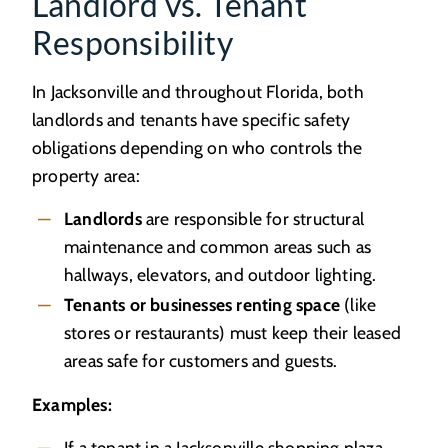
Landlord vs. Tenant
Responsibility
In Jacksonville and throughout Florida, both
landlords and tenants have specific safety
obligations depending on who controls the
property area:
Landlords
are responsible for structural
maintenance and common areas such as
hallways, elevators, and outdoor lighting.
Tenants or businesses renting space
(like
stores or restaurants) must keep their leased
areas safe for customers and guests.
Examples:
If a tenant in a Jacksonville shopping plaza