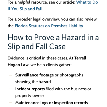
For a helpful resource, see our article:
What to Do
If You Slip and Fall
.
For a broader legal overview, you can also review
the
Florida Statutes on Premises Liability
.
How to Prove a Hazard in a
Slip and Fall Case
Evidence is critical in these cases. At
Terrell
Hogan Law
, we help clients gather:
Surveillance footage
or photographs
showing the hazard
Incident reports
filed with the business or
property owner
Maintenance logs or inspection records