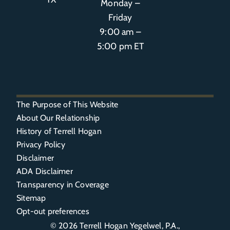
Monday –
Friday
9:00 am –
5:00 pm ET
The Purpose of This Website
About Our Relationship
History of Terrell Hogan
Privacy Policy
Disclaimer
ADA Disclaimer
Transparency in Coverage
Sitemap
Opt-out preferences
© 2026
Terrell Hogan Yegelwel, P.A.
,