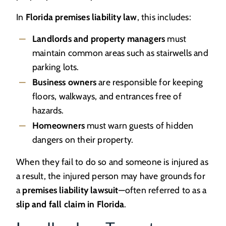
In
Florida premises liability law
, this includes:
Landlords and property managers
must
maintain common areas such as stairwells and
parking lots.
Business owners
are responsible for keeping
floors, walkways, and entrances free of
hazards.
Homeowners
must warn guests of hidden
dangers on their property.
When they fail to do so and someone is injured as
a result, the injured person may have grounds for
a
premises liability lawsuit
—often referred to as a
slip and fall claim in Florida
.