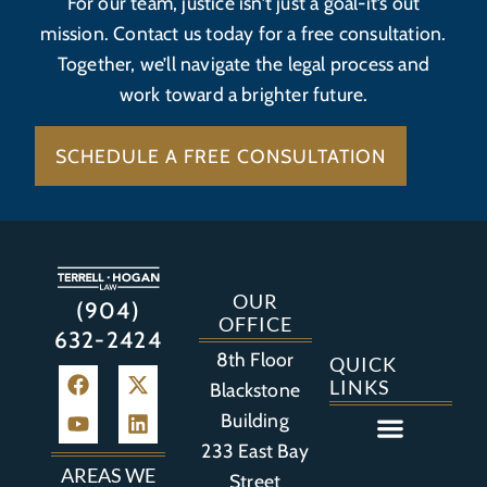
For our team, justice isn’t just a goal-it’s out
mission. Contact us today for a free consultation.
Together, we’ll navigate the legal process and
work toward a brighter future.
SCHEDULE A FREE CONSULTATION
OUR
(904)
OFFICE
632-2424
8th Floor
QUICK
LINKS
Blackstone
Building
233 East Bay
Auto Accident
Bicycle Accident
Business Litigation
Construction Accident
Defective Drugs
Defective Medical Device
Defective Product
Distracted Driving Accident
Medical Malpractice
Asbestos / Mesothelioma
Motorcycle Accident
Nursing Home Abuse
Personal Injury
Social Media Litigation
Stroke Litigation
Tobacco Injuries
Trucking Accident
Wrongful Death
AREAS WE
Street