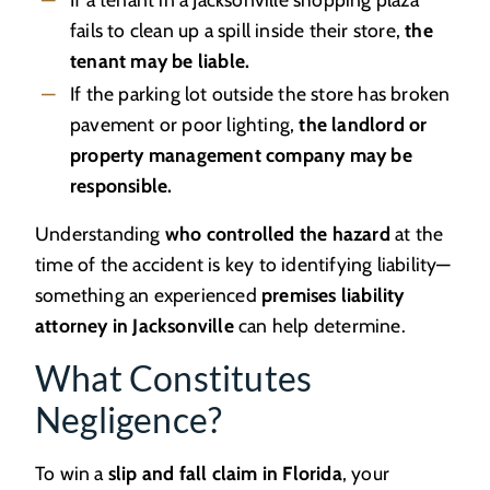
fails to clean up a spill inside their store,
the
tenant may be liable.
If the parking lot outside the store has broken
pavement or poor lighting,
the landlord or
property management company may be
responsible.
Understanding
who controlled the hazard
at the
time of the accident is key to identifying liability—
something an experienced
premises liability
attorney in Jacksonville
can help determine.
What Constitutes
Negligence?
To win a
slip and fall claim in Florida
, your