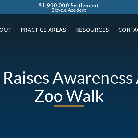
$1,900,000 Settlement
Bicycle Accident
OUT
PRACTICE AREAS
RESOURCES
CONTA
t Raises Awarenes
Zoo Walk