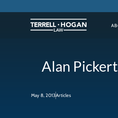
AB
Alan Picker
May 8, 2013
Articles