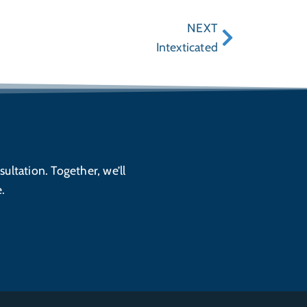
NEXT
Intexticated
sultation. Together, we’ll
.