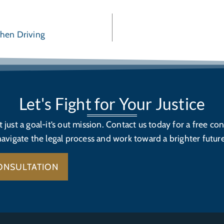
When Driving
Let's Fight for Your Justice
’t just a goal-it’s out mission. Contact us today for a free con
navigate the legal process and work toward a brighter future
ONSULTATION