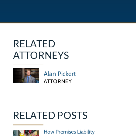
RELATED
ATTORNEYS
Alan Pickert
ATTORNEY
RELATED POSTS
How Premises Liability