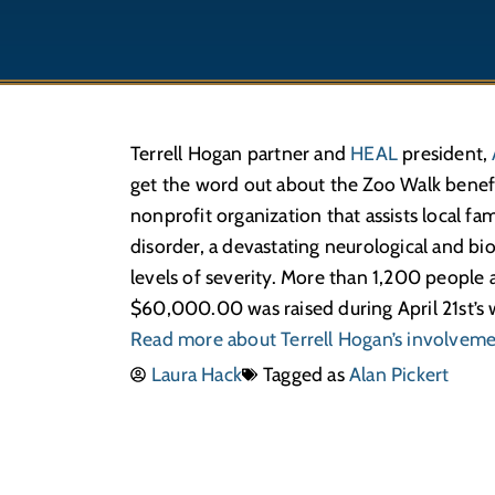
Terrell Hogan partner and
HEAL
president,
get the word out about the Zoo Walk benefit
nonprofit organi­zation that assists local f
disorder, a devas­tating neuro­logical and bi
levels of severity. More than 1,200 people
$60,000.00 was raised during April 21st’s 
Read more about Terrell Hogan’s involvem
Laura Hack
Tagged as
Alan Pickert