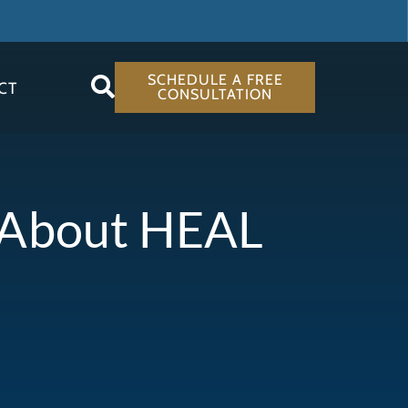
SCHEDULE A FREE
CT
CONSULTATION
s About HEAL