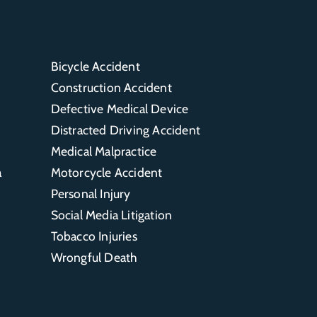
Bicycle Accident
Construction Accident
Defective Medical Device
Distracted Driving Accident
Medical Malpractice
a
Motorcycle Accident
Personal Injury
Social Media Litigation
Tobacco Injuries
Wrongful Death