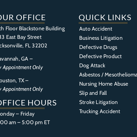
OUR OFFICE
QUICK LINKS
th Floor Blackstone Building
Auto Accident
33 East Bay Street
Business Litigation
acksonville, FL 32202
Defective Drugs
Defective Product
avannah, GA –
Dog Attack
y Appointment Only
Asbestos / Mesotheliom
ouston, TX –
Nursing Home Abuse
y Appointment Only
Slip and Fall
OFFICE HOURS
Stroke Litigation
Trucking Accident
onday – Friday
:00 am – 5:00 pm ET