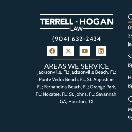
8
2
(904) 632-2424
J
S
B
AREAS WE SERVICE
Jacksonville, FL; Jacksonville Beach, FL;
H
Ponte Vedra Beach, FL;
St. Augustine,
B
FL
;
Fernandina Beach, FL
;
Orange Park,
FL
; Nocatee, FL; St. Johns, FL; Savannah,
GA; Houston, TX
M
9