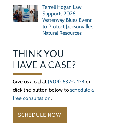
Terrell Hogan Law
Supports 2026
Waterway Blues Event
to Protect Jacksonville’s
Natural Resources
THINK YOU
HAVE A CASE?
Give us a call at
(904) 632-2424
or
click the button below to
schedule a
free consultation
.
SCHEDULE NOW