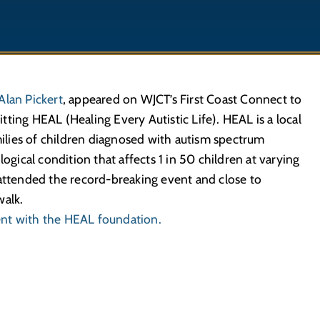
Alan Pickert
, appeared on WJCT’s First Coast Connect to
ting HEAL (Healing Every Autistic Life). HEAL is a local
amilies of children diagnosed with autism spectrum
ological condition that affects 1 in 50 children at varying
 attended the record-breaking event and close to
walk.
ent with the HEAL foundation.