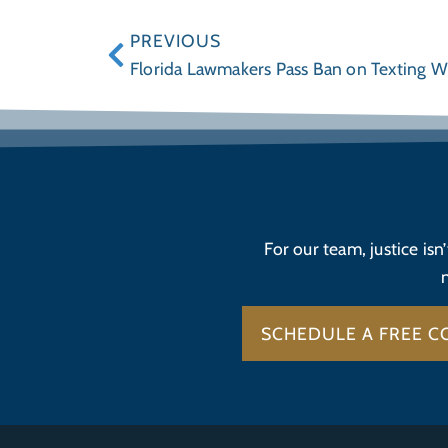
PREVIOUS
Florida Lawmakers Pass Ban on Texting 
For our team, justice isn
SCHEDULE A FREE C