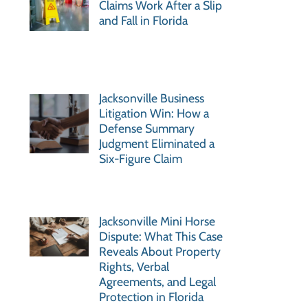
Claims Work After a Slip
and Fall in Florida
Jacksonville Business
Litigation Win: How a
Defense Summary
Judgment Eliminated a
Six-Figure Claim
Jacksonville Mini Horse
Dispute: What This Case
Reveals About Property
Rights, Verbal
Agreements, and Legal
Protection in Florida