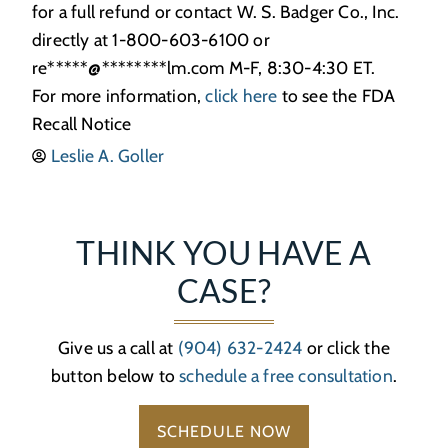
for a full refund or contact W. S. Badger Co., Inc.
directly at 1-800-603-6100 or
re
*****
@
********
lm.com
M-F, 8:30-4:30 ET.
For more information,
click here
to see the FDA
Recall Notice
Leslie A. Goller
THINK YOU HAVE A
CASE?
Give us a call at
(904) 632-2424
or click the
button below to
schedule a free consultation
.
SCHEDULE NOW