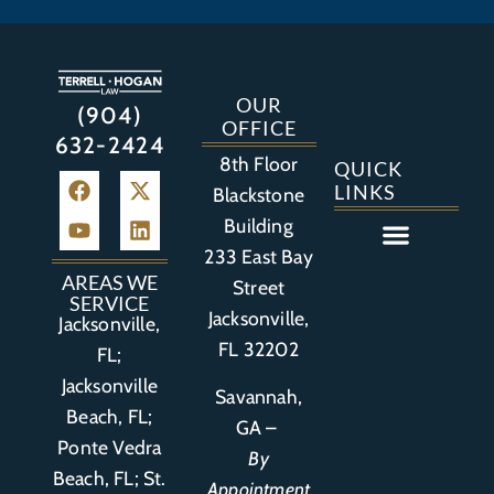
OUR
(904)
OFFICE
632-2424
8th Floor
QUICK
LINKS
Blackstone
Building
233 East Bay
Auto Accident
Bicycle Accident
Business Litigation
Construction Accident
Defective Drugs
Defective Medical Device
Defective Product
Distracted Driving Accident
Medical Malpractice
Asbestos / Mesothelioma
Motorcycle Accident
Nursing Home Abuse
Personal Injury
Social Media Litigation
Stroke Litigation
Tobacco Injuries
Trucking Accident
Wrongful Death
AREAS WE
Street
SERVICE
Jacksonville,
Jacksonville,
FL 32202
FL;
Jacksonville
Savannah,
Beach, FL;
GA –
Ponte Vedra
By
Beach, FL;
St.
Appointment