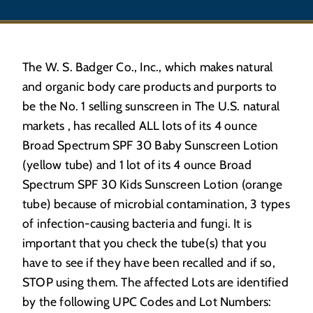
The W. S. Badger Co., Inc., which makes natural
and organic body care products and purports to
be the No. 1 selling sunscreen in The U.S. natural
markets , has recalled ALL lots of its 4 ounce
Broad Spectrum SPF 30 Baby Sunscreen Lotion
(yellow tube) and 1 lot of its 4 ounce Broad
Spectrum SPF 30 Kids Sunscreen Lotion (orange
tube) because of microbial contamination, 3 types
of infection-causing bacteria and fungi. It is
important that you check the tube(s) that you
have to see if they have been recalled and if so,
STOP using them. The affected Lots are identified
by the following UPC Codes and Lot Numbers: