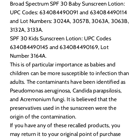
Broad Spectrum SPF 30 Baby Sunscreen Lotion:
UPC Codes: 634084490091 and 634084490114
and Lot Numbers: 3024A, 3057B, 3063A, 3063B,
3132A, 3133A.
SPF 30 Kids Sunscreen Lotion: UPC Codes
634084490145 and 634084490169, Lot
Number 3164A.
This is of particular importance as babies and
children can be more susceptible to infection than
adults. The contaminants have been identified as
Pseudomonas aeruginosa, Candida parapsilosis,
and Acremonium fungi. It is believed that the
preservatives used in the sunscreen were the
origin of the contamination.
If you have any of these recalled products, you
may return it to your original point of purchase