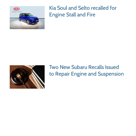
Kia Soul and Selto recalled for
Engine Stall and Fire
Two New Subaru Recalls Issued
to Repair Engine and Suspension