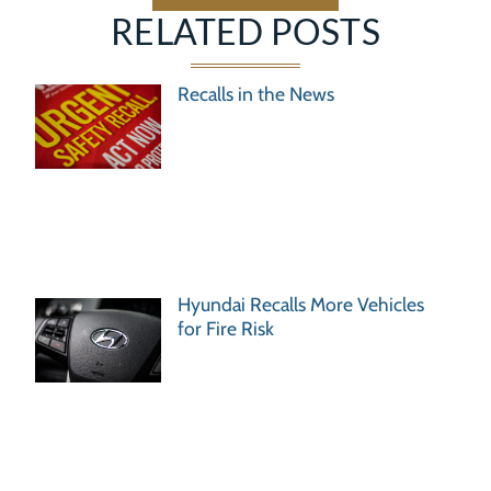
RELATED POSTS
Recalls in the News
Hyundai Recalls More Vehicles
for Fire Risk