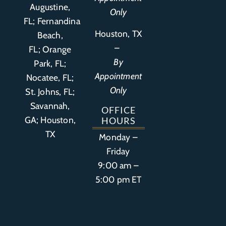
Augustine,
Only
FL
;
Fernandina
Houston, TX
Beach,
–
FL
;
Orange
By
Park, FL
;
Appointment
Nocatee, FL;
Only
St. Johns, FL;
Savannah,
OFFICE
GA; Houston,
HOURS
TX
Monday –
Friday
9:00 am –
5:00 pm ET