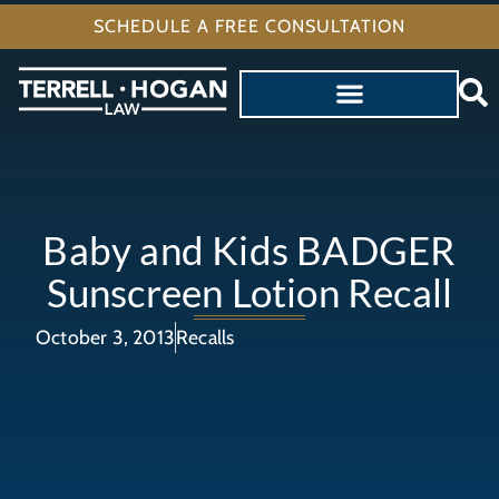
SCHEDULE A FREE CONSULTATION
Baby and Kids BADGER
Sunscreen Lotion Recall
October 3, 2013
Recalls