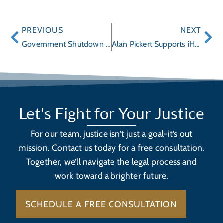
PREVIOUS
NEXT
Government Shutdown Halts NHTSA’s Car Recalls and Crash Tests
Alan Pickert Supports iHEAL/iPad Initiative
Let's Fight for Your Justice
For our team, justice isn’t just a goal-it’s out
mission. Contact us today for a free consultation.
Together, we’ll navigate the legal process and
work toward a brighter future.
SCHEDULE A FREE CONSULTATION