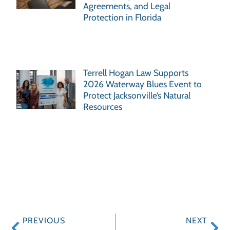
Agreements, and Legal
Protection in Florida
Terrell Hogan Law Supports
2026 Waterway Blues Event to
Protect Jacksonville’s Natural
Resources
PREVIOUS
NEXT