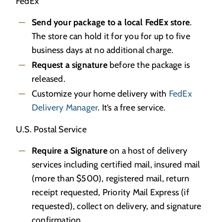
FedEx
Send your package to a local FedEx store
.
The store can hold it for you for up to five
business days at no additional charge.
Request a signature
before the package is
released.
Customize your home delivery with
FedEx
Delivery Manager
. It’s a free service.
U.S. Postal Service
Require a Signature
on a host of delivery
services including certified mail, insured mail
(more than $500), registered mail, return
receipt requested, Priority Mail Express (if
requested), collect on delivery, and signature
confirmation.