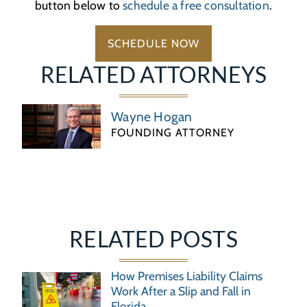
button below to
schedule a free consultation
.
SCHEDULE NOW
RELATED ATTORNEYS
Wayne Hogan
FOUNDING ATTORNEY
RELATED POSTS
How Premises Liability Claims
Work After a Slip and Fall in
Florida