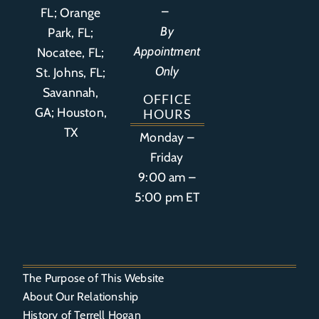
–
FL
;
Orange
By
Park, FL
;
Appointment
Nocatee, FL;
Only
St. Johns, FL;
Savannah,
OFFICE
GA; Houston,
HOURS
TX
Monday –
Friday
9:00 am –
5:00 pm ET
The Purpose of This Website
About Our Relationship
History of Terrell Hogan