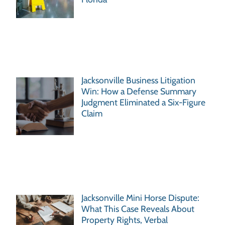
Jacksonville Business Litigation
Win: How a Defense Summary
Judgment Eliminated a Six-Figure
Claim
Jacksonville Mini Horse Dispute:
What This Case Reveals About
Property Rights, Verbal