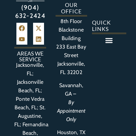
OUR
(904)
OFFICE
632-2424
8th Floor
QUICK
LINKS
Blackstone
Building
233 East Bay
Auto Accident
Bicycle Accident
Business Litigation
Construction Accident
Defective Drugs
Defective Medical Device
Defective Product
Distracted Driving Accident
Medical Malpractice
Asbestos / Mesothelioma
Motorcycle Accident
Nursing Home Abuse
Personal Injury
Social Media Litigation
Stroke Litigation
Tobacco Injuries
Trucking Accident
Wrongful Death
AREAS WE
Street
SERVICE
Jacksonville,
Jacksonville,
FL 32202
FL;
Jacksonville
Savannah,
Beach, FL;
GA –
Ponte Vedra
By
Beach, FL;
St.
Appointment
Augustine,
Only
FL
;
Fernandina
Houston, TX
Beach,