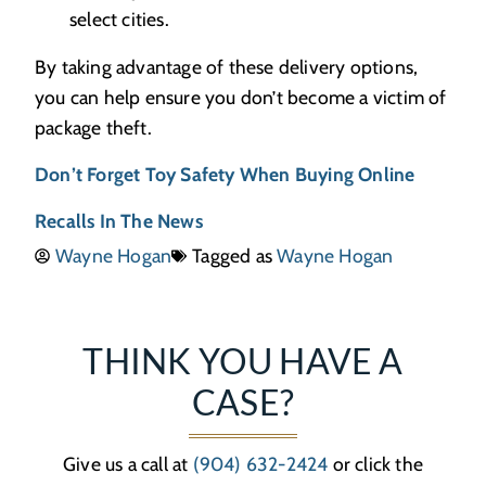
select cities.
By taking advantage of these delivery options,
you can help ensure you don’t become a victim of
package theft.
Don’t Forget Toy Safety When Buying Online
Recalls In The News
Wayne Hogan
Tagged as
Wayne Hogan
THINK YOU HAVE A
CASE?
Give us a call at
(904) 632-2424
or click the