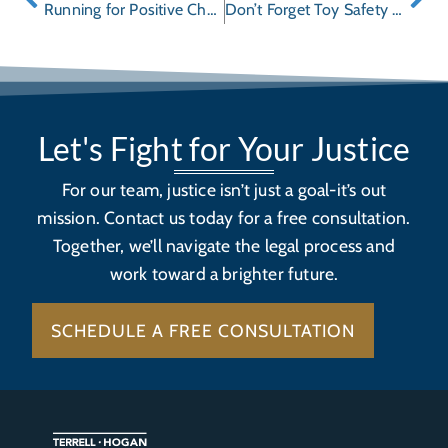
Running for Positive Change – “Freed to Run” is Coming to Town
Don’t Forget Toy Safety During the Holidays
Let's Fight for Your Justice
For our team, justice isn’t just a goal-it’s out
mission. Contact us today for a free consultation.
Together, we’ll navigate the legal process and
work toward a brighter future.
SCHEDULE A FREE CONSULTATION