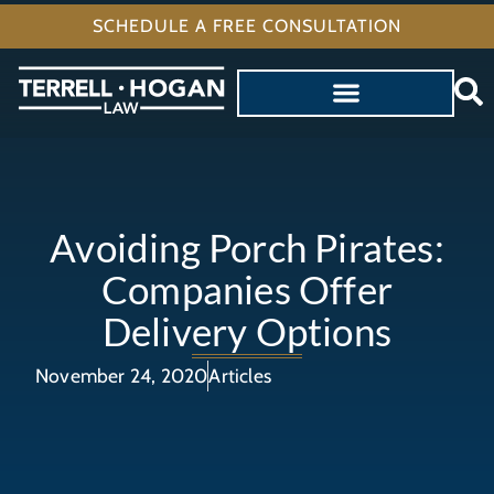
SCHEDULE A FREE CONSULTATION
Avoiding Porch Pirates:
Companies Offer
Delivery Options
November 24, 2020
Articles