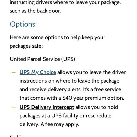
instructing drivers where to leave your package,
such as the back door.
Options
Here are some options to help keep your
packages safe:
United Parcel Service (UPS)
UPS My Choice
allows you to leave the driver
instructions on where to leave the package
and receive delivery alerts. It’s a free service
that comes with a $40 year premium option.
UPS Delivery Intercept
allows you to hold
packages at a UPS facility or reschedule
delivery. A fee may apply.