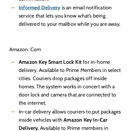
Informed Delivery
is an email notification
service that lets you know what’s being
delivered to your mailbox while you are away.
Amazon. Com
Amazon Key Smart Lock Kit
for in-home
delivery. Available to Prime Members in select
cities. Couriers drop packages off inside
homes. The system works in concert with a
door lock and camera that are connected to
the internet.
In-car delivery allows couriers to put packages
inside vehicles with
Amazon Key In-Car
Delivery.
Available to Prime members in