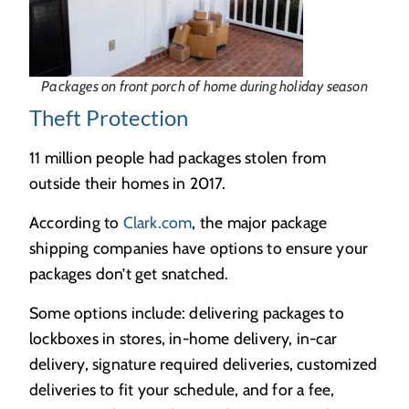
Packages on front porch of home during holiday season
Theft Protection
11 million people had packages stolen from
outside their homes in 2017.
According to
Clark.com
, the major package
shipping companies have options to ensure your
packages don’t get snatched.
Some options include: delivering packages to
lockboxes in stores, in-home delivery, in-car
delivery, signature required deliveries, customized
deliveries to fit your schedule, and for a fee,