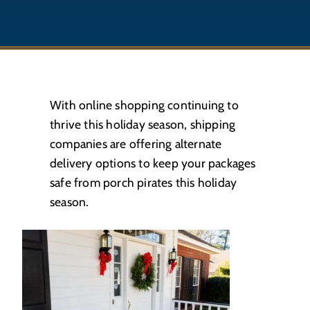
With online shopping continuing to
thrive this holiday season, shipping
companies are offering alternate
delivery options to keep your packages
safe from porch pirates this holiday
season.