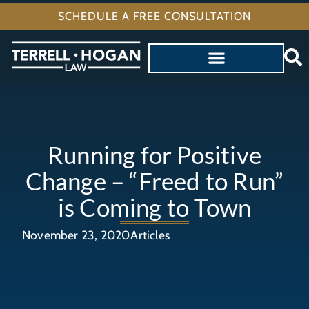
SCHEDULE A FREE CONSULTATION
Running for Positive
Change – “Freed to Run”
is Coming to Town
November 23, 2020
Articles