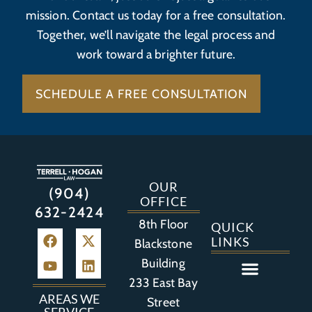
mission. Contact us today for a free consultation.
Together, we’ll navigate the legal process and
work toward a brighter future.
SCHEDULE A FREE CONSULTATION
OUR
(904)
OFFICE
632-2424
8th Floor
QUICK
LINKS
Blackstone
Building
233 East Bay
Auto Accident
Bicycle Accident
Business Litigation
Construction Accident
Defective Drugs
Defective Medical Device
Defective Product
Distracted Driving Accident
Medical Malpractice
Asbestos / Mesothelioma
Motorcycle Accident
Nursing Home Abuse
Personal Injury
Social Media Litigation
Stroke Litigation
Tobacco Injuries
Trucking Accident
Wrongful Death
AREAS WE
Street