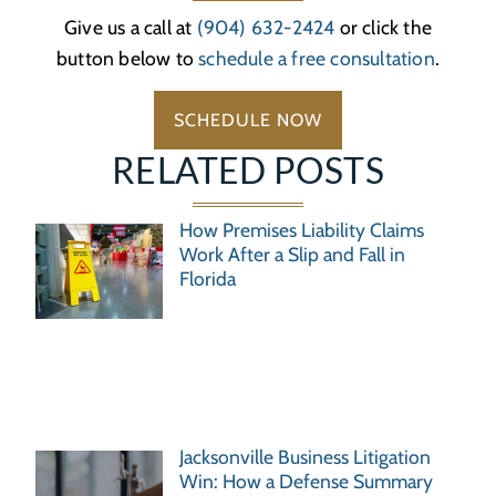
Give us a call at
(904) 632-2424
or click the
button below to
schedule a free consultation
.
SCHEDULE NOW
RELATED POSTS
How Premises Liability Claims
Work After a Slip and Fall in
Florida
Jacksonville Business Litigation
Win: How a Defense Summary