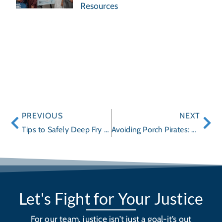
Resources
PREVIOUS
NEXT
Tips to Safely Deep Fry a Thanksgiving Turkey
Avoiding Porch Pirates: Companies Offer Delivery Options
Let's Fight for Your Justice
For our team, justice isn’t just a goal-it’s out