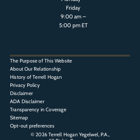
Friday
9:00 am –
5:00 pm ET
The Purpose of This Website
About Our Relationship
History of Terrell Hogan
Privacy Policy
Disclaimer
ADA Disclaimer
Transparency in Coverage
Sitemap
Opt-out preferences
© 2026
Terrell Hogan Yegelwel, P.A.
,