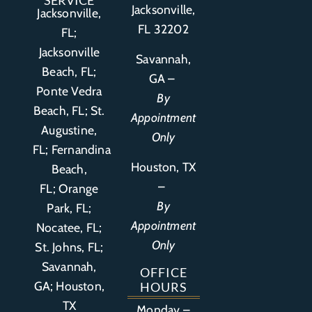
SERVICE
Jacksonville,
Jacksonville,
FL 32202
FL;
Jacksonville
Savannah,
Beach, FL;
GA –
Ponte Vedra
By
Beach, FL;
St.
Appointment
Augustine,
Only
FL
;
Fernandina
Houston, TX
Beach,
–
FL
;
Orange
By
Park, FL
;
Appointment
Nocatee, FL;
Only
St. Johns, FL;
Savannah,
OFFICE
GA; Houston,
HOURS
TX
Monday –