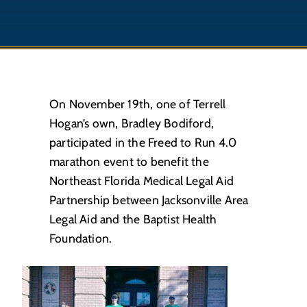
On November 19th, one of Terrell
Hogan’s own, Bradley Bodiford,
participated in the Freed to Run 4.0
marathon event to benefit the
Northeast Florida Medical Legal Aid
Partnership between Jacksonville Area
Legal Aid and the Baptist Health
Foundation.