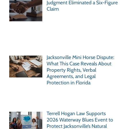
Judgment Eliminated a Six-Figure
Claim
Jacksonville Mini Horse Dispute:
What This Case Reveals About
Property Rights, Verbal
Agreements, and Legal
Protection in Florida
Terrell Hogan Law Supports
2026 Waterway Blues Event to
Protect Jacksonville’s Natural