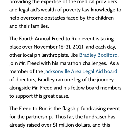
providing the expertise of the medical providers
and legal aid’s wealth of poverty law knowledge to
help overcome obstacles faced by the children
and their families.
The Fourth Annual Freed to Run event is taking
place over November 16-21, 2021, and each day,
other local philanthropists, like
Bradley Bodiford
,
join Mr. Freed with his marathon challenges. As a
member of the
Jacksonville Area Legal Aid board
of directors, Bradley ran one leg of the journey
alongside Mr. Freed and his fellow board members
to support this great cause.
The Freed to Run is the flagship fundraising event
for the partnership. Thus far, the fundraiser has
already raised over $1 million dollars, and this