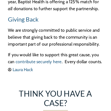
year, Baptist Health is offering a 125% match for
all
donations to further support the partnership.
Giving Back
We are strongly committed to public service and
believe that giving back to the community is an
important part of our professional responsibility.
If you would like to support this great cause, you
can
contribute securely here
. Every dollar counts.
Laura Hack
THINK YOU HAVE A
CASE?