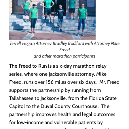
Terrell Hogan Attorney Bradley Bodiford with Attorney Mike
Freed
and other marathon participants
The Freed to Run is a six-day marathon relay
series, where one Jacksonville attorney, Mike
Freed, runs over 156 miles over six days. Mr. Freed
supports the partnership by running from
Tallahassee to Jacksonville, from the Florida State
Capitol to the Duval County Courthouse. The
partnership improves health and legal outcomes
for low-income and vulnerable patients by