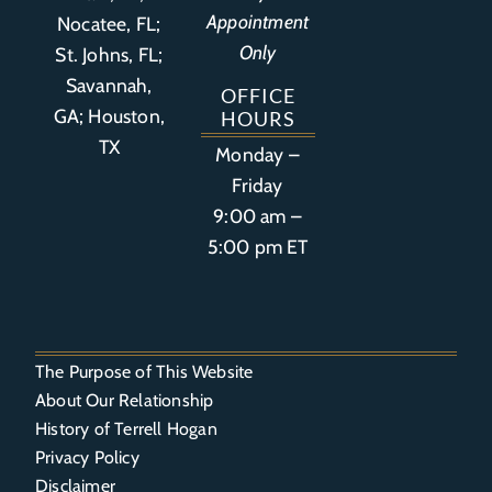
Appointment
Nocatee, FL;
Only
St. Johns, FL;
Savannah,
OFFICE
GA; Houston,
HOURS
TX
Monday –
Friday
9:00 am –
5:00 pm ET
The Purpose of This Website
About Our Relationship
History of Terrell Hogan
Privacy Policy
Disclaimer