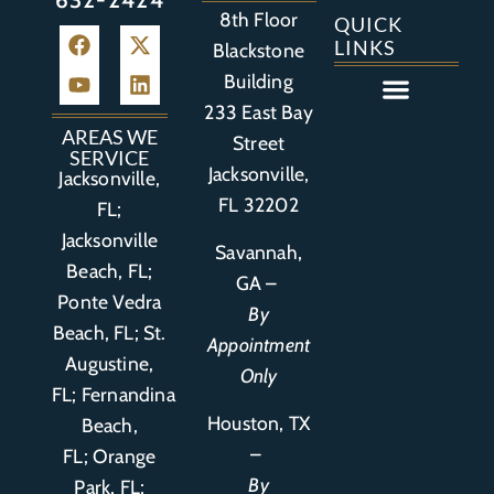
8th Floor
QUICK
LINKS
Blackstone
Building
233 East Bay
Auto Accident
Bicycle Accident
Business Litigation
Construction Accident
Defective Drugs
Defective Medical Device
Defective Product
Distracted Driving Accident
Medical Malpractice
Asbestos / Mesothelioma
Motorcycle Accident
Nursing Home Abuse
Personal Injury
Social Media Litigation
Stroke Litigation
Tobacco Injuries
Trucking Accident
Wrongful Death
AREAS WE
Street
SERVICE
Jacksonville,
Jacksonville,
FL 32202
FL;
Jacksonville
Savannah,
Beach, FL;
GA –
Ponte Vedra
By
Beach, FL;
St.
Appointment
Augustine,
Only
FL
;
Fernandina
Houston, TX
Beach,
–
FL
;
Orange
By
Park, FL
;