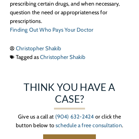
prescribing certain drugs, and when necessary,
question the need or appropriateness for
prescriptions.
Finding Out Who Pays Your Doctor
Christopher Shakib
Tagged as
Christopher Shakib
THINK YOU HAVE A
CASE?
Give us a call at
(904) 632-2424
or click the
button below to
schedule a free consultation
.