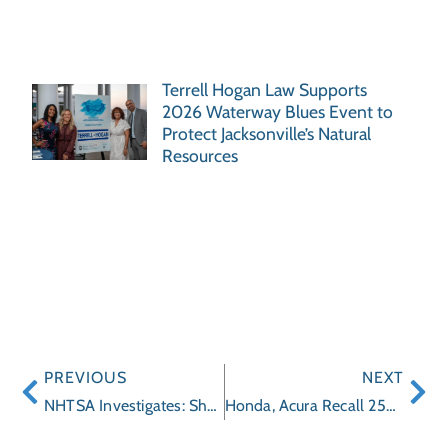
Terrell Hogan Law Supports
2026 Waterway Blues Event to
Protect Jacksonville’s Natural
Resources
PREVIOUS
NEXT
NHTSA Investigates: Should GM Recall 1.5 Million Cars for Brake Light Problems?
Honda, Acura Recall 250,000 Vehicles for Brake Problems