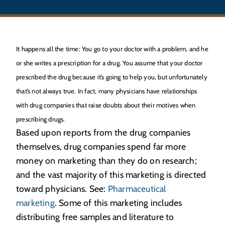
It happens all the time: You go to your doctor with a problem, and he
or she writes a prescription for a drug. You assume that your doctor
prescribed the drug because it’s going to help you, but unfortunately
that’s not always true. In fact, many physicians have relationships
with drug companies that raise doubts about their motives when
prescribing drugs.
Based upon reports from the drug companies
themselves, drug companies spend far more
money on marketing than they do on research;
and the vast majority of this marketing is directed
toward physicians. See:
Pharmaceutical
marketing
. Some of this marketing includes
distributing free samples and literature to