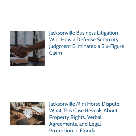
Jacksonville Business Litigation
Win: How a Defense Summary
Judgment Eliminated a Six-Figure
Claim
Jacksonville Mini Horse Dispute:
What This Case Reveals About
Property Rights, Verbal
Agreements, and Legal
Protection in Florida