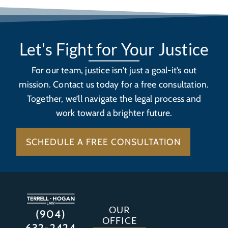
Let's Fight for Your Justice
For our team, justice isn’t just a goal-it’s out
mission. Contact us today for a free consultation.
Together, we’ll navigate the legal process and
work toward a brighter future.
SCHEDULE A FREE CONSULTATION
OUR
(904)
OFFICE
632-2424