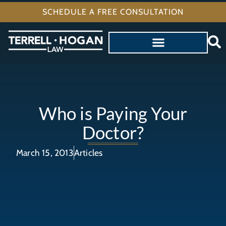
SCHEDULE A FREE CONSULTATION
Who is Paying Your
Doctor?
March 15, 2013
Articles