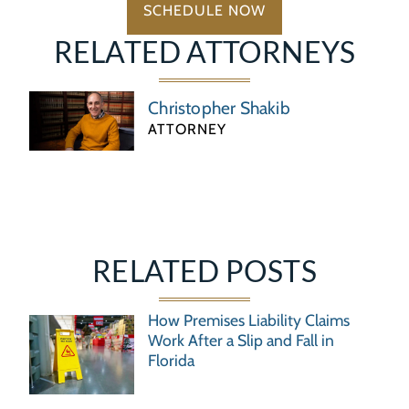
SCHEDULE NOW
RELATED ATTORNEYS
Christopher Shakib
ATTORNEY
RELATED POSTS
How Premises Liability Claims
Work After a Slip and Fall in
Florida