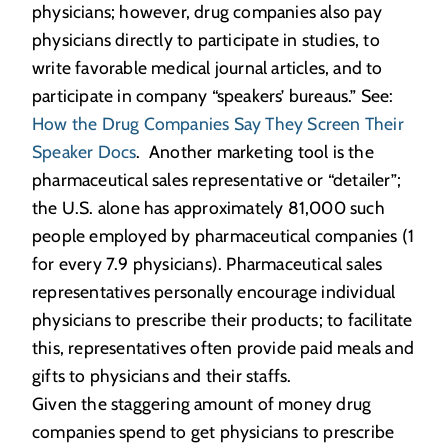
physicians; however, drug companies also pay
physicians directly to participate in studies, to
write favorable medical journal articles, and to
participate in company “speakers’ bureaus.” See:
How the Drug Companies Say They Screen Their
Speaker Docs
. Another marketing tool is the
pharmaceutical sales representative or “detailer”;
the U.S. alone has approximately 81,000 such
people employed by pharmaceutical companies (1
for every 7.9 physicians). Pharmaceutical sales
representatives personally encourage individual
physicians to prescribe their products; to facilitate
this, representatives often provide paid meals and
gifts to physicians and their staffs.
Given the staggering amount of money drug
companies spend to get physicians to prescribe