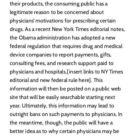
their products, the consuming public has a
legitimate reason to be concerned about
physicians’ motivations for prescribing certain
drugs. As a recent New York Times editorial notes,
the Obama administration has adopted a new
federal regulation that requires drug and medical
device companies to report payments, gifts,
consulting fees, and research support paid to
physicians and hospitals.[insert links to NY Times
editorial and new federal rule here]. This
information will then be posted on a public web
site that will be easily searchable starting next
year. Ultimately, this information may lead to
outright bans on such payments to physicians. In
the meantime, though, the public will have a
better idea as to why certain physicians may be