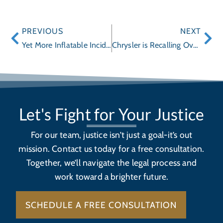
PREVIOUS
NEXT
Yet More Inflatable Incidents!
Chrysler is Recalling Over 570,000 SUVs and Trucks for Defects
Let's Fight for Your Justice
For our team, justice isn’t just a goal-it’s out
mission. Contact us today for a free consultation.
Together, we’ll navigate the legal process and
work toward a brighter future.
SCHEDULE A FREE CONSULTATION