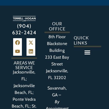
OUR
(904)
OFFICE
632-2424
8th Floor
QUICK
LINKS
Blackstone
Building
233 East Bay
Auto Accident
Bicycle Accident
Business Litigation
Construction Accident
Defective Drugs
Defective Medical Device
Defective Product
Distracted Driving Accident
Medical Malpractice
Asbestos / Mesothelioma
Motorcycle Accident
Nursing Home Abuse
Personal Injury
Social Media Litigation
Stroke Litigation
Tobacco Injuries
Trucking Accident
Wrongful Death
AREAS WE
Street
SERVICE
Jacksonville,
Jacksonville,
FL 32202
FL;
Jacksonville
Savannah,
Beach, FL;
GA –
Ponte Vedra
By
Beach, FL;
St.
Appointment