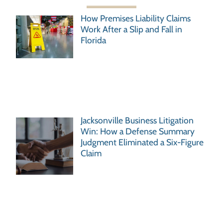
How Premises Liability Claims
Work After a Slip and Fall in
Florida
Jacksonville Business Litigation
Win: How a Defense Summary
Judgment Eliminated a Six-Figure
Claim