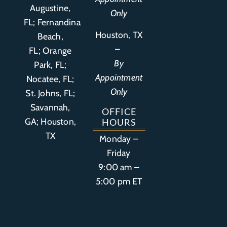
Augustine,
Only
FL
;
Fernandina
Houston, TX
Beach,
–
FL
;
Orange
By
Park, FL
;
Appointment
Nocatee, FL;
Only
St. Johns, FL;
Savannah,
OFFICE
GA; Houston,
HOURS
TX
Monday –
Friday
9:00 am –
5:00 pm ET