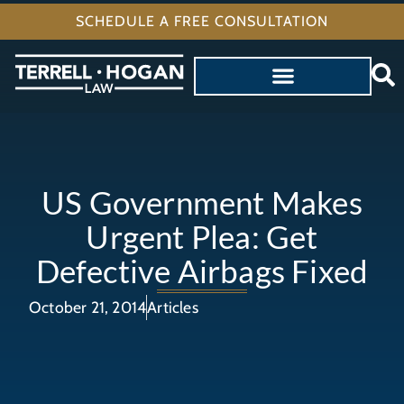
SCHEDULE A FREE CONSULTATION
US Government Makes
Urgent Plea: Get
Defective Airbags Fixed
October 21, 2014
Articles