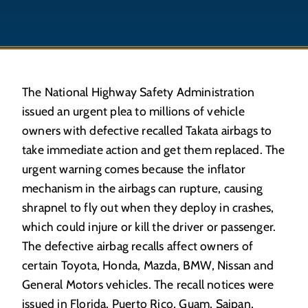
The National Highway Safety Administration
issued an urgent plea to millions of vehicle
owners with defective recalled Takata airbags to
take immediate action and get them replaced. The
urgent warning comes because the inflator
mechanism in the airbags can rupture, causing
shrapnel to fly out when they deploy in crashes,
which could injure or kill the driver or passenger.
The defective airbag recalls affect owners of
certain Toyota, Honda, Mazda, BMW, Nissan and
General Motors vehicles. The recall notices were
issued in Florida, Puerto Rico, Guam, Saipan,