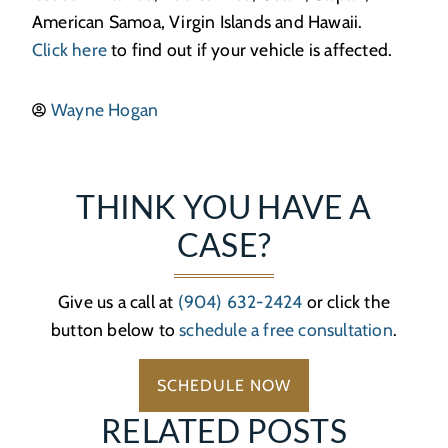
American Samoa, Virgin Islands and Hawaii.
Click here
to find out if your vehicle is affected.
Wayne Hogan
THINK YOU HAVE A
CASE?
Give us a call at
(904) 632-2424
or click the
button below to
schedule a free consultation
.
SCHEDULE NOW
RELATED POSTS