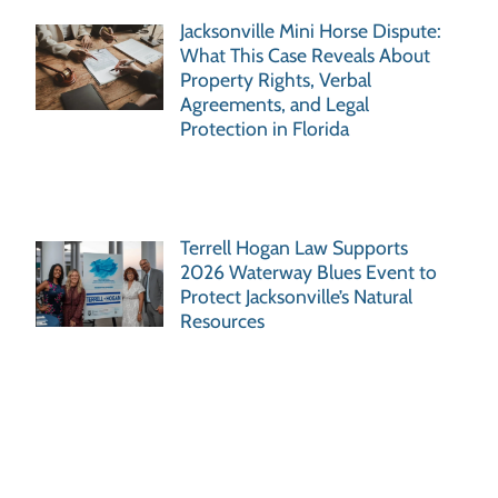
Jacksonville Mini Horse Dispute:
What This Case Reveals About
Property Rights, Verbal
Agreements, and Legal
Protection in Florida
Terrell Hogan Law Supports
2026 Waterway Blues Event to
Protect Jacksonville’s Natural
Resources