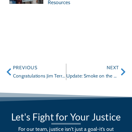
Resources
PREVIOUS
NEXT
Congratulations Jim Terrell and Wayne Hogan on Legal Milestone!
Update: Smoke on the Highway
Let's Fight for Your Justice
For our team, justice isn’t just a goal-it’s out