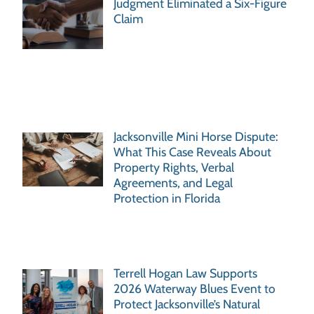
Judgment Eliminated a Six-Figure
Claim
Jacksonville Mini Horse Dispute:
What This Case Reveals About
Property Rights, Verbal
Agreements, and Legal
Protection in Florida
Terrell Hogan Law Supports
2026 Waterway Blues Event to
Protect Jacksonville’s Natural