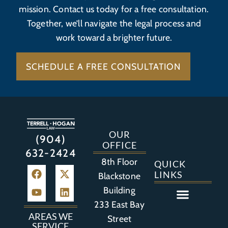
mission. Contact us today for a free consultation.
Together, we’ll navigate the legal process and
work toward a brighter future.
SCHEDULE A FREE CONSULTATION
OUR
(904)
OFFICE
632-2424
8th Floor
QUICK
LINKS
Blackstone
Building
233 East Bay
Auto Accident
Bicycle Accident
Business Litigation
Construction Accident
Defective Drugs
Defective Medical Device
Defective Product
Distracted Driving Accident
Medical Malpractice
Asbestos / Mesothelioma
Motorcycle Accident
Nursing Home Abuse
Personal Injury
Social Media Litigation
Stroke Litigation
Tobacco Injuries
Trucking Accident
Wrongful Death
AREAS WE
Street
SERVICE