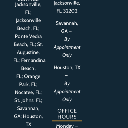
Jacksonville,
Jacksonville,
FL 32202
FL;
Jacksonville
Savannah,
Beach, FL;
GA –
Ponte Vedra
By
Beach, FL;
St.
Appointment
Augustine,
Only
FL
;
Fernandina
Houston, TX
Beach,
–
FL
;
Orange
By
Park, FL
;
Appointment
Nocatee, FL;
Only
St. Johns, FL;
Savannah,
OFFICE
GA; Houston,
HOURS
TX
Monday –