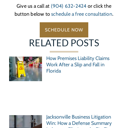
Give us a call at
(904) 632-2424
or click the
button below to
schedule a free consultation
.
SCHEDULE NOW
RELATED POSTS
How Premises Liability Claims
Work After a Slip and Fall in
Florida
Jacksonville Business Litigation
Win: How a Defense Summary