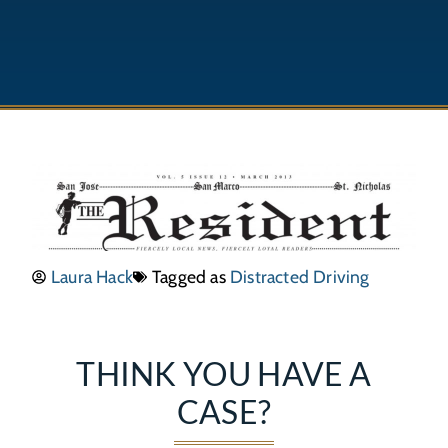
Laura Hack
Tagged as
Distracted Driving
THINK YOU HAVE A
CASE?