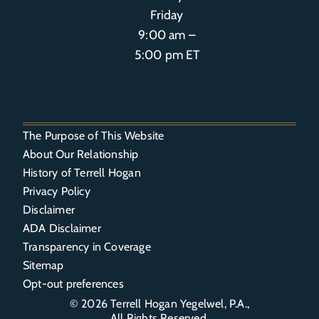
Friday
9:00 am –
5:00 pm ET
The Purpose of This Website
About Our Relationship
History of Terrell Hogan
Privacy Policy
Disclaimer
ADA Disclaimer
Transparency in Coverage
Sitemap
Opt-out preferences
© 2026
Terrell Hogan Yegelwel, P.A.
,
All Rights Reserved.