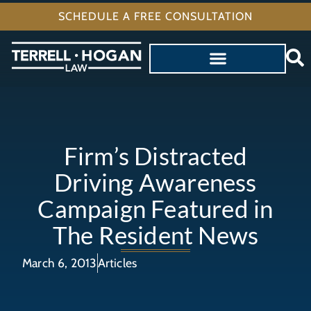
SCHEDULE A FREE CONSULTATION
Firm’s Distracted
Driving Awareness
Campaign Featured in
The Resident News
March 6, 2013
Articles