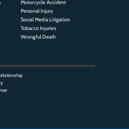
a
Motorcycle Accident
Personal Injury
Social Media Litigation
Tobacco Injuries
Wrongful Death
elationship
cy
imer