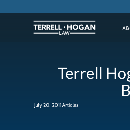
AB
Terrell Ho
B
July 20, 2011
Articles