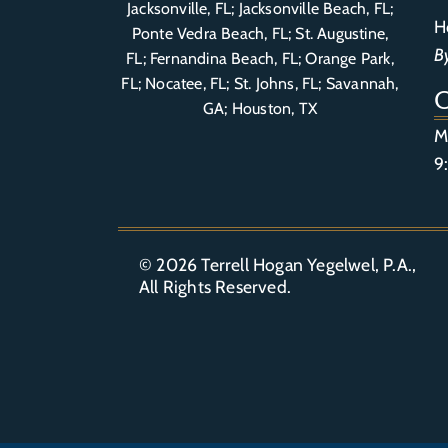
Jacksonville, FL; Jacksonville Beach, FL;
H
Ponte Vedra Beach, FL;
St. Augustine,
B
FL
;
Fernandina Beach, FL
;
Orange Park,
FL
; Nocatee, FL; St. Johns, FL; Savannah,
GA; Houston, TX
M
9
© 2026
Terrell Hogan Yegelwel, P.A.
,
All Rights Reserved.