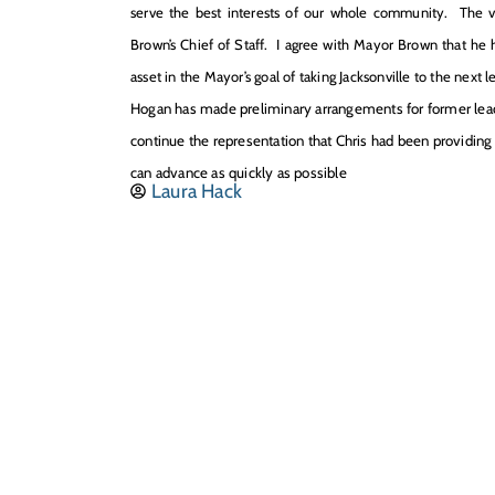
serve the best interests of our whole community. The ver
Brown’s Chief of Staff. I agree with Mayor Brown that he ha
asset in the Mayor’s goal of taking Jacksonville to the next le
Hogan ha
s
made preliminary arrangements for former lead 
continue the representation that Chris had been providing f
can advance as quickly as possible
Laura Hack