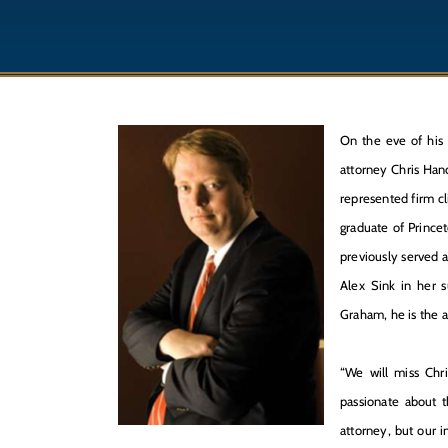
On the eve of his 
attorney Chris Han
represented firm cl
graduate of Princet
previously served 
Alex Sink in her s
Graham, he is the 
“We will miss Chr
passionate about t
attorney, but our i