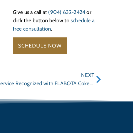
Give us a call at
(904) 632-2424
or
click the button below to
schedule a
free consultation
.
SCHEDULE NOW
NEXT
Wayne Hogan’s Community Service Recognized with FLABOTA Coker Award