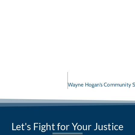
Let's Fight for Your Justice