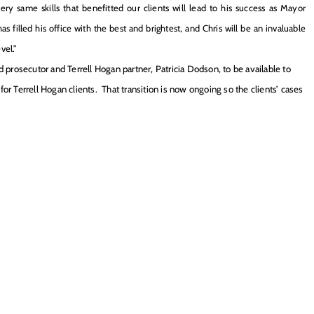
y same skills that benefitted our clients will lead to his success as Mayor
s filled his office with the best and brightest, and Chris will be an invaluable
vel.”
prosecutor and Terrell Hogan partner, Patricia Dodson, to be available to
or Terrell Hogan clients. That transition is now ongoing so the clients’ cases