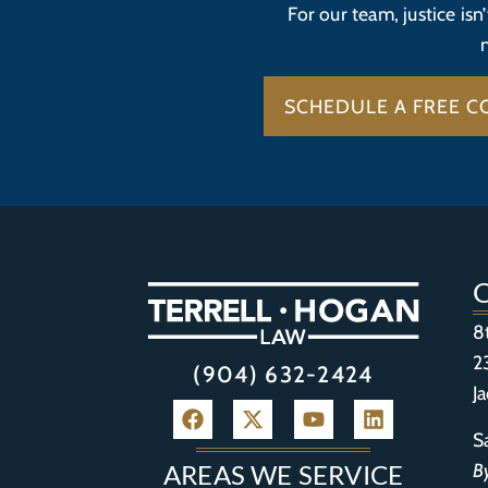
For our team, justice isn
SCHEDULE A FREE C
8
2
(904) 632-2424
J
S
B
AREAS WE SERVICE