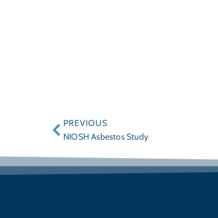
PREVIOUS
NIOSH Asbestos Study