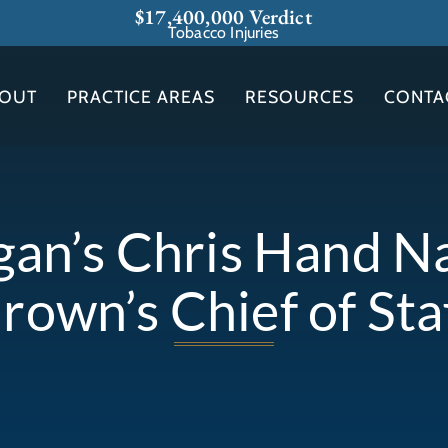
$17,400,000 Verdict
Tobacco Injuries
OUT
PRACTICE AREAS
RESOURCES
CONTA
gan’s Chris Hand 
rown’s Chief of Sta