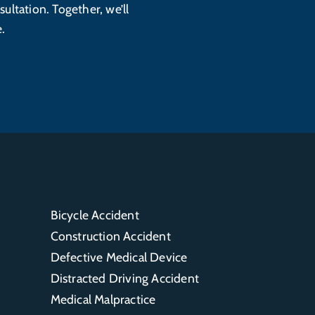
sultation. Together, we’ll
.
Bicycle Accident
Construction Accident
Defective Medical Device
Distracted Driving Accident
Medical Malpractice