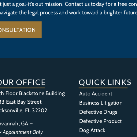
’t just a goal-it’s out mission. Contact us today for a free con
navigate the legal process and work toward a brighter future
ONSULTATION
OUR OFFICE
QUICK LINKS
th Floor Blackstone Building
Auto Accident
33 East Bay Street
Business Litigation
acksonville, FL 32202
Defective Drugs
Defective Product
avannah, GA –
Dog Attack
y Appointment Only