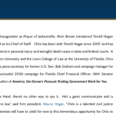
inauguration as Mayor of Jacksonville, Alvin Brown introduced Terrell Hogan
d as his Chief of Staff. Chris has been with Terrell Hogan since 2007 and has
ients in personal injury and wrongful death cases in state and federal courts. A
on University and the Levin College of Law at the University of Florida, Chris
as press secretary for former U.S. Sen. Bob Graham and campaign manager for
uccessful 2006 campaign for Florida Chief Financial Officer. With Senator
author of
America, the Owner’s Manual: Making Government Work for You
.
is Hand, there’s no other way to say it. He’s a great communicator and is
he law,” said firm president,
Wayne Hogan
, “Chris is a talented civil justice
nterests will have to yield for now to this tremendous opportunity for Chris to