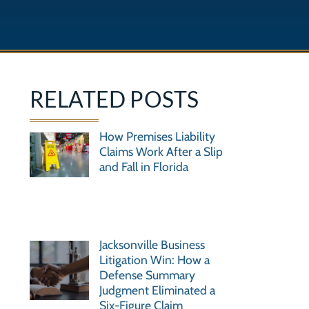
RELATED POSTS
How Premises Liability
Claims Work After a Slip
and Fall in Florida
Jacksonville Business
Litigation Win: How a
Defense Summary
Judgment Eliminated a
Six-Figure Claim