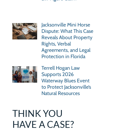
Jacksonville Mini Horse
Dispute: What This Case
Reveals About Property
Rights, Verbal
Agreements, and Legal
Protection in Florida
Terrell Hogan Law
Supports 2026
Waterway Blues Event
to Protect Jacksonville’s
Natural Resources
THINK YOU
HAVE A CASE?