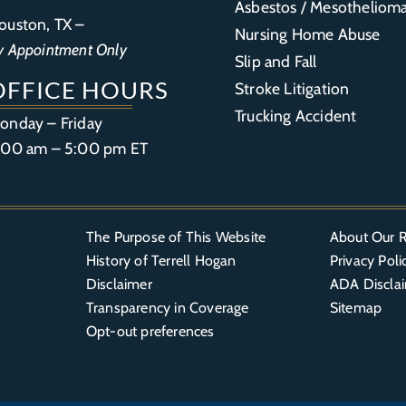
Asbestos / Mesotheliom
ouston, TX –
Nursing Home Abuse
y Appointment Only
Slip and Fall
OFFICE HOURS
Stroke Litigation
Trucking Accident
onday – Friday
:00 am – 5:00 pm ET
The Purpose of This Website
About Our R
History of Terrell Hogan
Privacy Poli
Disclaimer
ADA Discla
Transparency in Coverage
Sitemap
Opt-out preferences