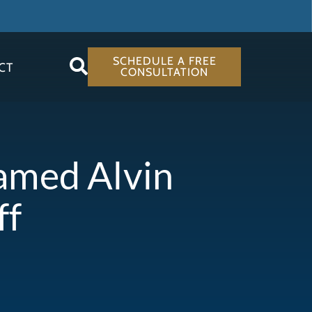
SCHEDULE A FREE
CT
CONSULTATION
Named Alvin
ff