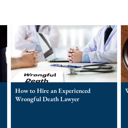
How to Hire an Experienced
Wrongful Death Lawyer