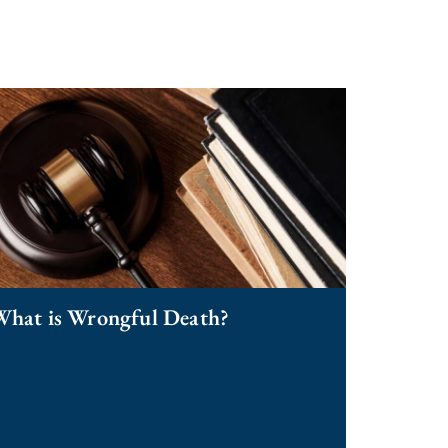
What is Wrongful Death?