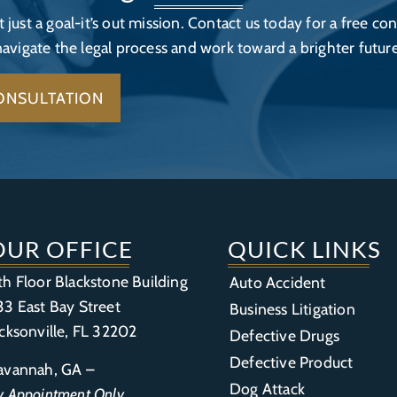
’t just a goal-it’s out mission. Contact us today for a free con
navigate the legal process and work toward a brighter future
ONSULTATION
OUR OFFICE
QUICK LINKS
th Floor Blackstone Building
Auto Accident
33 East Bay Street
Business Litigation
acksonville, FL 32202
Defective Drugs
Defective Product
avannah, GA –
Dog Attack
y Appointment Only