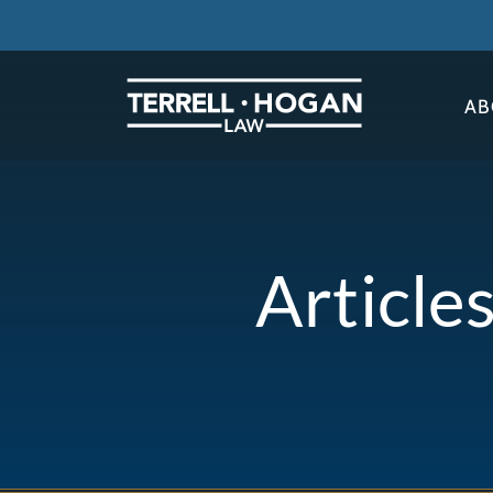
AB
Article