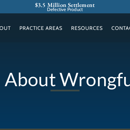
$3.5 Million Settlement
Defective Product
OUT
PRACTICE AREAS
RESOURCES
CONTA
s About Wrongf