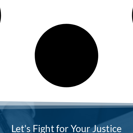
Let's Fight for Your Justice