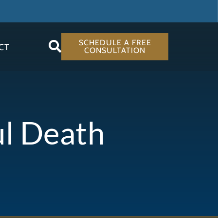
SCHEDULE A FREE
CT
CONSULTATION
ul Death