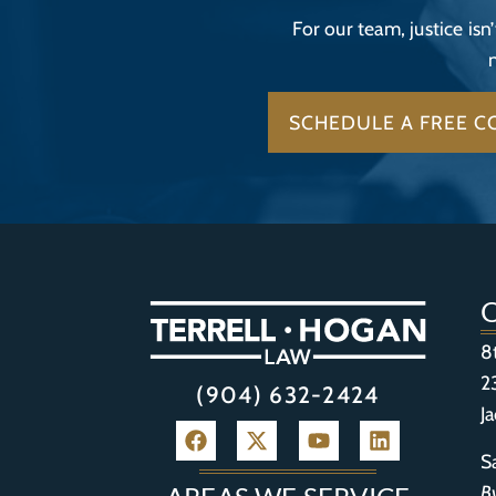
For our team, justice isn
SCHEDULE A FREE C
8
2
(904) 632-2424
J
S
B