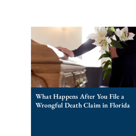
What Happens After You File a
Wrongful Death Claim in Florida