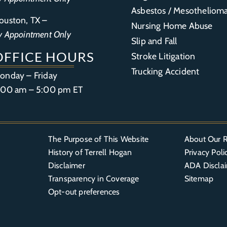
Asbestos / Mesotheliom
ouston, TX –
Nursing Home Abuse
y Appointment Only
Slip and Fall
OFFICE HOURS
Stroke Litigation
Trucking Accident
onday – Friday
:00 am – 5:00 pm ET
The Purpose of This Website
About Our R
History of Terrell Hogan
Privacy Poli
Disclaimer
ADA Discla
Transparency in Coverage
Sitemap
Opt-out preferences