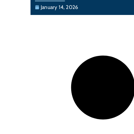
January 14, 2026