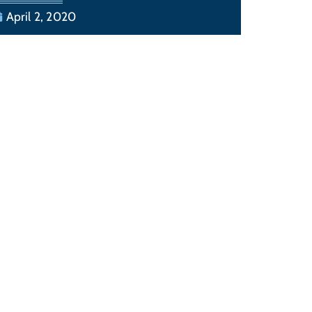
April 2, 2020