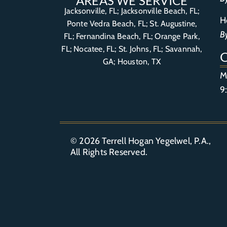
AREAS WE SERVICE
Jacksonville, FL; Jacksonville Beach, FL;
H
Ponte Vedra Beach, FL;
St. Augustine,
B
FL
;
Fernandina Beach, FL
;
Orange Park,
FL
; Nocatee, FL; St. Johns, FL; Savannah,
GA; Houston, TX
M
9
© 2026
Terrell Hogan Yegelwel, P.A.
,
All Rights Reserved.