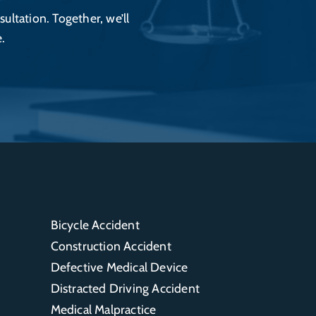
sultation. Together, we’ll
.
Bicycle Accident
Construction Accident
Defective Medical Device
Distracted Driving Accident
Medical Malpractice