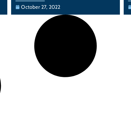
October 27, 2022