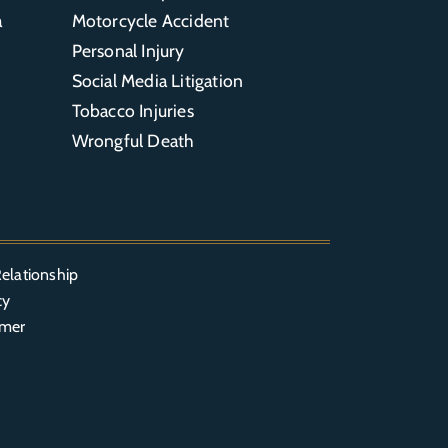
a
Motorcycle Accident
Personal Injury
Social Media Litigation
Tobacco Injuries
Wrongful Death
elationship
cy
imer