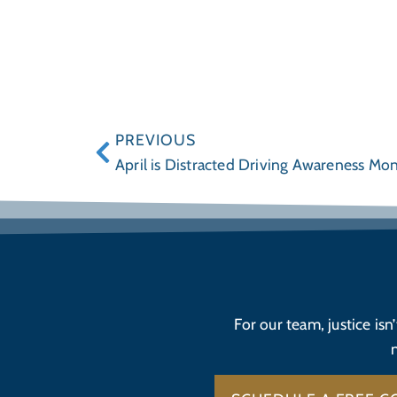
PREVIOUS
April is Distracted Driving Awareness Mo
For our team, justice isn