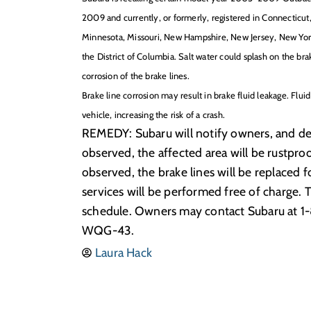
2009 and currently, or formerly, registered in Connecticut,
Minnesota, Missouri, New Hampshire, New Jersey, New York
the District of Columbia. Salt water could splash on the brak
corrosion of the brake lines.
Brake line corrosion may result in brake fluid leakage. Flui
vehicle, increasing the risk of a crash.
REMEDY: Subaru will notify owners, and deale
observed, the affected area will be rustproo
observed, the brake lines will be replaced 
services will be performed free of charge. 
schedule. Owners may contact Subaru at 1
WQG-43.
Laura Hack