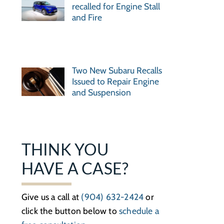
recalled for Engine Stall
and Fire
Two New Subaru Recalls
Issued to Repair Engine
and Suspension
THINK YOU
HAVE A CASE?
Give us a call at
(904) 632-2424
or
click the button below to
schedule a