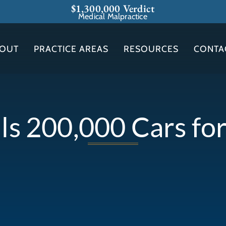
$1,300,000 Verdict
Medical Malpractice
OUT
PRACTICE AREAS
RESOURCES
CONTA
ls 200,000 Cars for