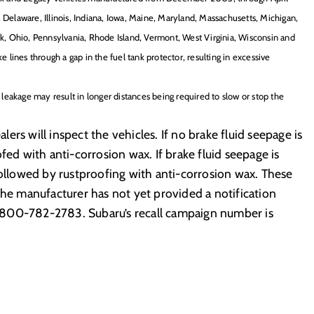
 Delaware, Illinois, Indiana, Iowa, Maine, Maryland, Massachusetts, Michigan,
, Ohio, Pennsylvania, Rhode Island, Vermont, West Virginia, Wisconsin and
e lines through a gap in the fuel tank protector, resulting in excessive
d leakage may result in longer distances being required to slow or stop the
rs will inspect the vehicles. If no brake fluid seepage is
fed with anti-corrosion wax. If brake fluid seepage is
followed by rustproofing with anti-corrosion wax. These
The manufacturer has not yet provided a notification
-800-782-2783. Subaru’s recall campaign number is