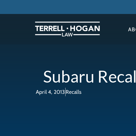
AB
Subaru Recal
April 4, 2013
Recalls