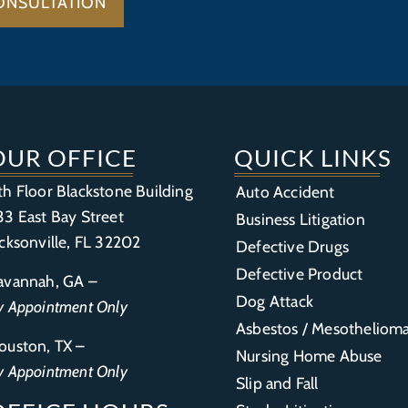
ONSULTATION
OUR OFFICE
QUICK LINKS
th Floor Blackstone Building
Auto Accident
33 East Bay Street
Business Litigation
acksonville, FL 32202
Defective Drugs
Defective Product
avannah, GA –
Dog Attack
y Appointment Only
Asbestos / Mesotheliom
ouston, TX –
Nursing Home Abuse
y Appointment Only
Slip and Fall