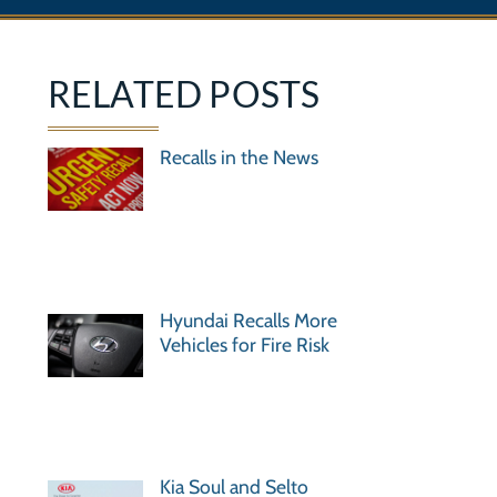
RELATED POSTS
Recalls in the News
Hyundai Recalls More
Vehicles for Fire Risk
Kia Soul and Selto