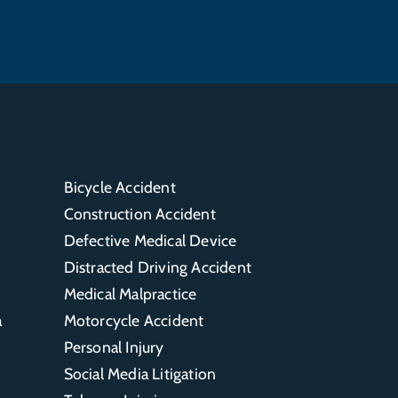
Bicycle Accident
Construction Accident
Defective Medical Device
Distracted Driving Accident
Medical Malpractice
a
Motorcycle Accident
Personal Injury
Social Media Litigation