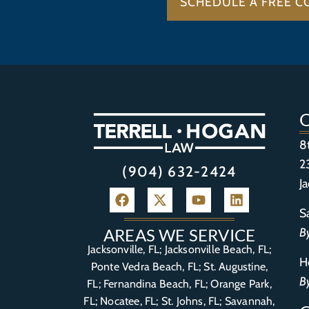
SCHEDULE A FREE C
8
2
(904) 632-2424
J
S
B
AREAS WE SERVICE
Jacksonville, FL; Jacksonville Beach, FL;
H
Ponte Vedra Beach, FL;
St. Augustine,
B
FL
;
Fernandina Beach, FL
;
Orange Park,
FL
; Nocatee, FL; St. Johns, FL; Savannah,