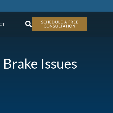
SCHEDULE A FREE
CT
CONSULTATION
 Brake Issues