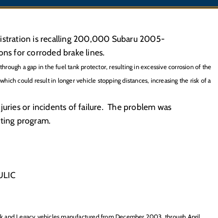
istration is recalling 200,000 Subaru 2005-
s for corroded brake lines.
through a gap in the fuel tank protector, resulting in excessive corrosion of the
which could result in longer vehicle stopping distances, increasing the risk of a
juries or incidents of failure. The problem was
sting program.
ULIC
ck and Legacy vehicles manufactured from December 2003, through April