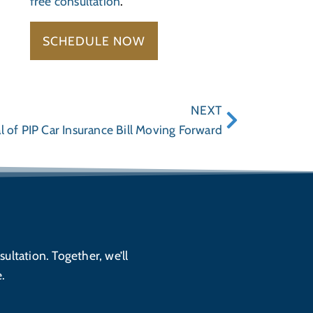
free consultation
.
SCHEDULE NOW
NEXT
l of PIP Car Insurance Bill Moving Forward
sultation. Together, we’ll
.