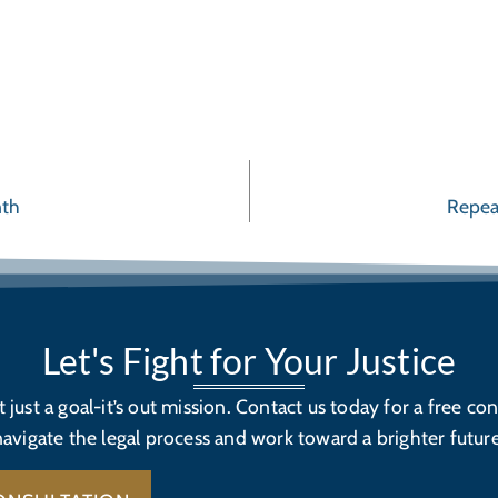
nth
Repea
Let's Fight for Your Justice
’t just a goal-it’s out mission. Contact us today for a free con
navigate the legal process and work toward a brighter future