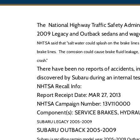
The National Highway Traffic Safety Admin
2009 Legacy and Outback sedans and wagon
NHTSA said that “salt water could splash on the brake lines 
brake lines. The
corrosion could cause brake fluid leakage, 
crash.”
There have been no reports of accidents, in
discovered by Subaru during an internal te
NHTSA Recall Info:
Report Receipt Date: MAR 27, 2013
NHTSA Campaign Number: 13V110000
Component(s): SERVICE BRAKES, HYDRA
SUBARU LEGACY 2005-2009
SUBARU OUTBACK 2005-2009
Subaru is recalling certain model year 2005-2009 Outba