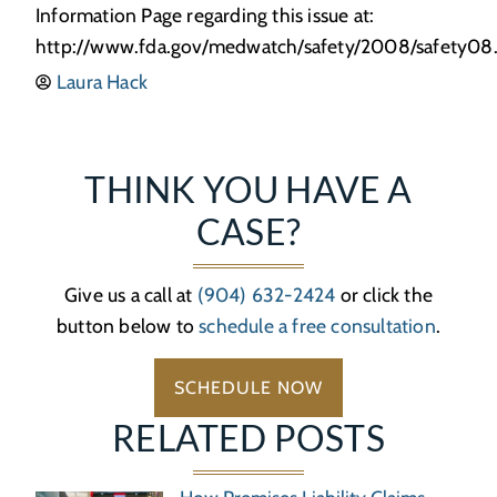
Information Page regarding this issue at:
http://www.fda.gov/medwatch/safety/2008/safety0
Laura Hack
THINK YOU HAVE A
CASE?
Give us a call at
(904) 632-2424
or click the
button below to
schedule a free consultation
.
SCHEDULE NOW
RELATED POSTS