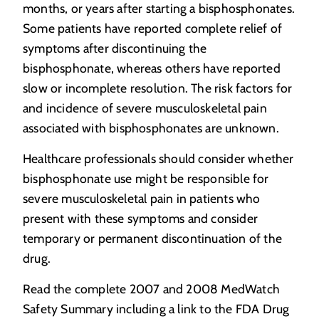
months, or years after starting a bisphosphonates.
Some patients have reported complete relief of
symptoms after discontinuing the
bisphosphonate, whereas others have reported
slow or incomplete resolution. The risk factors for
and incidence of severe musculoskeletal pain
associated with bisphosphonates are unknown.
Healthcare professionals should consider whether
bisphosphonate use might be responsible for
severe musculoskeletal pain in patients who
present with these symptoms and consider
temporary or permanent discontinuation of the
drug.
Read the complete 2007 and 2008 MedWatch
Safety Summary including a link to the FDA Drug