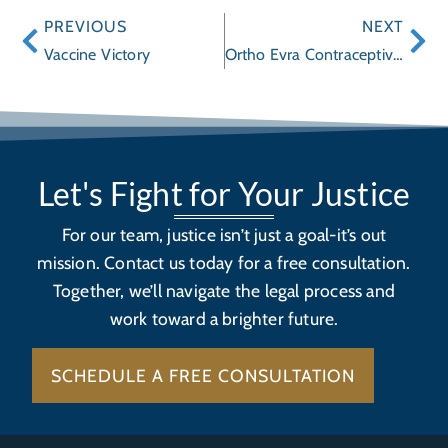
PREVIOUS
NEXT
Vaccine Victory
Ortho Evra Contraceptive Transdermal Patch: higher risk of developing serious blood clots
Let's Fight for Your Justice
For our team, justice isn’t just a goal-it’s out
mission. Contact us today for a free consultation.
Together, we’ll navigate the legal process and
work toward a brighter future.
SCHEDULE A FREE CONSULTATION