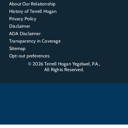
About Our Relationship
History of Terrell Hogan
Privacy Policy
Disclaimer
ADA Disclaimer
Transparency in Coverage
Sitemap
Opt-out preferences
© 2026
Terrell Hogan Yegelwel, P.A.
,
All Rights Reserved.