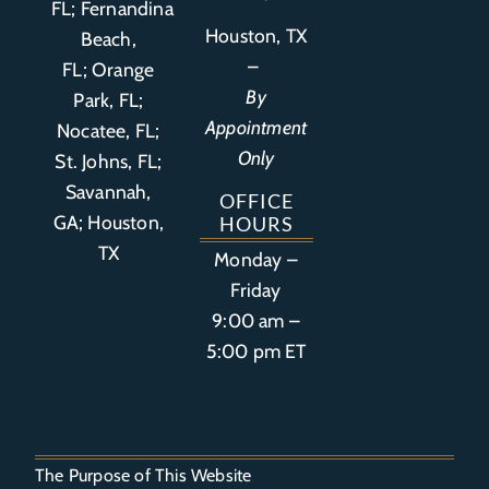
FL
;
Fernandina
Houston, TX
Beach,
–
FL
;
Orange
By
Park, FL
;
Appointment
Nocatee, FL;
Only
St. Johns, FL;
Savannah,
OFFICE
GA; Houston,
HOURS
TX
Monday –
Friday
9:00 am –
5:00 pm ET
The Purpose of This Website