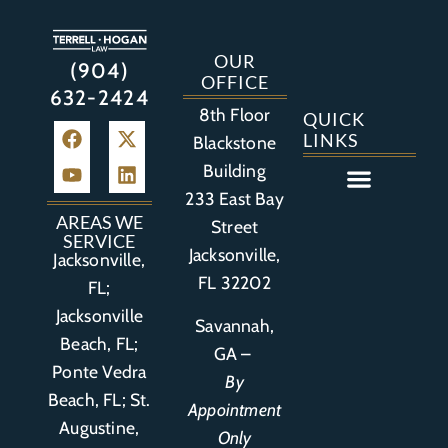
OUR
(904)
OFFICE
632-2424
8th Floor
QUICK
LINKS
Blackstone
Building
233 East Bay
Auto Accident
Bicycle Accident
Business Litigation
Construction Accident
Defective Drugs
Defective Medical Device
Defective Product
Distracted Driving Accident
Medical Malpractice
Asbestos / Mesothelioma
Motorcycle Accident
Nursing Home Abuse
Personal Injury
Social Media Litigation
Stroke Litigation
Tobacco Injuries
Trucking Accident
Wrongful Death
AREAS WE
Street
SERVICE
Jacksonville,
Jacksonville,
FL 32202
FL;
Jacksonville
Savannah,
Beach, FL;
GA –
Ponte Vedra
By
Beach, FL;
St.
Appointment
Augustine,
Only