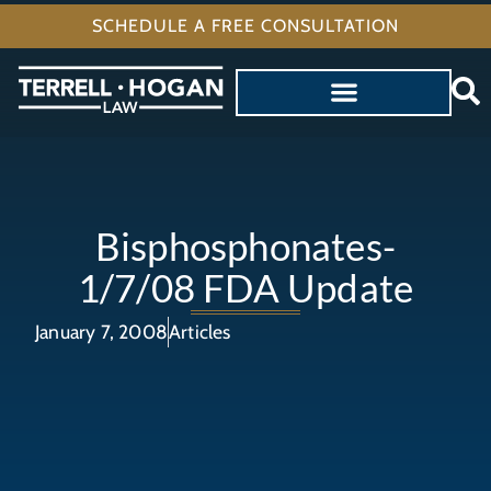
SCHEDULE A FREE CONSULTATION
Bisphosphonates-
1/7/08 FDA Update
January 7, 2008
Articles