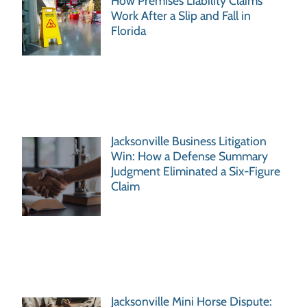
How Premises Liability Claims
Work After a Slip and Fall in
Florida
Jacksonville Business Litigation
Win: How a Defense Summary
Judgment Eliminated a Six-Figure
Claim
Jacksonville Mini Horse Dispute: