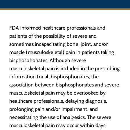
FDA informed healthcare professionals and
patients of the possibility of severe and
sometimes incapacitating bone, joint, and/or
muscle (musculoskeletal) pain in patients taking
bisphosphonates. Although severe
musculoskeletal pain is included in the prescribing
information for all bisphosphonates, the
association between bisphosphonates and severe
musculoskeletal pain may be overlooked by
healthcare professionals, delaying diagnosis,
prolonging pain and/or impairment, and
necessitating the use of analgesics. The severe
musculoskeletal pain may occur within days,