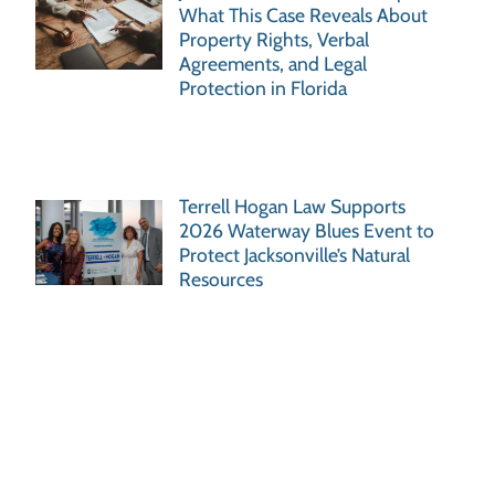
What This Case Reveals About
Property Rights, Verbal
Agreements, and Legal
Protection in Florida
Terrell Hogan Law Supports
2026 Waterway Blues Event to
Protect Jacksonville’s Natural
Resources