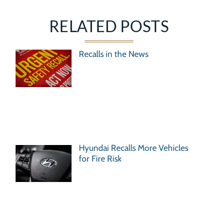
RELATED POSTS
Recalls in the News
Hyundai Recalls More Vehicles
for Fire Risk