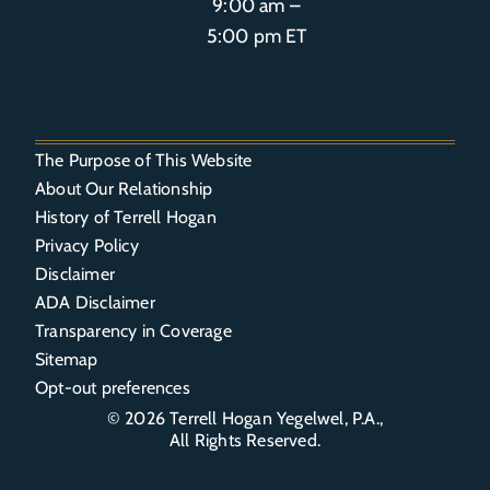
9:00 am –
5:00 pm ET
The Purpose of This Website
About Our Relationship
History of Terrell Hogan
Privacy Policy
Disclaimer
ADA Disclaimer
Transparency in Coverage
Sitemap
Opt-out preferences
© 2026
Terrell Hogan Yegelwel, P.A.
,
All Rights Reserved.