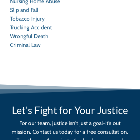
Nursing Home Abuse
Slip and Fall
Tobacco Injury
Trucking Accident
Wrongful Death
Criminal Law
Let's Fight for Your Justice
For our team, justice isn’t just a goal-it’s out
mission. Contact us today for a free consultation.