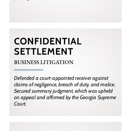
CONFIDENTIAL
SETTLEMENT
BUSINESS LITIGATION
Defended a court-appointed receiver against
claims of negligence, breach of duty, and malice.
Secured summary judgment, which was upheld
on appeal and affirmed by the Georgia Supreme
Court.