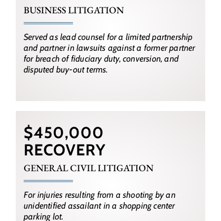
BUSINESS LITIGATION
Served as lead counsel for a limited partnership
and partner in lawsuits against a former partner
for breach of fiduciary duty, conversion, and
disputed buy-out terms.
$450,000
RECOVERY
GENERAL CIVIL LITIGATION
For injuries resulting from a shooting by an
unidentified assailant in a shopping center
parking lot.