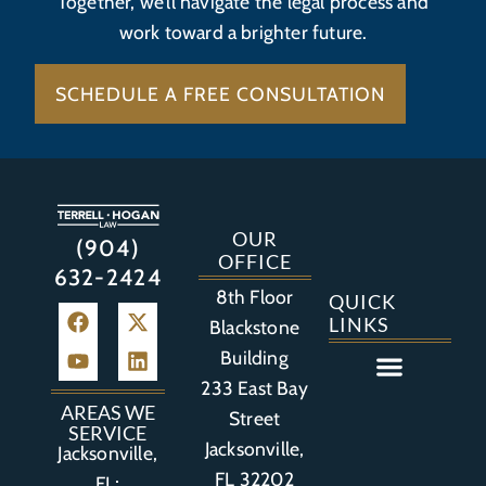
Together, we’ll navigate the legal process and
work toward a brighter future.
SCHEDULE A FREE CONSULTATION
OUR
(904)
OFFICE
632-2424
8th Floor
QUICK
LINKS
Blackstone
Building
233 East Bay
Auto Accident
Bicycle Accident
Business Litigation
Construction Accident
Defective Drugs
Defective Medical Device
Defective Product
Distracted Driving Accident
Medical Malpractice
Asbestos / Mesothelioma
Motorcycle Accident
Nursing Home Abuse
Personal Injury
Social Media Litigation
Stroke Litigation
Tobacco Injuries
Trucking Accident
Wrongful Death
AREAS WE
Street
SERVICE
Jacksonville,
Jacksonville,
FL 32202
FL;