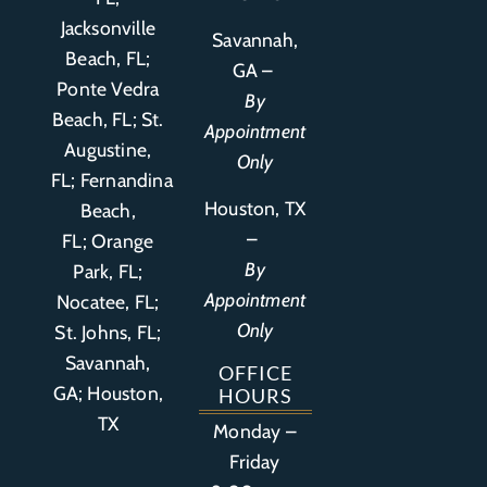
Jacksonville
Savannah,
Beach, FL;
GA –
Ponte Vedra
By
Beach, FL;
St.
Appointment
Augustine,
Only
FL
;
Fernandina
Houston, TX
Beach,
–
FL
;
Orange
By
Park, FL
;
Appointment
Nocatee, FL;
Only
St. Johns, FL;
Savannah,
OFFICE
GA; Houston,
HOURS
TX
Monday –
Friday