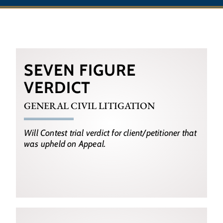
SEVEN FIGURE
VERDICT
GENERAL CIVIL LITIGATION
Will Contest trial verdict for client/petitioner that
was upheld on Appeal.