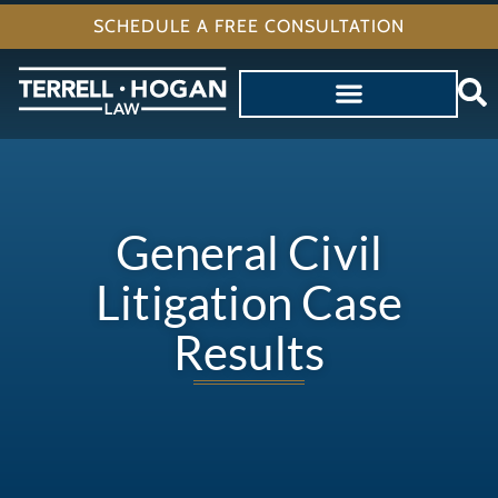
SCHEDULE A FREE CONSULTATION
General Civil
Litigation Case
Results