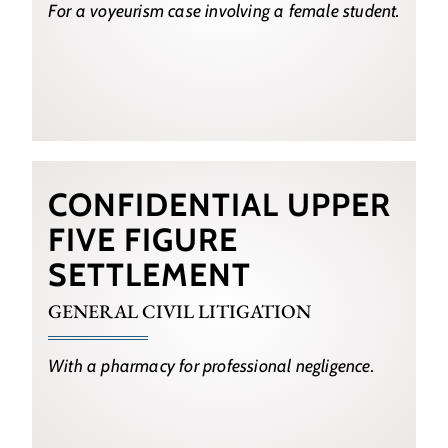
For a voyeurism case involving a female student.
CONFIDENTIAL UPPER
FIVE FIGURE
SETTLEMENT
GENERAL CIVIL LITIGATION
With a pharmacy for professional negligence.