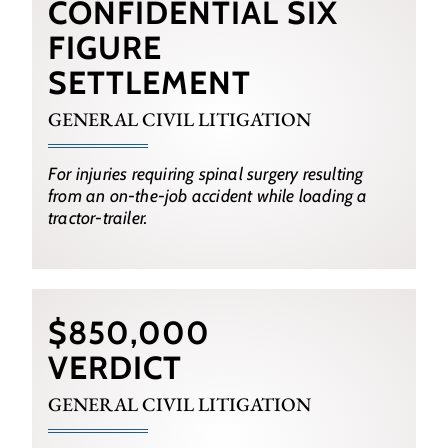
CONFIDENTIAL SIX
FIGURE
SETTLEMENT
GENERAL CIVIL LITIGATION
For injuries requiring spinal surgery resulting
from an on-the-job accident while loading a
tractor-trailer.
$850,000
VERDICT
GENERAL CIVIL LITIGATION