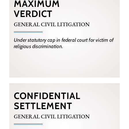
MAXIMUM
VERDICT
GENERAL CIVIL LITIGATION
Under statutory cap in federal court for victim of
religious discrimination.
CONFIDENTIAL
SETTLEMENT
GENERAL CIVIL LITIGATION