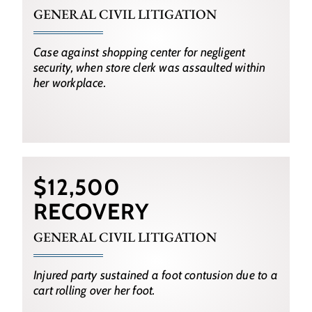
GENERAL CIVIL LITIGATION
Case against shopping center for negligent
security, when store clerk was assaulted within
her workplace.
$12,500
RECOVERY
GENERAL CIVIL LITIGATION
Injured party sustained a foot contusion due to a
cart rolling over her foot.