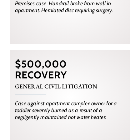
Premises case. Handrail broke from wall in
apartment. Herniated disc requiring surgery.
$500,000
RECOVERY
GENERAL CIVIL LITIGATION
Case against apartment complex owner for a
toddler severely burned as a result of a
negligently maintained hot water heater.