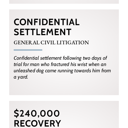
CONFIDENTIAL
SETTLEMENT
GENERAL CIVIL LITIGATION
Confidential settlement following two days of
trial for man who fractured his wrist when an
unleashed dog came running towards him from
a yard.
$240,000
RECOVERY