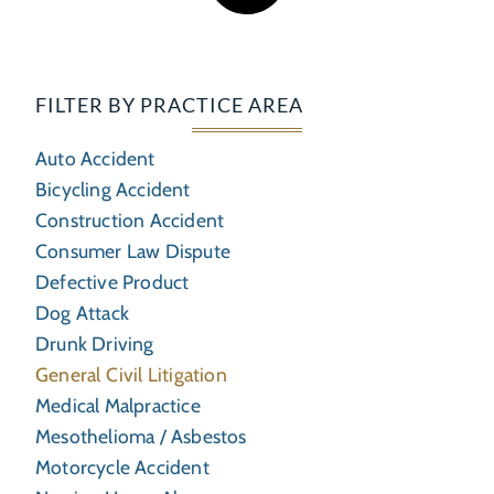
FILTER BY PRACTICE AREA
Auto Accident
Bicycling Accident
Construction Accident
Consumer Law Dispute
Defective Product
Dog Attack
Drunk Driving
General Civil Litigation
Medical Malpractice
Mesothelioma / Asbestos
Motorcycle Accident