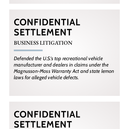
CONFIDENTIAL
SETTLEMENT
BUSINESS LITIGATION
Defended the U.S.’s top recreational vehicle
manufacturer and dealers in claims under the
Magnusson-Moss Warranty Act and state lemon
laws for alleged vehicle defects.
CONFIDENTIAL
SETTLEMENT