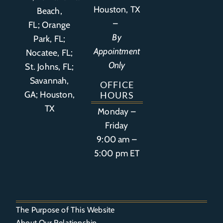
Houston, TX
Beach,
–
FL
;
Orange
By
Park, FL
;
Appointment
Nocatee, FL;
Only
St. Johns, FL;
Savannah,
OFFICE
GA; Houston,
HOURS
TX
Monday –
Friday
9:00 am –
5:00 pm ET
The Purpose of This Website
About Our Relationship