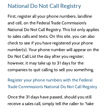
National Do Not Call Registry
First, register all your phone numbers, landline
and cell, on the Federal Trade Commission’s
National Do Not Call Registry. This list only applies
to sales calls and texts. On this site, you can also
check to see if you have registered your phone
number(s). Your phone number will appear on the
Do Not Call List the day after you register;
however, it may take up to 31 days for the
companies to quit calling to sell you something.
Register your phone numbers with the Federal
Trade Commission’s National Do Not Call Registry
Once the 31 days have passed, should you still
receive a sales call, simply tell the caller to “take