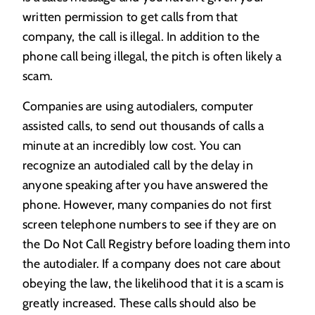
written permission to get calls from that
company, the call is illegal. In addition to the
phone call being illegal, the pitch is often likely a
scam.
Companies are using autodialers, computer
assisted calls, to send out thousands of calls a
minute at an incredibly low cost. You can
recognize an autodialed call by the delay in
anyone speaking after you have answered the
phone. However, many companies do not first
screen telephone numbers to see if they are on
the Do Not Call Registry before loading them into
the autodialer. If a company does not care about
obeying the law, the likelihood that it is a scam is
greatly increased. These calls should also be