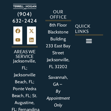
OUR
(904)
OFFICE
632-2424
8th Floor
QUICK
LINKS
Blackstone
Building
233 East Bay
Auto Accident
Bicycle Accident
Business Litigation
Construction Accident
Defective Drugs
Defective Medical Device
Defective Product
Distracted Driving Accident
Medical Malpractice
Asbestos / Mesothelioma
Motorcycle Accident
Nursing Home Abuse
Personal Injury
Social Media Litigation
Stroke Litigation
Tobacco Injuries
Trucking Accident
Wrongful Death
AREAS WE
Street
SERVICE
Jacksonville,
Jacksonville,
FL 32202
FL;
Jacksonville
Savannah,
Beach, FL;
GA –
Ponte Vedra
By
Beach, FL;
St.
Appointment
Augustine,
Only
FL
;
Fernandina