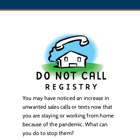
You may have noticed an increase in
unwanted sales calls or texts now that
you are staying or working from home
because of the pandemic. What can
you do to stop them?