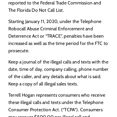
reported to the Federal Trade Commission and
The Florida Do Not Call List.
Starting January 11, 2020, under the Telephone
Robocall Abuse Criminal Enforcement and
Deterrence Act or “TRACE”, penalties have been
increased as well as the time period for the FTC to
prosecute.
Keep a journal of the illegal calls and texts with the
date, time of day, company calling, phone number
of the caller, and any details about what is said.
Keep a copy of all illegal sales texts.
Terrell Hogan represents consumers who receive
these illegal calls and texts under the Telephone
Consumer Protection Act. (“TCPA”). Consumers
may recover $500.00 per illegal call and