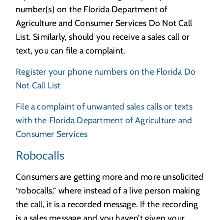
number(s) on the Florida Department of
Agriculture and Consumer Services Do Not Call
List. Similarly, should you receive a sales call or
text, you can file a complaint.
Register your phone numbers on the Florida Do
Not Call List
File a complaint of unwanted sales calls or texts
with the Florida Department of Agriculture and
Consumer Services
Robocalls
Consumers are getting more and more unsolicited
“robocalls,” where instead of a live person making
the call, it is a recorded message. If the recording
is a sales message and you haven’t given your