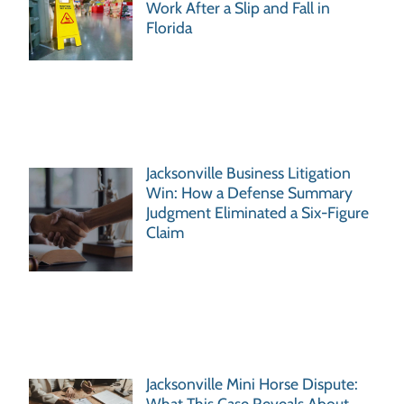
Work After a Slip and Fall in
Florida
Jacksonville Business Litigation
Win: How a Defense Summary
Judgment Eliminated a Six-Figure
Claim
Jacksonville Mini Horse Dispute:
What This Case Reveals About