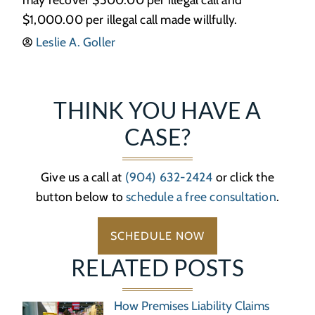
$1,000.00 per illegal call made willfully.
Leslie A. Goller
THINK YOU HAVE A
CASE?
Give us a call at
(904) 632-2424
or click the
button below to
schedule a free consultation
.
SCHEDULE NOW
RELATED POSTS
How Premises Liability Claims