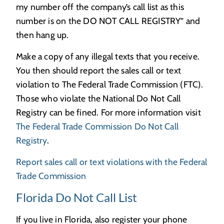
my number off the company’s call list as this
number is on the DO NOT CALL REGISTRY” and
then hang up.
Make a copy of any illegal texts that you receive.
You then should report the sales call or text
violation to The Federal Trade Commission (FTC).
Those who violate the National Do Not Call
Registry can be fined. For more information visit
The Federal Trade Commission Do Not Call
Registry
.
Report sales call or text violations with the Federal
Trade Commission
Florida Do Not Call List
If you live in Florida, also register your phone