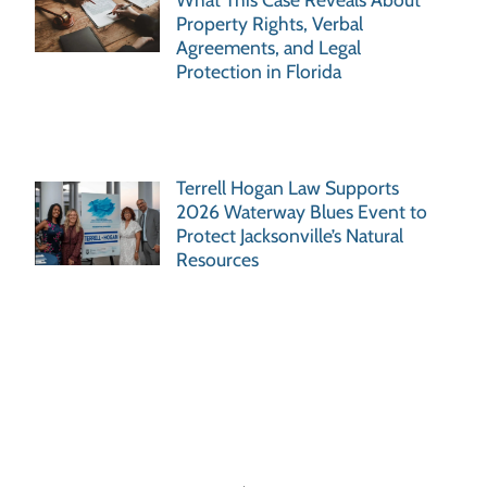
Property Rights, Verbal
Agreements, and Legal
Protection in Florida
Terrell Hogan Law Supports
2026 Waterway Blues Event to
Protect Jacksonville’s Natural
Resources