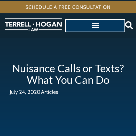
SCHEDULE A FREE CONSULTATION
Nuisance Calls or Texts?
What You Can Do
July 24, 2020
Articles