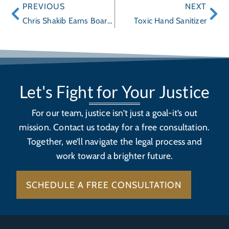
PREVIOUS
NEXT
Chris Shakib Earns Board Certification
Toxic Hand Sanitizer
Let's Fight for Your Justice
For our team, justice isn’t just a goal-it’s out
mission. Contact us today for a free consultation.
Together, we’ll navigate the legal process and
work toward a brighter future.
SCHEDULE A FREE CONSULTATION