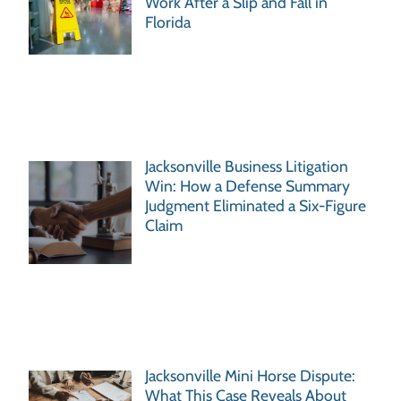
Work After a Slip and Fall in
Florida
Jacksonville Business Litigation
Win: How a Defense Summary
Judgment Eliminated a Six-Figure
Claim
Jacksonville Mini Horse Dispute:
What This Case Reveals About