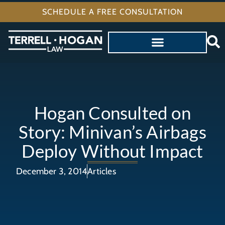
SCHEDULE A FREE CONSULTATION
Hogan Consulted on
Story: Minivan’s Airbags
Deploy Without Impact
December 3, 2014
Articles