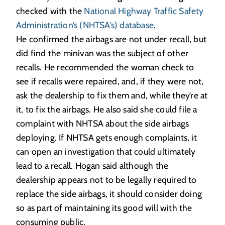
checked with the
National Highway Traffic Safety
Administration’s (NHTSA’s) database
.
He confirmed the airbags are not under recall, but
did find the minivan was the subject of other
recalls. He recommended the woman check to
see if recalls were repaired, and, if they were not,
ask the dealership to fix them and, while they’re at
it, to fix the airbags. He also said she could file a
complaint with NHTSA about the side airbags
deploying. If NHTSA gets enough complaints, it
can open an investigation that could ultimately
lead to a recall. Hogan said although the
dealership appears not to be legally required to
replace the side airbags, it should consider doing
so as part of maintaining its good will with the
consuming public.