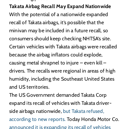
Takata Airbag Recall May Expand Nationwide
With the potential of a nationwide expanded
recall of Takata airbags, it’s possible that the
minivan may be included in a future recall, so
consumers should keep checking NHTSA’s site.
Certain vehicles with Takata airbags were recalled
because the airbag inflators could explode,
causing metal shrapnel to injure – even kill –
drivers. The recalls were regional in areas of high
humidity, including the Southeast United States
and US territories.
The US Government demanded Takata Corp
expand its recall of vehicles with Takata driver-
side airbags nationwide,
but Takata refused,
according to new reports.
Today Honda Motor Co.
announced it is expanding its recall of vehicles