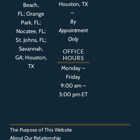
Houston, TX
Beach,
–
FL
;
Orange
By
Park, FL
;
Appointment
Nocatee, FL;
Only
St. Johns, FL;
Savannah,
OFFICE
GA; Houston,
HOURS
TX
Monday –
Friday
9:00 am –
5:00 pm ET
The Purpose of This Website
About Our Relationship