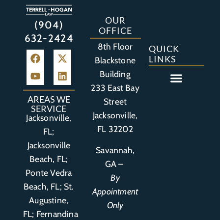
OUR
(904)
OFFICE
632-2424
8th Floor
QUICK
LINKS
Blackstone
Building
233 East Bay
Auto Accident
Bicycle Accident
Business Litigation
Construction Accident
Defective Drugs
Defective Medical Device
Defective Product
Distracted Driving Accident
Medical Malpractice
Asbestos / Mesothelioma
Motorcycle Accident
Nursing Home Abuse
Personal Injury
Social Media Litigation
Stroke Litigation
Tobacco Injuries
Trucking Accident
Wrongful Death
AREAS WE
Street
SERVICE
Jacksonville,
Jacksonville,
FL 32202
FL;
Jacksonville
Savannah,
Beach, FL;
GA –
Ponte Vedra
By
Beach, FL;
St.
Appointment
Augustine,
Only
FL
;
Fernandina