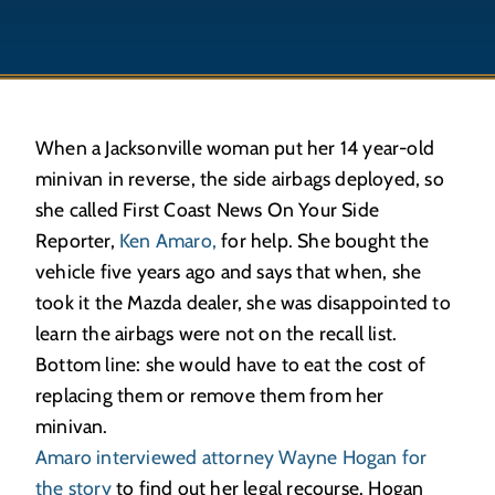
When a Jacksonville woman put her 14 year-old
minivan in reverse, the side airbags deployed, so
she called First Coast News On Your Side
Reporter,
Ken Amaro,
for help. She bought the
vehicle five years ago and says that when, she
took it the Mazda dealer, she was disappointed to
learn the airbags were not on the recall list.
Bottom line: she would have to eat the cost of
replacing them or remove them from her
minivan.
Amaro interviewed attorney Wayne Hogan for
the story
to find out her legal recourse. Hogan