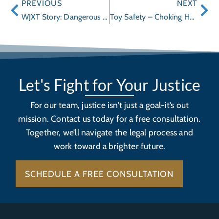
PREVIOUS
NEXT
WJXT Story: Dangerous Toys
Toy Safety – Choking Hazards
Let's Fight for Your Justice
For our team, justice isn’t just a goal-it’s out
mission. Contact us today for a free consultation.
Together, we’ll navigate the legal process and
work toward a brighter future.
SCHEDULE A FREE CONSULTATION