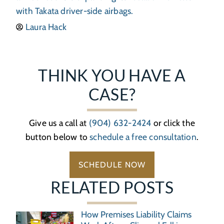
with Takata driver-side airbags.
Laura Hack
THINK YOU HAVE A
CASE?
Give us a call at
(904) 632-2424
or click the
button below to
schedule a free consultation
.
SCHEDULE NOW
RELATED POSTS
How Premises Liability Claims