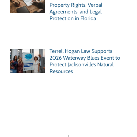
Property Rights, Verbal
Agreements, and Legal
Protection in Florida
Terrell Hogan Law Supports
2026 Waterway Blues Event to
Protect Jacksonville’s Natural
Resources