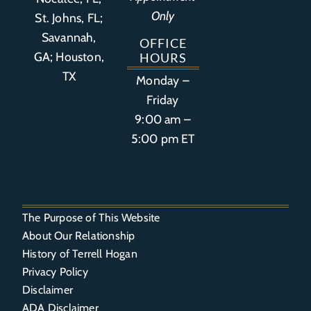
Only
St. Johns, FL;
Savannah,
OFFICE
GA; Houston,
HOURS
TX
Monday –
Friday
9:00 am –
5:00 pm ET
The Purpose of This Website
About Our Relationship
History of Terrell Hogan
Privacy Policy
Disclaimer
ADA Disclaimer