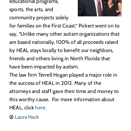
educational programs,
sports, the arts, and
community projects solely
for families on the First Coast.” Pickert went on to
say, “Unlike many other autism organizations that
are based nationally, 100% of all proceeds raised
by HEAL stays locally to benefit our neighbors,
friends and others living in North Florida that
have been impacted by autism.
The law firm Terrell Hogan played a major role in
the success of HEAL in 2012. Many of the
attorneys and staff gave their time and money to
this worthy cause. For more information about
HEAL, click
here
.
Laura Hack