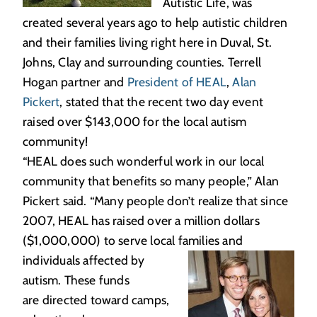
Autistic Life, was
created several years ago to help autistic children
and their families living right here in Duval, St.
Johns, Clay and surrounding counties. Terrell
Hogan partner and
President of HEAL
,
Alan
Pickert
, stated that the recent two day event
raised over $143,000 for the local autism
community!
“HEAL does such wonderful work in our local
community that benefits so many people,” Alan
Pickert said. “Many people don’t realize that since
2007, HEAL has raised over a million dollars
($1,000,000) to serve local families and
individuals affected
by
autism. These funds
are directed toward camps,