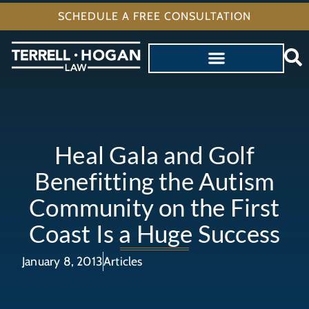
SCHEDULE A FREE CONSULTATION
Heal Gala and Golf
Benefitting the Autism
Community on the First
Coast Is a Huge Success
January 8, 2013
Articles