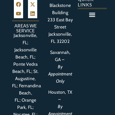
LINKS
Blackstone
Building
233 East Bay
Auto Accident
Bicycle Accident
Business Litigation
Construction Accident
Defective Drugs
Defective Medical Device
Defective Product
Distracted Driving Accident
Medical Malpractice
Asbestos / Mesothelioma
Motorcycle Accident
Nursing Home Abuse
Personal Injury
Social Media Litigation
Stroke Litigation
Tobacco Injuries
Trucking Accident
Wrongful Death
AREAS WE
Street
SERVICE
Jacksonville,
Jacksonville,
FL 32202
FL;
Jacksonville
Savannah,
Beach, FL;
GA –
Ponte Vedra
By
Beach, FL;
St.
Appointment
Augustine,
Only
FL
;
Fernandina
Houston, TX
Beach,
–
FL
;
Orange
By
Park, FL
;
Appointment
Nocatee, FL;