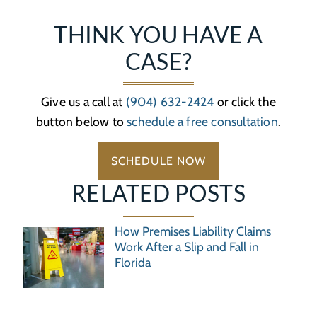
THINK YOU HAVE A
CASE?
Give us a call at
(904) 632-2424
or click the
button below to
schedule a free consultation
.
SCHEDULE NOW
RELATED POSTS
How Premises Liability Claims
Work After a Slip and Fall in
Florida