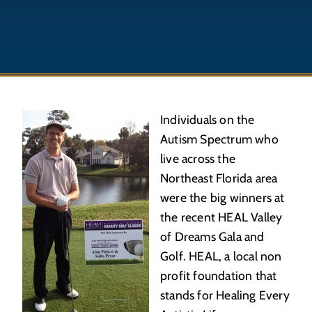
Individuals on the
Autism Spectrum who
live across the
Northeast Florida area
were the big winners at
the recent HEAL Valley
of Dreams Gala and
Golf. HEAL, a local non
profit foundation that
stands for Healing Every