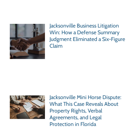
Jacksonville Business Litigation
Win: How a Defense Summary
Judgment Eliminated a Six-Figure
Claim
Jacksonville Mini Horse Dispute:
What This Case Reveals About
Property Rights, Verbal
Agreements, and Legal
Protection in Florida