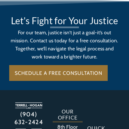
Let's Fight for Your Justice
For our team, justice isn’t just a goal-it’s out
mission. Contact us today for a free consultation.
Together, we’ll navigate the legal process and
work toward a brighter future.
SCHEDULE A FREE CONSULTATION
OUR
(904)
OFFICE
632-2424
8th Floor
QUICK