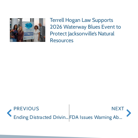
Terrell Hogan Law Supports
2026 Waterway Blues Event to
Protect Jacksonville’s Natural
Resources
PREVIOUS
NEXT
Ending Distracted Driving Made Easier with Apps
FDA Issues Warning About Some Sleep Aids (Ambien) Containing Zolpidem