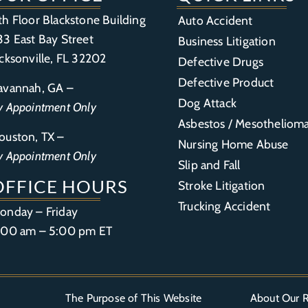
th Floor Blackstone Building
Auto Accident
33 East Bay Street
Business Litigation
acksonville, FL 32202
Defective Drugs
Defective Product
avannah, GA –
Dog Attack
y Appointment Only
Asbestos / Mesotheliom
ouston, TX –
Nursing Home Abuse
y Appointment Only
Slip and Fall
OFFICE HOURS
Stroke Litigation
Trucking Accident
onday – Friday
:00 am – 5:00 pm ET
The Purpose of This Website
About Our R