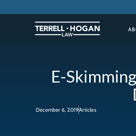
AB
E-Skimming
December 6, 2019
Articles