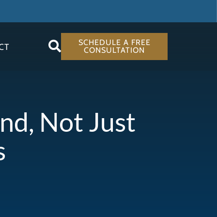
SCHEDULE A FREE
CT
CONSULTATION
d, Not Just
s