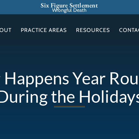
Six Figure Settlement
Wrongful Death
OUT
PRACTICE AREAS
RESOURCES
CONTA
 Happens Year Roun
During the Holiday