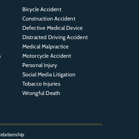
Bicycle Accident
Construction Accident
Defective Medical Device
Distracted Driving Accident
Medical Malpractice
a
Motorcycle Accident
Personal Injury
Social Media Litigation
Tobacco Injuries
Wrongful Death
elationship