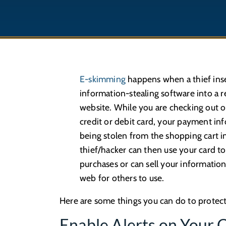
E-skimming
happens when a thief inse
information-stealing software into a re
website. While you are checking out o
credit or debit card, your payment inf
being stolen from the shopping cart i
thief/hacker can then use your card t
purchases or can sell your informatio
web for others to use.
Here are some things you can do to protec
Enable Alerts on Your 