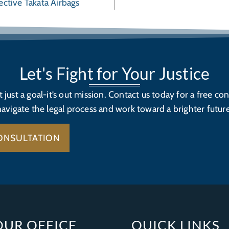
ective Takata Airbags
Let's Fight for Your Justice
’t just a goal-it’s out mission. Contact us today for a free con
navigate the legal process and work toward a brighter future
ONSULTATION
OUR OFFICE
QUICK LINKS