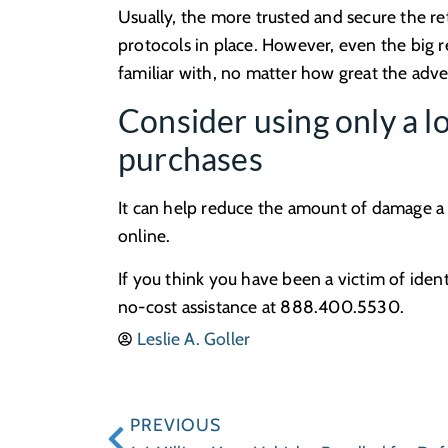
Usually, the more trusted and secure the ret
protocols in place. However, even the big r
familiar with, no matter how great the adver
Consider using only a lo
purchases
It can help reduce the amount of damage a t
online.
If you think you have been a victim of ident
no-cost assistance at 888.400.5530.
Leslie A. Goller
PREVIOUS