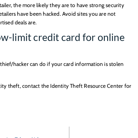
ailer, the more likely they are to have strong security
etailers have been hacked. Avoid sites you are not
tised deals are.
w-limit credit card for online
hief/hacker can do if your card information is stolen
ity theft, contact the Identity Theft Resource Center for