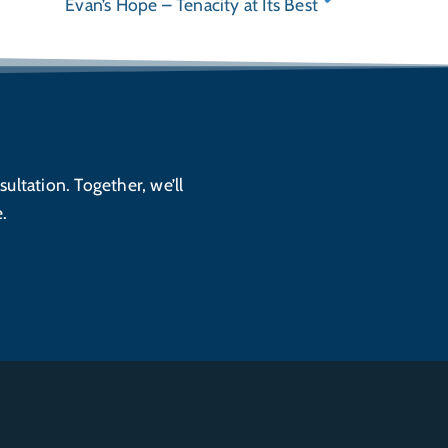
Evan’s Hope – Tenacity at Its Best
sultation. Together, we’ll
.