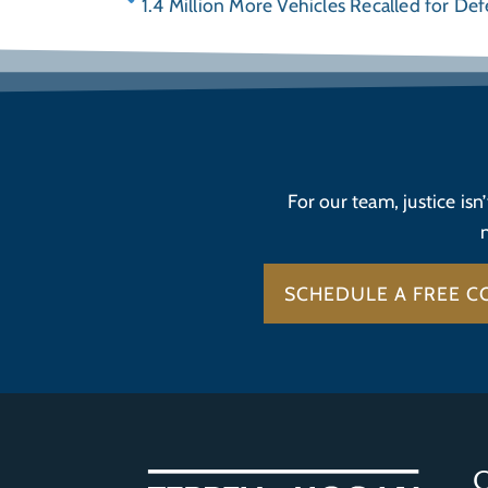
1.4 Million More Vehicles Recalled for Def
For our team, justice isn
SCHEDULE A FREE C