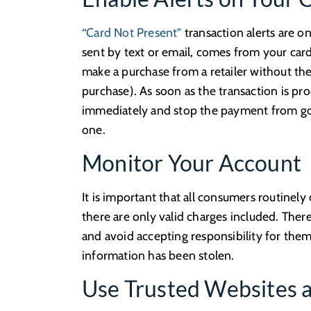
“Card Not Present”
transaction alerts are o
sent by text or email, comes from your card
make a purchase from a retailer without th
purchase). As soon as the transaction is pro
immediately and stop the payment from goin
one.
Monitor Your Account
It is important that all consumers routinel
there are only valid charges included. There
and avoid accepting responsibility for the
information has been stolen.
Use Trusted Websites 