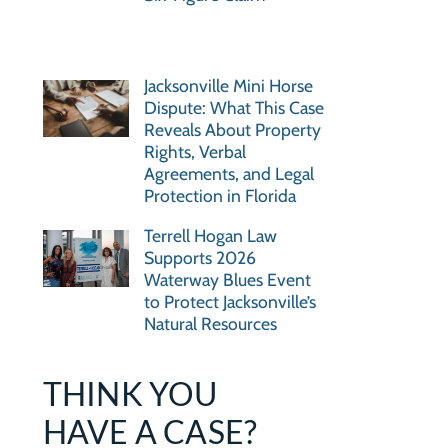
Jacksonville Mini Horse
Dispute: What This Case
Reveals About Property
Rights, Verbal
Agreements, and Legal
Protection in Florida
Terrell Hogan Law
Supports 2026
Waterway Blues Event
to Protect Jacksonville’s
Natural Resources
THINK YOU
HAVE A CASE?