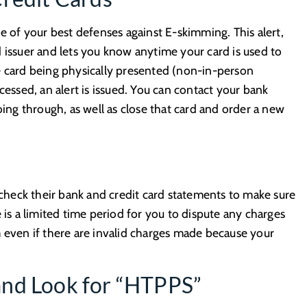
ne of your best defenses against E-skimming. This alert,
 issuer and lets you know anytime your card is used to
e card being physically presented (non-in-person
cessed, an alert is issued. You can contact your bank
g through, as well as close that card and order a new
y check their bank and credit card statements to make sure
 is a limited time period for you to dispute any charges
m even if there are invalid charges made because your
and Look for “HTPPS”