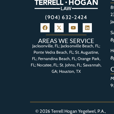
8
2
(904) 632-2424
J
S
B
AREAS WE SERVICE
Jacksonville, FL; Jacksonville Beach, FL;
H
Ponte Vedra Beach, FL;
St. Augustine,
B
FL
;
Fernandina Beach, FL
;
Orange Park,
FL
; Nocatee, FL; St. Johns, FL; Savannah,
GA; Houston, TX
M
9
© 2026
Terrell Hogan Yegelwel, P.A.
,