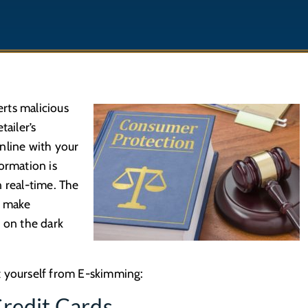
rts malicious
tailer’s
nline with your
ormation is
n real-time. The
o make
n on the dark
t yourself from E-skimming:
Credit Cards