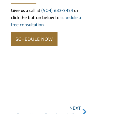
Give us a call at
(904) 632-2424
or
click the button below to
schedule a
free consultation
.
SCHEDULE NOW
NEXT