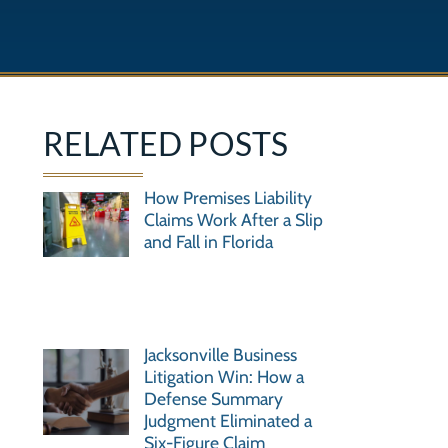
RELATED POSTS
How Premises Liability
Claims Work After a Slip
and Fall in Florida
Jacksonville Business
Litigation Win: How a
Defense Summary
Judgment Eliminated a
Six-Figure Claim