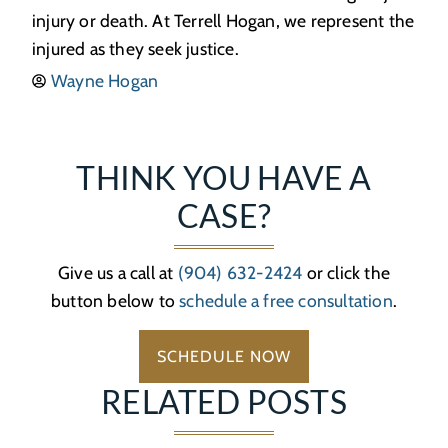
injury or death. At Terrell Hogan, we represent the
injured as they seek justice.
Wayne Hogan
THINK YOU HAVE A
CASE?
Give us a call at
(904) 632-2424
or click the
button below to
schedule a free consultation
.
SCHEDULE NOW
RELATED POSTS