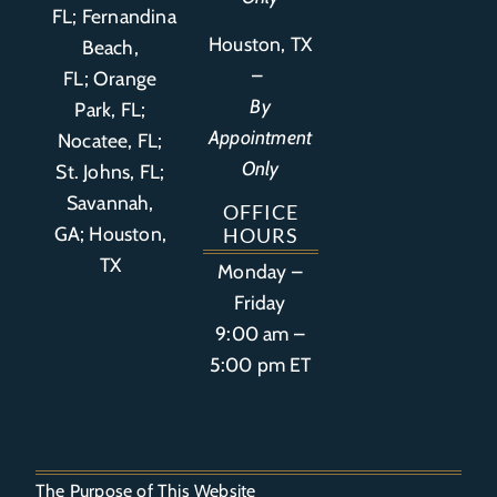
FL
;
Fernandina
Houston, TX
Beach,
–
FL
;
Orange
By
Park, FL
;
Appointment
Nocatee, FL;
Only
St. Johns, FL;
Savannah,
OFFICE
GA; Houston,
HOURS
TX
Monday –
Friday
9:00 am –
5:00 pm ET
The Purpose of This Website