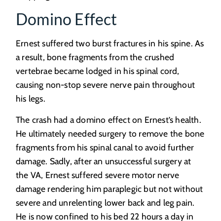
Domino Effect
Ernest suffered two burst fractures in his spine. As
a result, bone fragments from the crushed
vertebrae became lodged in his spinal cord,
causing non-stop severe nerve pain throughout
his legs.
The crash had a domino effect on Ernest’s health.
He ultimately needed surgery to remove the bone
fragments from his spinal canal to avoid further
damage. Sadly, after an unsuccessful surgery at
the VA, Ernest suffered severe motor nerve
damage rendering him paraplegic but not without
severe and unrelenting lower back and leg pain.
He is now confined to his bed 22 hours a day in