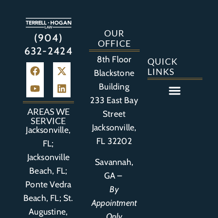
OUR
(904)
OFFICE
632-2424
8th Floor
QUICK
LINKS
Blackstone
Building
233 East Bay
Auto Accident
Bicycle Accident
Business Litigation
Construction Accident
Defective Drugs
Defective Medical Device
Defective Product
Distracted Driving Accident
Medical Malpractice
Asbestos / Mesothelioma
Motorcycle Accident
Nursing Home Abuse
Personal Injury
Social Media Litigation
Stroke Litigation
Tobacco Injuries
Trucking Accident
Wrongful Death
AREAS WE
Street
SERVICE
Jacksonville,
Jacksonville,
FL 32202
FL;
Jacksonville
Savannah,
Beach, FL;
GA –
Ponte Vedra
By
Beach, FL;
St.
Appointment
Augustine,
Only