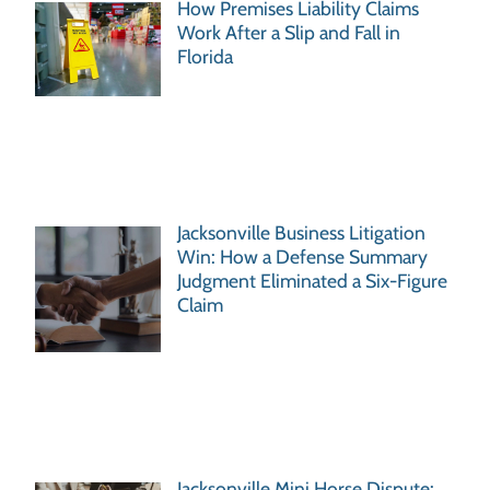
How Premises Liability Claims
Work After a Slip and Fall in
Florida
Jacksonville Business Litigation
Win: How a Defense Summary
Judgment Eliminated a Six-Figure
Claim
Jacksonville Mini Horse Dispute: