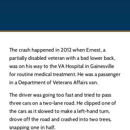
The crash happened in 2012 when Ernest, a
partially disabled veteran with a bad lower back,
was on his way to the VA Hospital in Gainesville
for routine medical treatment. He was a passenger
in a Department of Veterans Affairs van.
The driver was going too fast and tried to pass
three cars on a two-lane road. He clipped one of
the cars as it slowed to make a left-hand turn,
drove off the road and crashed into two trees,
snapping one in half.