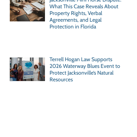
What This Case Reveals About
Property Rights, Verbal
Agreements, and Legal
Protection in Florida
Terrell Hogan Law Supports
2026 Waterway Blues Event to
Protect Jacksonville’s Natural
Resources