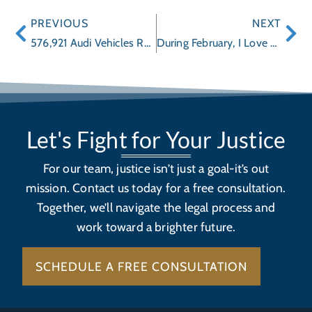
PREVIOUS
NEXT
576,921 Audi Vehicles Recalled
During February, I Love You, is More Than About a Box of Chocolate, it’s American Heart Month Too
Let's Fight for Your Justice
For our team, justice isn’t just a goal-it’s out
mission. Contact us today for a free consultation.
Together, we’ll navigate the legal process and
work toward a brighter future.
SCHEDULE A FREE CONSULTATION