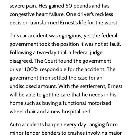
severe pain. He’s gained 60 pounds and has
congestive heart failure. One driver’s reckless
decision transformed Ernest’s life for the worst.
This car accident was egregious, yet the federal
government took the position it was not at fault.
Following a two-day trial, a federal judge
disagreed. The Court found the government
driver 100% responsible for the accident. The
government then settled the case for an
undisclosed amount. With the settlement, Ernest
will be able to get the care that he needs in his
home such as buying a functional motorized
wheel chair and a new hospital bed.
Auto accidents happen every day ranging from
minor fender benders to crashes involving major