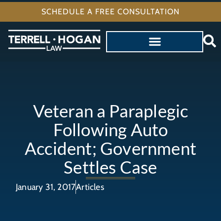
SCHEDULE A FREE CONSULTATION
Veteran a Paraplegic
Following Auto
Accident; Government
Settles Case
January 31, 2017
Articles