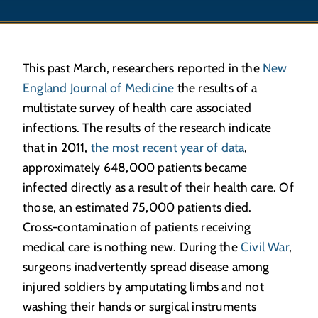
This past March, researchers reported in the
New
England Journal of Medicine
the results of a
multistate survey of health care associated
infections. The results of the research indicate
that in 2011,
the most recent year of data
,
approximately 648,000 patients became
infected directly as a result of their health care. Of
those, an estimated 75,000 patients died.
Cross-contamination of patients receiving
medical care is nothing new. During the
Civil War
,
surgeons inadvertently spread disease among
injured soldiers by amputating limbs and not
washing their hands or surgical instruments