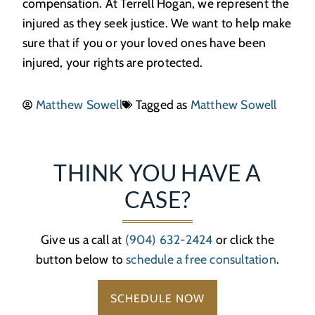
compensation. At Terrell Hogan, we represent the
injured as they seek justice. We want to help make
sure that if you or your loved ones have been
injured, your rights are protected.
Matthew Sowell
Tagged as
Matthew Sowell
THINK YOU HAVE A
CASE?
Give us a call at
(904) 632-2424
or click the
button below to
schedule a free consultation
.
SCHEDULE NOW