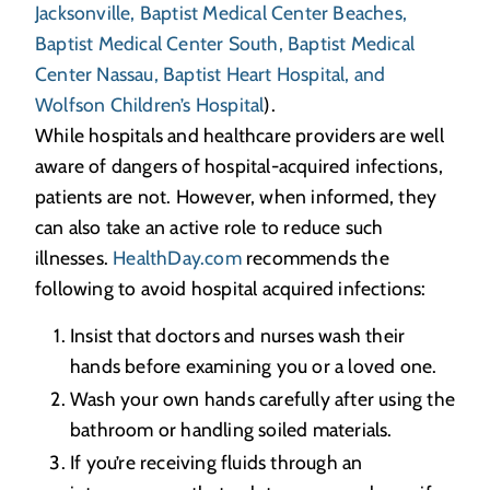
Jacksonville, Baptist Medical Center Beaches,
Baptist Medical Center South, Baptist Medical
Center Nassau, Baptist Heart Hospital, and
Wolfson Children’s Hospital
).
While hospitals and healthcare providers are well
aware of dangers of hospital-acquired infections,
patients are not. However, when informed, they
can also take an active role to reduce such
illnesses.
HealthDay.com
recommends the
following to avoid hospital acquired infections:
Insist that doctors and nurses wash their
hands before examining you or a loved one.
Wash your own hands carefully after using the
bathroom or handling soiled materials.
If you’re receiving fluids through an