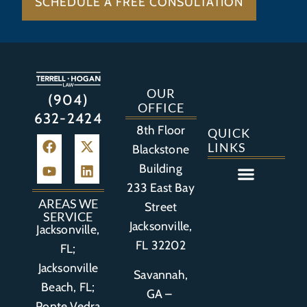
SCHEDULE A FREE CONSULTATION
OUR
(904)
OFFICE
632-2424
8th Floor
QUICK
LINKS
Blackstone
Building
233 East Bay
Auto Accident
Bicycle Accident
Business Litigation
Construction Accident
Defective Drugs
Defective Medical Device
Defective Product
Distracted Driving Accident
Medical Malpractice
Asbestos / Mesothelioma
Motorcycle Accident
Nursing Home Abuse
Personal Injury
Social Media Litigation
Stroke Litigation
Tobacco Injuries
Trucking Accident
Wrongful Death
AREAS WE
Street
SERVICE
Jacksonville,
Jacksonville,
FL 32202
FL;
Jacksonville
Savannah,
Beach, FL;
GA –
Ponte Vedra