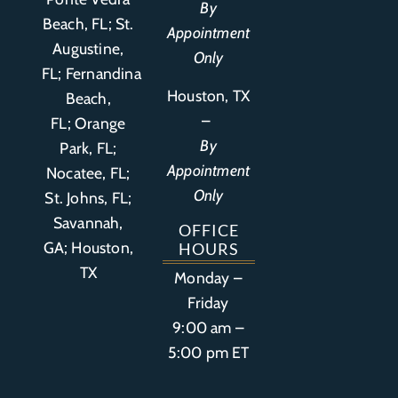
By
Beach, FL;
St.
Appointment
Augustine,
Only
FL
;
Fernandina
Houston, TX
Beach,
–
FL
;
Orange
By
Park, FL
;
Appointment
Nocatee, FL;
Only
St. Johns, FL;
Savannah,
OFFICE
GA; Houston,
HOURS
TX
Monday –
Friday
9:00 am –
5:00 pm ET