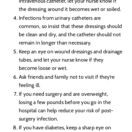
intravenous catheter, let your nurse know if
the dressing around it becomes wet or soiled.
Infections from urinary catheters are
common, so insist that these dressings should
be clean and dry, and the catheter should not
remain in longer than necessary.
Keep an eye on wound dressings and drainage
tubes, and let your nurse know if they
become loose or wet.
Ask friends and family not to visit if they’re
feeling ill.
If you need surgery and are overweight,
losing a few pounds before you go in the
hospital can help reduce your risk of post-
surgery infection.
If you have diabetes, keep a sharp eye on