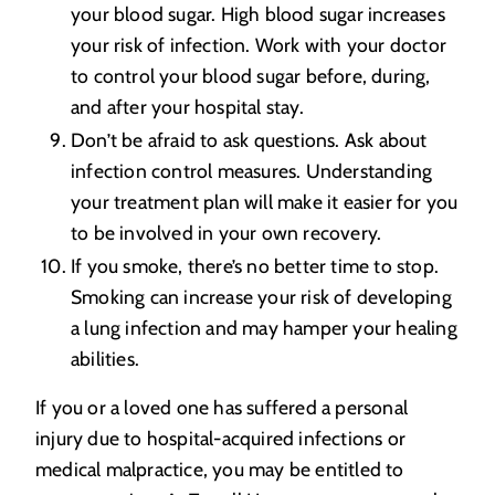
your blood sugar. High blood sugar increases
your risk of infection. Work with your doctor
to control your blood sugar before, during,
and after your hospital stay.
Don’t be afraid to ask questions. Ask about
infection control measures. Understanding
your treatment plan will make it easier for you
to be involved in your own recovery.
If you smoke, there’s no better time to stop.
Smoking can increase your risk of developing
a lung infection and may hamper your healing
abilities.
If you or a loved one has suffered a personal
injury due to hospital-acquired infections or
medical malpractice, you may be entitled to