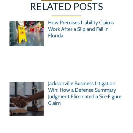
RELATED POSTS
How Premises Liability Claims
Work After a Slip and Fall in
Florida
Jacksonville Business Litigation
Win: How a Defense Summary
Judgment Eliminated a Six-Figure
Claim