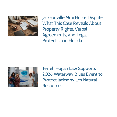
Jacksonville Mini Horse Dispute:
What This Case Reveals About
Property Rights, Verbal
Agreements, and Legal
Protection in Florida
Terrell Hogan Law Supports
2026 Waterway Blues Event to
Protect Jacksonville’s Natural
Resources