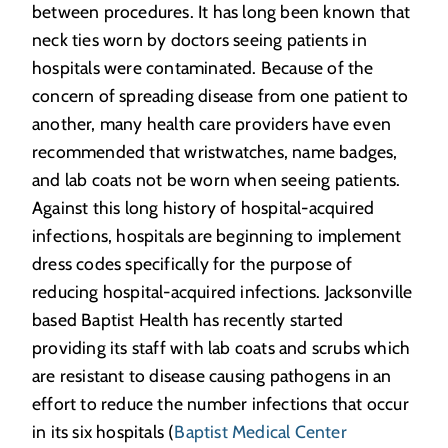
between procedures. It has long been known that
neck ties worn by doctors seeing patients in
hospitals were contaminated. Because of the
concern of spreading disease from one patient to
another, many health care providers have even
recommended that wristwatches, name badges,
and lab coats not be worn when seeing patients.
Against this long history of hospital-acquired
infections, hospitals are beginning to implement
dress codes specifically for the purpose of
reducing hospital-acquired infections. Jacksonville
based Baptist Health has recently started
providing its staff with lab coats and scrubs which
are resistant to disease causing pathogens in an
effort to reduce the number infections that occur
in its six hospitals (
Baptist Medical Center