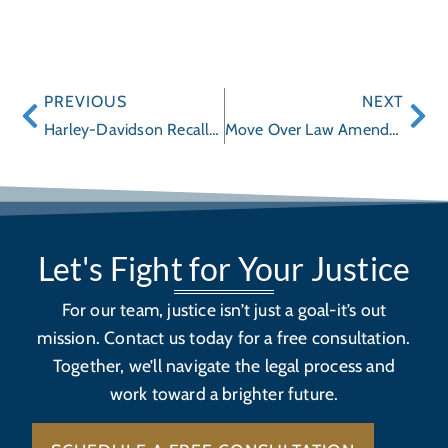
PREVIOUS
NEXT
Harley-Davidson Recalls 2014 Touring Motorcycles
Move Over Law Amended to Protect Utility and Sanitation Workers
Let's Fight for Your Justice
For our team, justice isn’t just a goal-it’s out
mission. Contact us today for a free consultation.
Together, we’ll navigate the legal process and
work toward a brighter future.