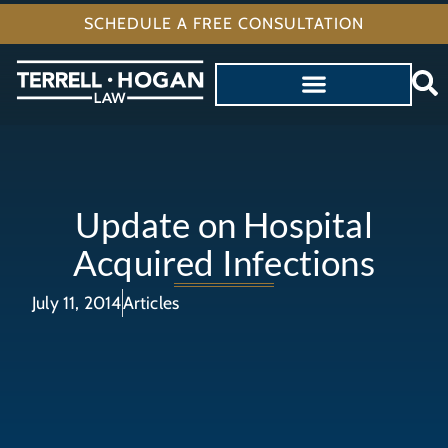
SCHEDULE A FREE CONSULTATION
Update on Hospital
Acquired Infections
July 11, 2014
Articles