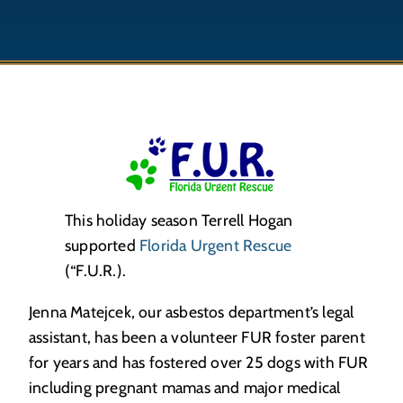
This holiday season Terrell Hogan
supported
Florida Urgent Rescue
(“F.U.R.).
Jenna Matejcek, our asbestos department’s legal
assistant, has been a volunteer FUR foster parent
for years and has fostered over 25 dogs with FUR
including pregnant mamas and major medical