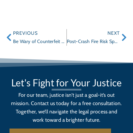
PREVIOUS
NEXT
Be Wary of Counterfeit Toys Online
Post-Crash Fire Risk Spurs Recall of Over 490,000 Ford Super Duty SuperCrew Trucks
Let's Fight for Your Justice
For our team, justice isn’t just a goal-it’s out
mission. Contact us today for a free consultation.
Together, we’ll navigate the legal process and
work toward a brighter future.