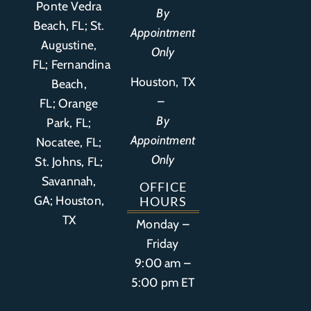
Ponte Vedra
By
Beach, FL;
St.
Appointment
Augustine,
Only
FL
;
Fernandina
Houston, TX
Beach,
–
FL
;
Orange
By
Park, FL
;
Appointment
Nocatee, FL;
Only
St. Johns, FL;
Savannah,
OFFICE
GA; Houston,
HOURS
TX
Monday –
Friday
9:00 am –
5:00 pm ET