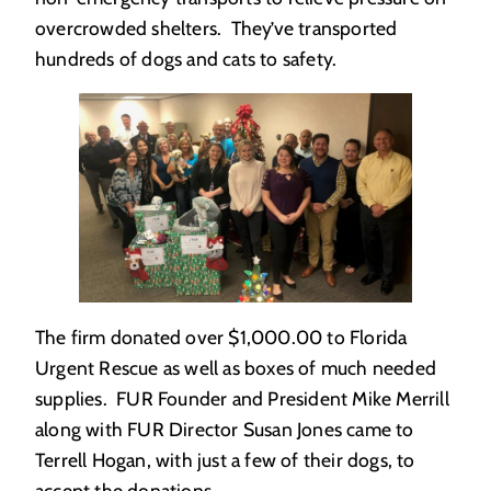
overcrowded shelters. They’ve transported
hundreds of dogs and cats to safety.
The firm donated over $1,000.00 to Florida
Urgent Rescue as well as boxes of much needed
supplies. FUR Founder and President Mike Merrill
along with FUR Director Susan Jones came to
Terrell Hogan, with just a few of their dogs, to
accept the donations.