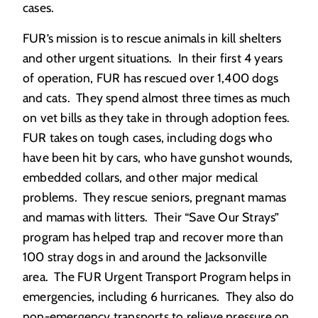
cases.
FUR’s mission is to rescue animals in kill shelters
and other urgent situations. In their first 4 years
of operation, FUR has rescued over 1,400 dogs
and cats. They spend almost three times as much
on vet bills as they take in through adoption fees.
FUR takes on tough cases, including dogs who
have been hit by cars, who have gunshot wounds,
embedded collars, and other major medical
problems. They rescue seniors, pregnant mamas
and mamas with litters. Their “Save Our Strays”
program has helped trap and recover more than
100 stray dogs in and around the Jacksonville
area. The FUR Urgent Transport Program helps in
emergencies, including 6 hurricanes. They also do
non-emergency transports to relieve pressure on