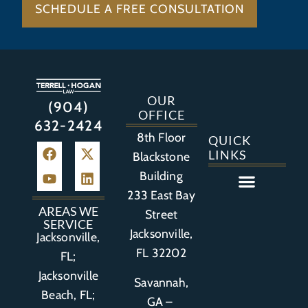
SCHEDULE A FREE CONSULTATION
OUR
(904)
OFFICE
632-2424
8th Floor
QUICK
LINKS
Blackstone
Building
233 East Bay
Auto Accident
Bicycle Accident
Business Litigation
Construction Accident
Defective Drugs
Defective Medical Device
Defective Product
Distracted Driving Accident
Medical Malpractice
Asbestos / Mesothelioma
Motorcycle Accident
Nursing Home Abuse
Personal Injury
Social Media Litigation
Stroke Litigation
Tobacco Injuries
Trucking Accident
Wrongful Death
AREAS WE
Street
SERVICE
Jacksonville,
Jacksonville,
FL 32202
FL;
Jacksonville
Savannah,
Beach, FL;
GA –