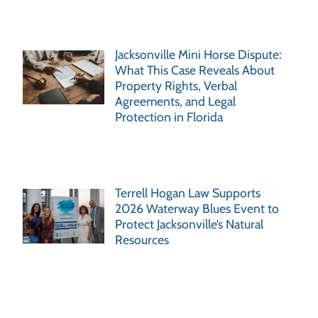
Jacksonville Mini Horse Dispute:
What This Case Reveals About
Property Rights, Verbal
Agreements, and Legal
Protection in Florida
Terrell Hogan Law Supports
2026 Waterway Blues Event to
Protect Jacksonville’s Natural
Resources