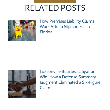
RELATED POSTS
How Premises Liability Claims
Work After a Slip and Fall in
Florida
Jacksonville Business Litigation
Win: How a Defense Summary
Judgment Eliminated a Six-Figure
Claim