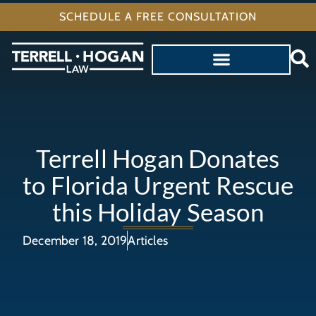
SCHEDULE A FREE CONSULTATION
Terrell Hogan Donates
to Florida Urgent Rescue
this Holiday Season
December 18, 2019
Articles