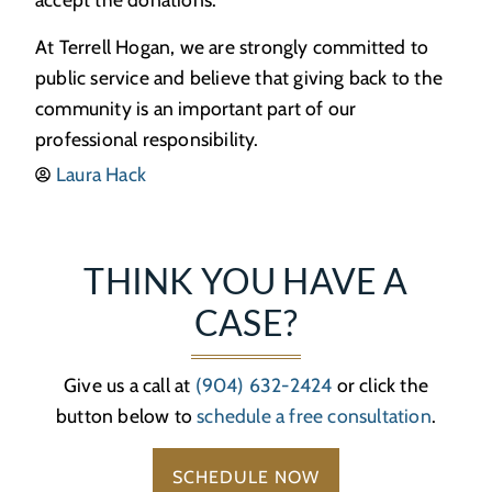
At Terrell Hogan, we are strongly committed to
public service and believe that giving back to the
community is an important part of our
professional responsibility.
Laura Hack
THINK YOU HAVE A
CASE?
Give us a call at
(904) 632-2424
or click the
button below to
schedule a free consultation
.
SCHEDULE NOW