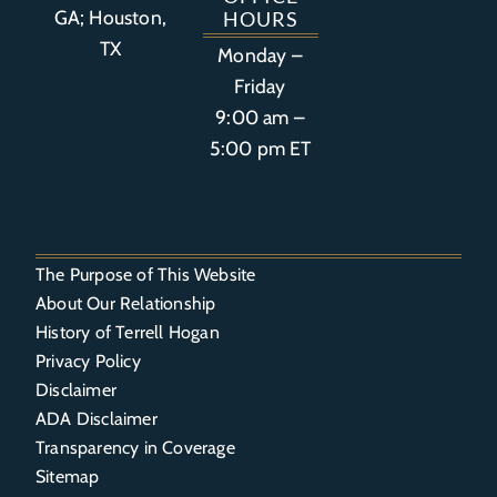
GA; Houston,
HOURS
TX
Monday –
Friday
9:00 am –
5:00 pm ET
The Purpose of This Website
About Our Relationship
History of Terrell Hogan
Privacy Policy
Disclaimer
ADA Disclaimer
Transparency in Coverage
Sitemap