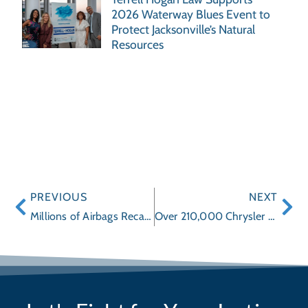
2026 Waterway Blues Event to
Protect Jacksonville’s Natural
Resources
PREVIOUS
NEXT
Millions of Airbags Recalled
Over 210,000 Chrysler Vehicles Being Recalled