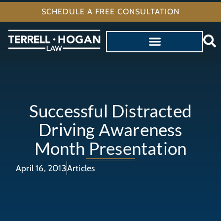
SCHEDULE A FREE CONSULTATION
Successful Distracted
Driving Awareness
Month Presentation
April 16, 2013
Articles