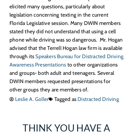
elicited many questions, particularly about
legislation concerning texting in the current
Florida Legislative session. Many DWIN members
stated they did not understand that using a cell
phone while driving was so dangerous. Mr. Hogan
advised that the Terrell Hogan law firm is available
through its
Speakers Bureau for Distracted Driving
Awareness Presentations
to other organizations
and groups- both adult and teenagers. Several
DWIN members requested presentations for
other groups they are members of.
Leslie A. Goller
Tagged as
Distracted Driving
THINK YOU HAVE A