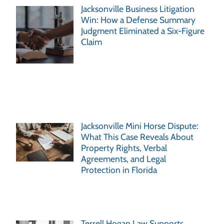
Jacksonville Business Litigation
Win: How a Defense Summary
Judgment Eliminated a Six-Figure
Claim
Jacksonville Mini Horse Dispute:
What This Case Reveals About
Property Rights, Verbal
Agreements, and Legal
Protection in Florida
Terrell Hogan Law Supports