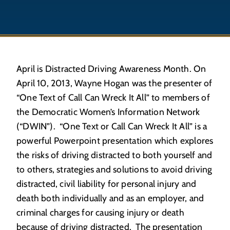
April is Distracted Driving Awareness Month. On
April 10, 2013, Wayne Hogan was the presenter of
“One Text of Call Can Wreck It All” to members of
the Democratic Women’s Information Network
(“DWIN”). “One Text or Call Can Wreck It All” is a
powerful Powerpoint presentation which explores
the risks of driving distracted to both yourself and
to others, strategies and solutions to avoid driving
distracted, civil liability for personal injury and
death both individually and as an employer, and
criminal charges for causing injury or death
because of driving distracted. The presentation