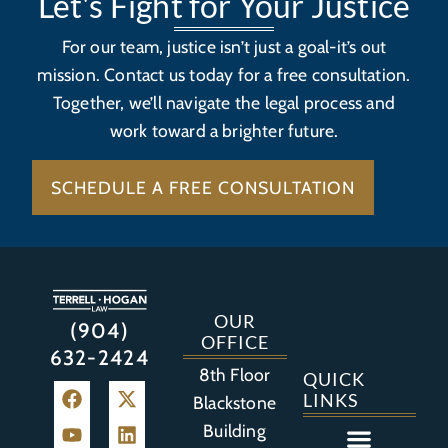
Let's Fight for Your Justice
For our team, justice isn’t just a goal-it’s out
mission. Contact us today for a free consultation.
Together, we’ll navigate the legal process and
work toward a brighter future.
SCHEDULE A FREE CONSULTATION
OUR
(904)
OFFICE
632-2424
8th Floor
QUICK
LINKS
Blackstone
Building