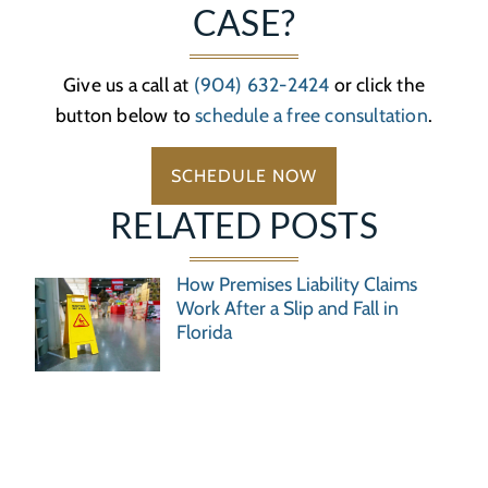
CASE?
Give us a call at
(904) 632-2424
or click the
button below to
schedule a free consultation
.
SCHEDULE NOW
RELATED POSTS
How Premises Liability Claims
Work After a Slip and Fall in
Florida