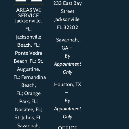
233 East Bay
Auto Accident
Bicycle Accident
Business Litigation
Construction Accident
Defective Drugs
Defective Medical Device
Defective Product
Distracted Driving Accident
Medical Malpractice
Asbestos / Mesothelioma
Motorcycle Accident
Nursing Home Abuse
Personal Injury
Social Media Litigation
Stroke Litigation
Tobacco Injuries
Trucking Accident
Wrongful Death
AREAS WE
Street
SERVICE
Jacksonville,
Jacksonville,
FL 32202
FL;
Jacksonville
Savannah,
Beach, FL;
GA –
Ponte Vedra
By
Beach, FL;
St.
Appointment
Augustine,
Only
FL
;
Fernandina
Houston, TX
Beach,
–
FL
;
Orange
By
Park, FL
;
Appointment
Nocatee, FL;
Only
St. Johns, FL;
Savannah,
OFFICE