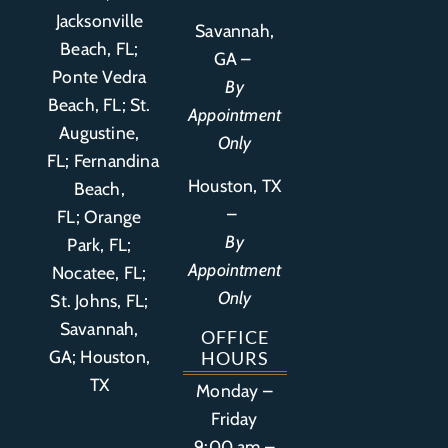
Jacksonville
Savannah,
Beach, FL;
GA –
Ponte Vedra
By
Beach, FL;
St.
Appointment
Augustine,
Only
FL
;
Fernandina
Houston, TX
Beach,
–
FL
;
Orange
By
Park, FL
;
Appointment
Nocatee, FL;
Only
St. Johns, FL;
Savannah,
OFFICE
GA; Houston,
HOURS
TX
Monday –
Friday
9:00 am –