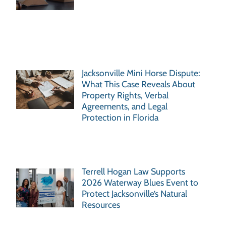
Jacksonville Mini Horse Dispute:
What This Case Reveals About
Property Rights, Verbal
Agreements, and Legal
Protection in Florida
Terrell Hogan Law Supports
2026 Waterway Blues Event to
Protect Jacksonville’s Natural
Resources