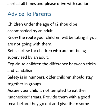
alert at all times and please drive with caution.
Advice To Parents
Children under the age of 12 should be
accompanied by an adult.
Know the route your children will be taking if you
are not going with them.
Set a curfew for children who are not being
supervised by an adult.
Explain to children the difference between tricks
and vandalism.
Safety is in numbers, older children should stay
together in groups.
Assure your child is not tempted to eat their
“unchecked” treats. Provide them with a good
meal before they go out and give them some