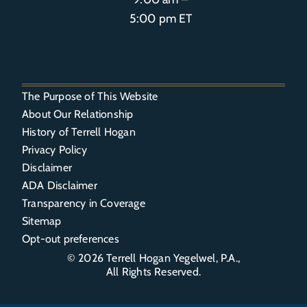
5:00 pm ET
The Purpose of This Website
About Our Relationship
History of Terrell Hogan
Privacy Policy
Disclaimer
ADA Disclaimer
Transparency in Coverage
Sitemap
Opt-out preferences
© 2026
Terrell Hogan Yegelwel, P.A.
,
All Rights Reserved.