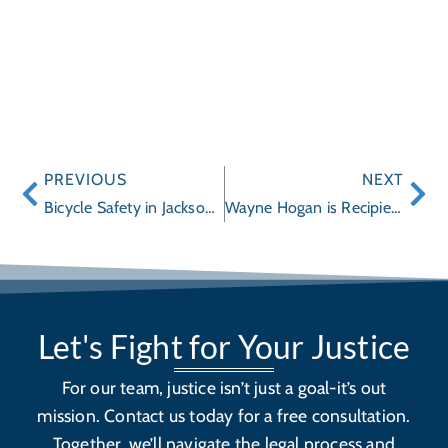
PREVIOUS
NEXT
Bicycle Safety in Jacksonville
Wayne Hogan is Recipient of the St. Johns County Schools 2011 Learning Legacy Lifetime Achievement Award
Let's Fight for Your Justice
For our team, justice isn’t just a goal-it’s out
mission. Contact us today for a free consultation.
Together, we’ll navigate the legal process and