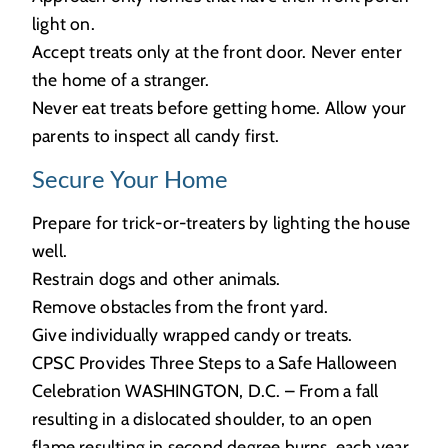
light on.
Accept treats only at the front door. Never enter
the home of a stranger.
Never eat treats before getting home. Allow your
parents to inspect all candy first.
Secure Your Home
Prepare for trick-or-treaters by lighting the house
well.
Restrain dogs and other animals.
Remove obstacles from the front yard.
Give individually wrapped candy or treats.
CPSC Provides Three Steps to a Safe Halloween
Celebration WASHINGTON, D.C. – From a fall
resulting in a dislocated shoulder, to an open
flame resulting in second degree burns, each year