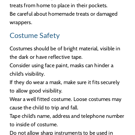
treats from home to place in their pockets.
Be careful about homemade treats or damaged
wrappers.
Costume Safety
Costumes should be of bright material, visible in
the dark or have reflective tape.
Consider using face paint, masks can hinder a
child’s visibility.
If they do wear a mask, make sure it fits securely
to allow good visibility.
Wear a well fitted costume. Loose costumes may
cause the child to trip and fall.
Tape child’s name, address and telephone number
to inside of costume.
Do not allow sharp instruments to be used in