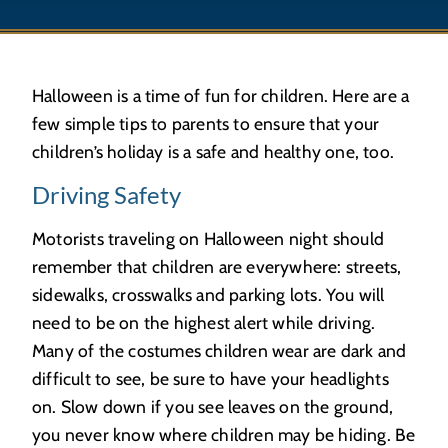
Halloween is a time of fun for children. Here are a
few simple tips to parents to ensure that your
children’s holiday is a safe and healthy one, too.
Driving Safety
Motorists traveling on Halloween night should
remember that children are everywhere: streets,
sidewalks, crosswalks and parking lots. You will
need to be on the highest alert while driving.
Many of the costumes children wear are dark and
difficult to see, be sure to have your headlights
on. Slow down if you see leaves on the ground,
you never know where children may be hiding. Be