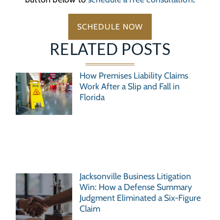
SCHEDULE NOW
RELATED POSTS
How Premises Liability Claims
Work After a Slip and Fall in
Florida
Jacksonville Business Litigation
Win: How a Defense Summary
Judgment Eliminated a Six-Figure
Claim