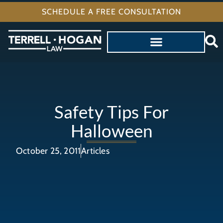
SCHEDULE A FREE CONSULTATION
Safety Tips For
Halloween
October 25, 2011
Articles