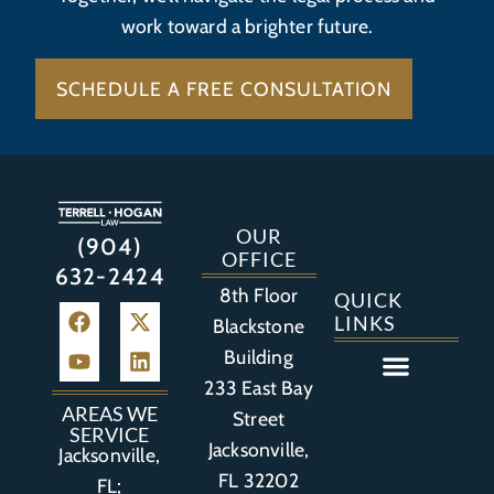
work toward a brighter future.
SCHEDULE A FREE CONSULTATION
OUR
(904)
OFFICE
632-2424
8th Floor
QUICK
LINKS
Blackstone
Building
233 East Bay
Auto Accident
Bicycle Accident
Business Litigation
Construction Accident
Defective Drugs
Defective Medical Device
Defective Product
Distracted Driving Accident
Medical Malpractice
Asbestos / Mesothelioma
Motorcycle Accident
Nursing Home Abuse
Personal Injury
Social Media Litigation
Stroke Litigation
Tobacco Injuries
Trucking Accident
Wrongful Death
AREAS WE
Street
SERVICE
Jacksonville,
Jacksonville,
FL 32202
FL;