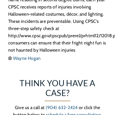
CPSC receives reports of injuries involving
Halloween-related costumes, décor, and lighting.
These incidents are preventable. Using CPSC’s
three-step safety check at
http://www.cpsc.gov/cpscpub/prerel/prhtml12/12018.p
consumers can ensure that their fright night fun is
not haunted by Halloween injuries
Wayne Hogan
THINK YOU HAVE A
CASE?
Give us a call at
(904) 632-2424
or click the
button below to
schedule a free consultation
.