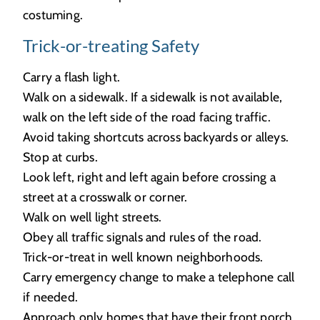
costuming.
Trick-or-treating Safety
Carry a flash light.
Walk on a sidewalk. If a sidewalk is not available,
walk on the left side of the road facing traffic.
Avoid taking shortcuts across backyards or alleys.
Stop at curbs.
Look left, right and left again before crossing a
street at a crosswalk or corner.
Walk on well light streets.
Obey all traffic signals and rules of the road.
Trick-or-treat in well known neighborhoods.
Carry emergency change to make a telephone call
if needed.
Approach only homes that have their front porch