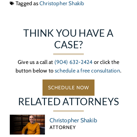
Tagged as
Christopher Shakib
THINK YOU HAVE A
CASE?
Give us a call at
(904) 632-2424
or click the
button below to
schedule a free consultation
.
SCHEDULE NOW
RELATED ATTORNEYS
Christopher Shakib
ATTORNEY