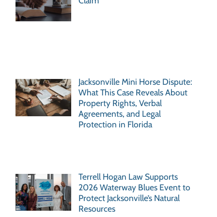
Claim
Jacksonville Mini Horse Dispute:
What This Case Reveals About
Property Rights, Verbal
Agreements, and Legal
Protection in Florida
Terrell Hogan Law Supports
2026 Waterway Blues Event to
Protect Jacksonville’s Natural
Resources