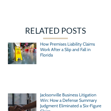
RELATED POSTS
How Premises Liability Claims
Work After a Slip and Fall in
Florida
Jacksonville Business Litigation
Win: How a Defense Summary
Judgment Eliminated a Six-Figure