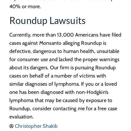
40% or more.
Roundup Lawsuits
Currently, more than 13,000 Americans have filed
cases against Monsanto alleging Roundup is
defective, dangerous to human health, unsuitable
for consumer use and lacked the proper warnings
about its dangers. Our firm is pursuing Roundup
cases on behalf of a number of victims with
similar diagnoses of lymphoma. If you or a loved
one has been diagnosed with non-Hodgkin’s
lymphoma that may be caused by exposure to
Roundup, consider contacting me for a free case
evaluation.
Christopher Shakib