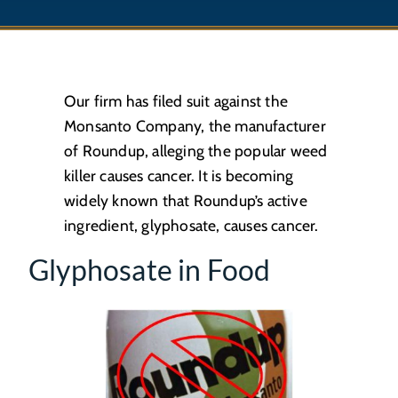
Our firm has filed suit against the
Monsanto Company, the manufacturer
of Roundup, alleging the popular weed
killer causes cancer. It is becoming
widely known that Roundup’s active
ingredient, glyphosate, causes cancer.
Glyphosate in Food