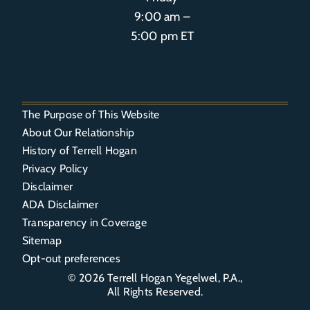
9:00 am –
5:00 pm ET
The Purpose of This Website
About Our Relationship
History of Terrell Hogan
Privacy Policy
Disclaimer
ADA Disclaimer
Transparency in Coverage
Sitemap
Opt-out preferences
© 2026
Terrell Hogan Yegelwel, P.A.
,
All Rights Reserved.