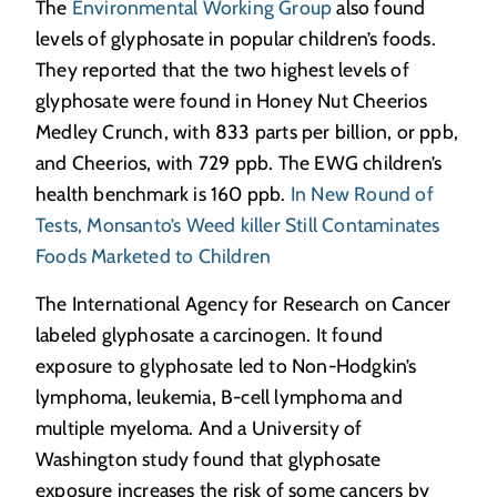
The
Environmental Working Group
also found
levels of glyphosate in popular children’s foods.
They reported that the two highest levels of
glyphosate were found in Honey Nut Cheerios
Medley Crunch, with 833 parts per billion, or ppb,
and Cheerios, with 729 ppb. The EWG children’s
health benchmark is 160 ppb.
In New Round of
Tests, Monsanto’s Weed killer Still Contaminates
Foods Marketed to Children
The International Agency for Research on Cancer
labeled glyphosate a carcinogen. It found
exposure to glyphosate led to Non-Hodgkin’s
lymphoma, leukemia, B-cell lymphoma and
multiple myeloma. And a University of
Washington study found that glyphosate
exposure increases the risk of some cancers by