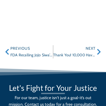
PREVIOUS
NEXT
FDA Recalling JoJo Siwa’s Makeup from Claires for Asbestos
Thank You! 10,000 Have Heard our Distracted Driving Message, but That’s Not Enough
Let's Fight for Your Justice
For our team, justice isn’t just a goal-it’s out
mission. Contact us today for a free consultation.