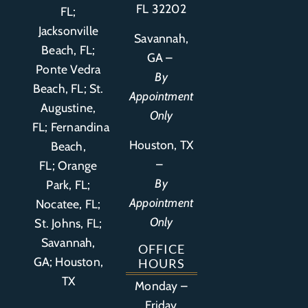
FL 32202
FL;
Jacksonville
Savannah,
Beach, FL;
GA –
Ponte Vedra
By
Beach, FL;
St.
Appointment
Augustine,
Only
FL
;
Fernandina
Houston, TX
Beach,
–
FL
;
Orange
By
Park, FL
;
Appointment
Nocatee, FL;
Only
St. Johns, FL;
Savannah,
OFFICE
GA; Houston,
HOURS
TX
Monday –
Friday