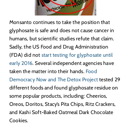
Monsanto continues to take the position that
glyphosate is safe and does not cause cancer in
humans, but scientific studies refute that claim.
Sadly, the US Food and Drug Administration
(FDA) did not
start testing for glyphosate until
early 2016
. Several independent agencies have
taken the matter into their hands.
Food
Democracy Now and The Detox Project
tested 29
different foods and found glyphosate residue on
some popular products, including: Cheerios,
Oreos, Doritos, Stacy’s Pita Chips, Ritz Crackers,
and Kashi Soft-Baked Oatmeal Dark Chocolate
Cookies.