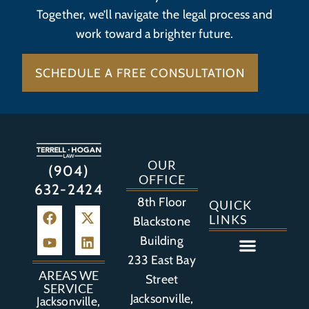
Together, we’ll navigate the legal process and
work toward a brighter future.
SCHEDULE A FREE CONSULTATION
OUR
(904)
OFFICE
632-2424
8th Floor
QUICK
LINKS
Blackstone
Building
233 East Bay
Auto Accident
Bicycle Accident
Business Litigation
Construction Accident
Defective Drugs
Defective Medical Device
Defective Product
Distracted Driving Accident
Medical Malpractice
Asbestos / Mesothelioma
Motorcycle Accident
Nursing Home Abuse
Personal Injury
Social Media Litigation
Stroke Litigation
Tobacco Injuries
Trucking Accident
Wrongful Death
AREAS WE
Street
SERVICE
Jacksonville,
Jacksonville,