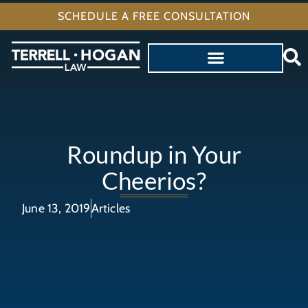
SCHEDULE A FREE CONSULTATION
Roundup in Your
Cheerios?
June 13, 2019
Articles