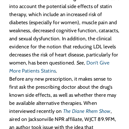
into account the potential side effects of statin
therapy, which include an increased risk of
diabetes (especially for women), muscle pain and
weakness, decreased cognitive function, cataracts,
and sexual dysfunction. In addition, the clinical
evidence for the notion that reducing LDL levels
decreases the risk of heart disease, particularly for
women, has been questioned.
See
,
Don’t Give
More Patients Statins
.
Before any new prescription, it makes sense to
first ask the prescribing doctor about the drug’s
known side effects, as well as whether there may
be available alternative therapies. When
interviewed recently on
The Diane Rhem Show
,
aired on Jacksonville NPR affiliate, WJCT 89.9FM,
an author took issue with the idea that