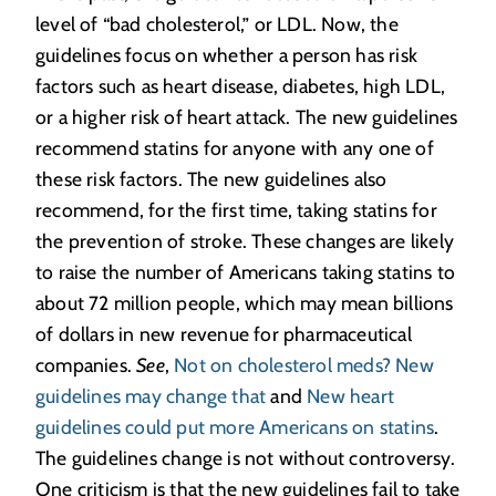
level of “bad cholesterol,” or LDL. Now, the
guidelines focus on whether a person has risk
factors such as heart disease, diabetes, high LDL,
or a higher risk of heart attack. The new guidelines
recommend statins for anyone with any one of
these risk factors. The new guidelines also
recommend, for the first time, taking statins for
the prevention of stroke. These changes are likely
to raise the number of Americans taking statins to
about 72 million people, which may mean billions
of dollars in new revenue for pharmaceutical
companies.
See
,
Not on cholesterol meds? New
guidelines may change that
and
New heart
guidelines could put more Americans on statins
.
The guidelines change is not without controversy.
One criticism is that the new guidelines fail to take