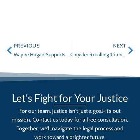
PREVIOUS
NEXT
Wayne Hogan Supports EdSpark Initiative
Chrysler Recalling 1.2 million Ram Trucks for Steering Problems
Let's Fight for Your Justice
For our team, justice isn’t just a goal-it’s out
mission. Contact us today for a free consultation.
Together, we’ll navigate the legal process and
work toward a brighter future.