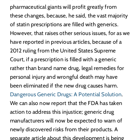
pharmaceutical giants will profit greatly from
these changes, because, he said, the vast majority
of statin prescriptions are filled with generics.
However, that raises other serious issues, for as we
have reported in previous articles, because of a
2012 ruling from the United States Supreme
Court, if a prescription is filled with a generic
rather than brand name drug, legal remedies for
personal injury and wrongful death may have
been eliminated if the new drug causes harm.
Dangerous Generic Drugs: A Potential Solution
.
We can also now report that the FDA has taken
action to address this injustice; generic drug
manufacturers will now be expected to warn of
newly discovered risks from their products. A
separate article about this development is being