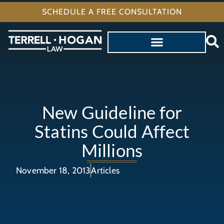
SCHEDULE A FREE CONSULTATION
New Guideline for
Statins Could Affect
Millions
November 18, 2013
Articles