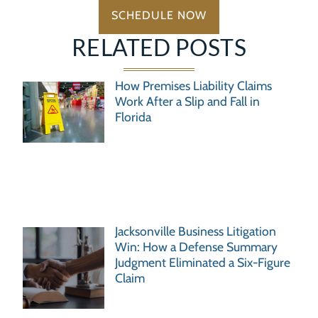
SCHEDULE NOW
RELATED POSTS
How Premises Liability Claims
Work After a Slip and Fall in
Florida
Jacksonville Business Litigation
Win: How a Defense Summary
Judgment Eliminated a Six-Figure
Claim