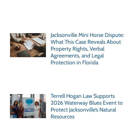
Jacksonville Mini Horse Dispute:
What This Case Reveals About
Property Rights, Verbal
Agreements, and Legal
Protection in Florida
Terrell Hogan Law Supports
2026 Waterway Blues Event to
Protect Jacksonville’s Natural
Resources