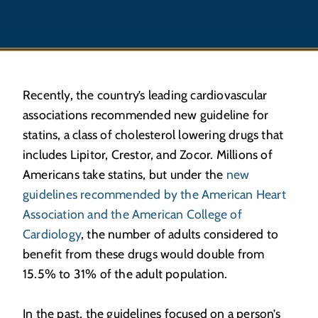
Recently, the country’s leading cardiovascular
associations recommended new guideline for
statins, a class of cholesterol lowering drugs that
includes Lipitor, Crestor, and Zocor. Millions of
Americans take statins, but under the
new
guidelines recommended by the American Heart
Association and the American College of
Cardiology
, the number of adults considered to
benefit from these drugs would double from
15.5% to 31% of the adult population.
In the past, the guidelines focused on a person’s