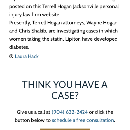
posted on this Terrell Hogan Jacksonville personal
injury law firm website.
Presently, Terrell Hogan attorneys, Wayne Hogan
and Chris Shakib, are investigating cases in which
women taking the statin, Lipitor, have developed
diabetes.
Laura Hack
THINK YOU HAVE A
CASE?
Give us a call at
(904) 632-2424
or click the
button below to
schedule a free consultation
.