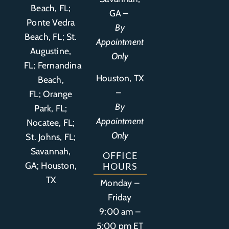
Beach, FL;
GA –
Ponte Vedra
By
Beach, FL;
St.
Appointment
Augustine,
Only
FL
;
Fernandina
Houston, TX
Beach,
–
FL
;
Orange
By
Park, FL
;
Appointment
Nocatee, FL;
Only
St. Johns, FL;
Savannah,
OFFICE
GA; Houston,
HOURS
TX
Monday –
Friday
9:00 am –
5:00 pm ET