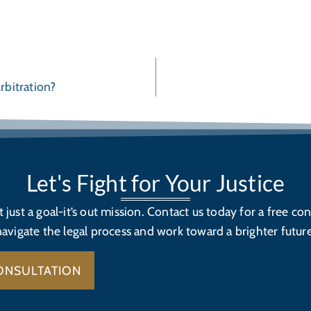
rbitration?
Let's Fight for Your Justice
’t just a goal-it’s out mission. Contact us today for a free con
navigate the legal process and work toward a brighter future
ONSULTATION