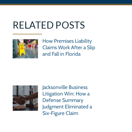
RELATED POSTS
How Premises Liability
Claims Work After a Slip
and Fall in Florida
Jacksonville Business
Litigation Win: How a
Defense Summary
Judgment Eliminated a
Six-Figure Claim