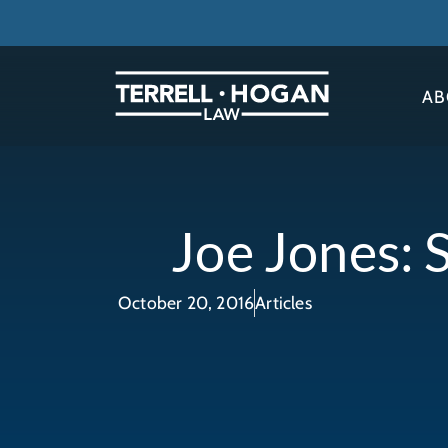
AB
Joe Jones: 
October 20, 2016
Articles