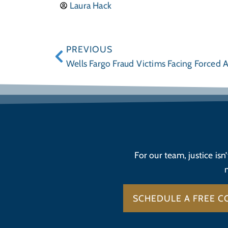
Laura Hack
PREVIOUS
Wells Fargo Fraud Victims Facing Forced A
For our team, justice isn
SCHEDULE A FREE C