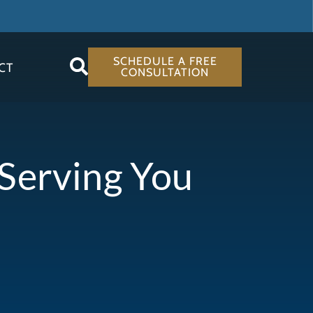
SCHEDULE A FREE
CT
CONSULTATION
 Serving You