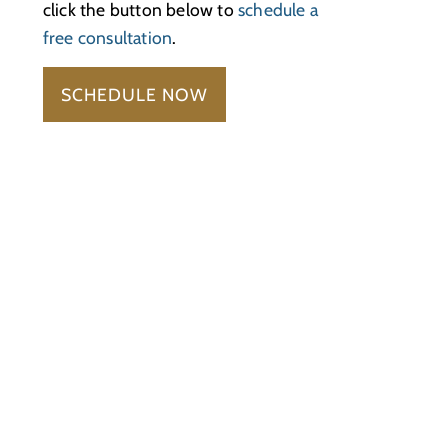
click the button below to
schedule a
free consultation
.
SCHEDULE NOW