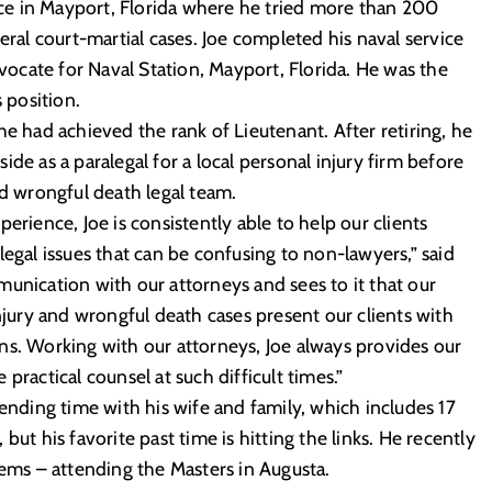
fice in Mayport, Florida where he tried more than 200
eral court-martial cases. Joe completed his naval service
cate for Naval Station, Mayport, Florida. He was the
 position.
he had achieved the rank of Lieutenant. After retiring, he
 side as a paralegal for a local personal injury firm before
nd wrongful death legal team.
erience, Joe is consistently able to help our clients
legal issues that can be confusing to non-lawyers,” said
unication with our attorneys and sees to it that our
injury and wrongful death cases present our clients with
ns. Working with our attorneys, Joe always provides our
practical counsel at such difficult times.”
pending time with his wife and family, which includes 17
but his favorite past time is hitting the links. He recently
tems – attending the Masters in Augusta.