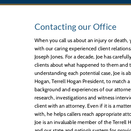
Contacting our Office
When you call us about an injury or death, y
with our caring experienced client relation
Joseph Jones. For a decade, Joe has carefull
clients about what happened to them and th
understanding each potential case, Joe is 
Hogan, Terrell Hogan President, to match a 
background and experiences of our attorney
research, investigations and witness inter
client with an attorney. Even if it is a matte
with, he helps callers reach appropriate att
Joe is an invaluable member of the Terrell 
and our state and nation’s system for providin