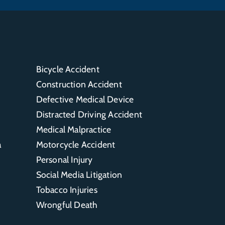
Bicycle Accident
Construction Accident
Defective Medical Device
Distracted Driving Accident
Medical Malpractice
a
Motorcycle Accident
Personal Injury
Social Media Litigation
Tobacco Injuries
Wrongful Death