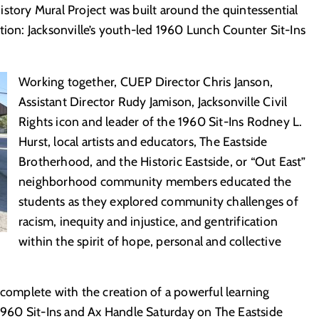
story Mural Project was built around the quintessential
tion: Jacksonville’s youth-led 1960 Lunch Counter Sit-Ins
Working together, CUEP Director Chris Janson,
Assistant Director Rudy Jamison, Jacksonville Civil
Rights icon and leader of the 1960 Sit-Ins Rodney L.
Hurst, local artists and educators, The Eastside
Brotherhood, and the Historic Eastside, or “Out East”
neighborhood community members educated the
students as they explored community challenges of
racism, inequity and injustice, and gentrification
within the spirit of hope, personal and collective
 complete with the creation of a powerful learning
 1960 Sit-Ins and Ax Handle Saturday on The Eastside