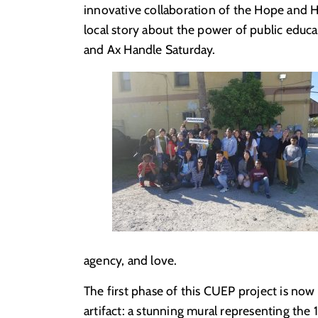
innovative collaboration of the Hope and Hi
local story about the power of public educa
and Ax Handle Saturday.
agency, and love.
The first phase of this CUEP project is now
artifact: a stunning mural representing the