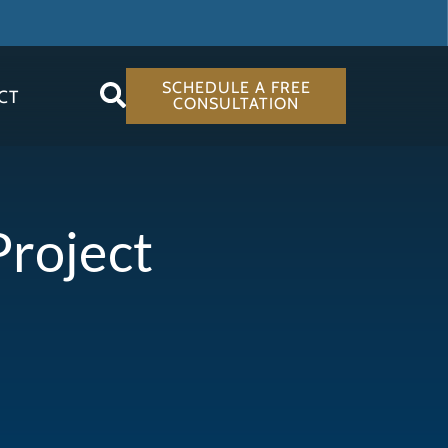
SCHEDULE A FREE
CT
CONSULTATION
Project