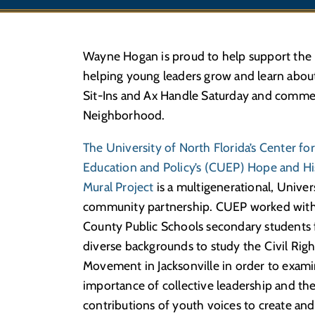
Wayne Hogan is proud to help support the H
helping young leaders grow and learn about 
Sit-Ins and Ax Handle Saturday and commem
Neighborhood.
The University of North Florida’s Center fo
Education and Policy’s (CUEP) Hope and Hi
Mural Project
is a multigenerational, Univer
community partnership. CUEP worked with
County Public Schools secondary students
diverse backgrounds to study the Civil Righ
Movement in Jacksonville in order to exam
importance of collective leadership and th
contributions of youth voices to create and