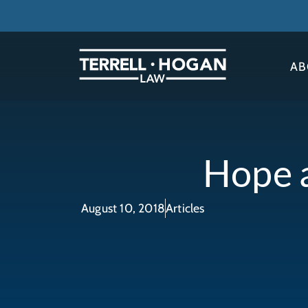
AB
Hope a
August 10, 2018
Articles