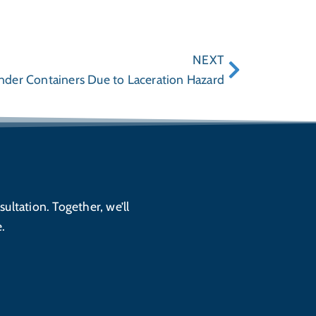
NEXT
ender Containers Due to Laceration Hazard
sultation. Together, we’ll
.