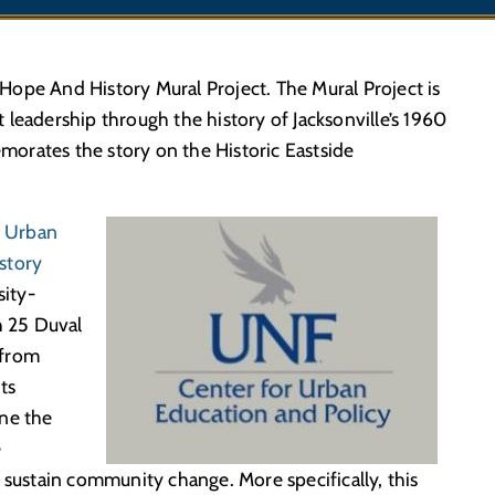
ope And History Mural Project. The Mural Project is
leadership through the history of Jacksonville’s 1960
orates the story on the Historic Eastside
r Urban
story
sity-
 25 Duval
 from
ts
ine the
e
 sustain community change. More specifically, this