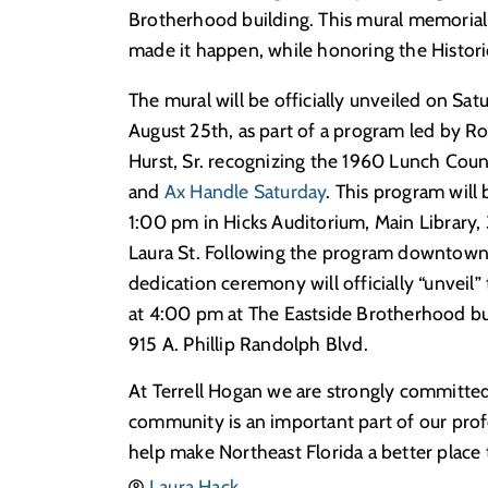
Brotherhood building. This mural memoriali
made it happen, while honoring the Histor
The mural will be officially unveiled on Sat
August 25th, as part of a program led by R
Hurst, Sr. recognizing the 1960 Lunch Count
and
Ax Handle Saturday
. This program will 
1:00 pm in Hicks Auditorium, Main Library,
Laura St. Following the program downtown,
dedication ceremony will officially “unveil”
at 4:00 pm at The Eastside Brotherhood bu
915 A. Phillip Randolph Blvd.
At Terrell Hogan we are strongly committed 
community is an important part of our profe
help make Northeast Florida a better place t
Laura Hack