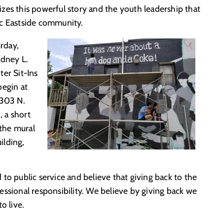
zes this powerful story and the youth leadership that
ic Eastside community.
urday,
odney L.
er Sit-Ins
begin at
 303 N.
 a short
 the mural
ilding,
to public service and believe that giving back to the
ssional responsibility. We believe by giving back we
o live.