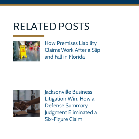
RELATED POSTS
How Premises Liability
Claims Work After a Slip
and Fall in Florida
Jacksonville Business
Litigation Win: How a
Defense Summary
Judgment Eliminated a
Six-Figure Claim