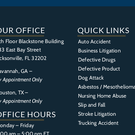
OUR OFFICE
QUICK LINKS
th Floor Blackstone Building
Auto Accident
33 East Bay Street
Business Litigation
acksonville, FL 32202
Defective Drugs
Defective Product
avannah, GA –
Dog Attack
y Appointment Only
Asbestos / Mesotheliom
ouston, TX –
Nursing Home Abuse
y Appointment Only
Slip and Fall
OFFICE HOURS
Stroke Litigation
Trucking Accident
onday – Friday
:00 am – 5:00 pm ET