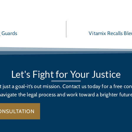
g Guards
Vitamix Recalls Bl
Let's Fight for Your Justice
’t just a goal-it’s out mission. Contact us today for a free con
navigate the legal process and work toward a brighter future
ONSULTATION