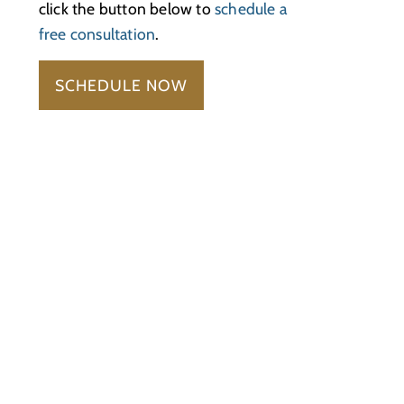
click the button below to
schedule a
free consultation
.
SCHEDULE NOW