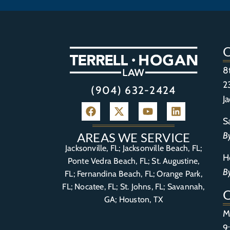
8
2
(904) 632-2424
J
S
B
AREAS WE SERVICE
Jacksonville, FL; Jacksonville Beach, FL;
H
Ponte Vedra Beach, FL;
St. Augustine,
B
FL
;
Fernandina Beach, FL
;
Orange Park,
FL
; Nocatee, FL; St. Johns, FL; Savannah,
GA; Houston, TX
M
9