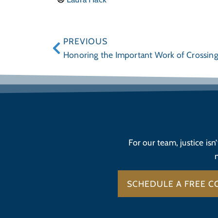
PREVIOUS
Honoring the Important Work of Crossin
For our team, justice isn
SCHEDULE A FREE C