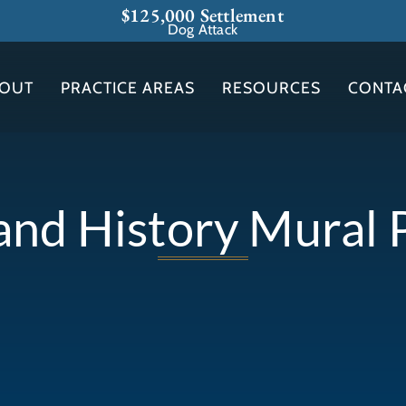
$125,000 Settlement
Dog Attack
OUT
PRACTICE AREAS
RESOURCES
CONTA
nd History Mural 