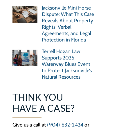
Jacksonville Mini Horse
Dispute: What This Case
Reveals About Property
Rights, Verbal
Agreements, and Legal
Protection in Florida
Terrell Hogan Law
Supports 2026
Waterway Blues Event
to Protect Jacksonville’s
Natural Resources
THINK YOU
HAVE A CASE?
Give us a call at
(904) 632-2424
or