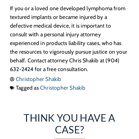
If you or a loved one developed lymphoma from
textured implants or became injured by a
defective medical device, it is important to
consult with a personal injury attorney
experienced in products liability cases, who has
the resources to vigorously pursue justice on your
behalf. Contact attorney Chris Shakib at (904)
632-2424 for a free consultation.
Christopher Shakib
Tagged as
Christopher Shakib
THINK YOU HAVE A
CASE?