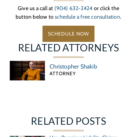
Give us a call at
(904) 632-2424
or click the
button below to
schedule a free consultation
.
SCHEDULE NOW
RELATED ATTORNEYS
Christopher Shakib
ATTORNEY
RELATED POSTS