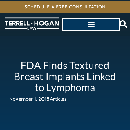
SCHEDULE A FREE CONSULTATION
FDA Finds Textured
Breast Implants Linked
to Lymphoma
November 1, 2018
Articles