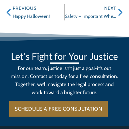
PREVIOUS
NEXT
Happy Halloween!
Safety – Important When Buying Toys This Holiday Season
Let's Fight for Your Justice
For our team, justice isn’t just a goal-it’s out
mission. Contact us today for a free consultation.
Together, we’ll navigate the legal process and
work toward a brighter future.
SCHEDULE A FREE CONSULTATION