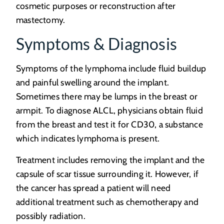
cosmetic purposes or reconstruction after
mastectomy.
Symptoms & Diagnosis
Symptoms of the lymphoma include fluid buildup
and painful swelling around the implant.
Sometimes there may be lumps in the breast or
armpit. To diagnose ALCL, physicians obtain fluid
from the breast and test it for CD30, a substance
which indicates lymphoma is present.
Treatment includes removing the implant and the
capsule of scar tissue surrounding it. However, if
the cancer has spread a patient will need
additional treatment such as chemotherapy and
possibly radiation.