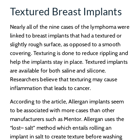
Textured Breast Implants
Nearly all of the nine cases of the lymphoma were
linked to breast implants that had a textured or
slightly rough surface, as opposed to a smooth
covering. Texturing is done to reduce rippling and
help the implants stay in place. Textured implants
are available for both saline and silicone.
Researchers believe that texturing may cause
inflammation that leads to cancer.
According to the article, Allergan implants seem
to be associated with more cases than other
manufacturers such as Mentor. Allergan uses the
“lost– salt” method which entails rolling an
implant in salt to create texture before washing