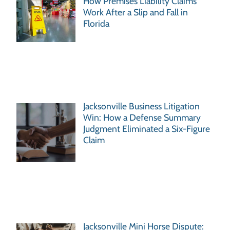
How Premises Liability Claims
Work After a Slip and Fall in
Florida
Jacksonville Business Litigation
Win: How a Defense Summary
Judgment Eliminated a Six-Figure
Claim
Jacksonville Mini Horse Dispute: