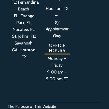
FL
;
Fernandina
Houston, TX
Beach,
–
FL
;
Orange
By
Park, FL
;
Appointment
Nocatee, FL;
Only
St. Johns, FL;
Savannah,
OFFICE
GA; Houston,
HOURS
TX
Monday –
Friday
9:00 am –
5:00 pm ET
The Purpose of This Website