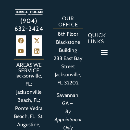
OUR
(904)
OFFICE
632-2424
8th Floor
QUICK
LINKS
Blackstone
Building
233 East Bay
Auto Accident
Bicycle Accident
Business Litigation
Construction Accident
Defective Drugs
Defective Medical Device
Defective Product
Distracted Driving Accident
Medical Malpractice
Asbestos / Mesothelioma
Motorcycle Accident
Nursing Home Abuse
Personal Injury
Social Media Litigation
Stroke Litigation
Tobacco Injuries
Trucking Accident
Wrongful Death
AREAS WE
Street
SERVICE
Jacksonville,
Jacksonville,
FL 32202
FL;
Jacksonville
Savannah,
Beach, FL;
GA –
Ponte Vedra
By
Beach, FL;
St.
Appointment
Augustine,
Only