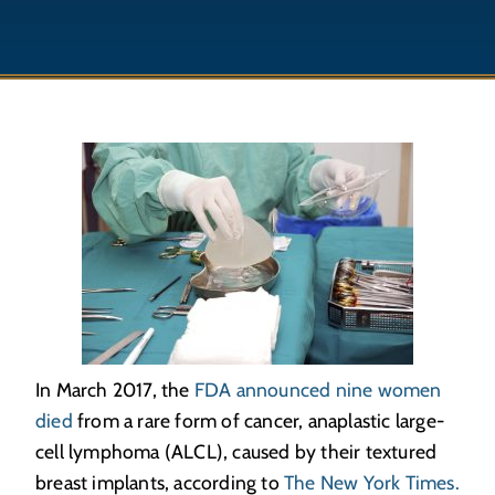
In March 2017, the
FDA announced nine women
died
from a rare form of cancer, anaplastic large-
cell lymphoma (ALCL), caused by their textured
breast implants, according to
The New York Times.