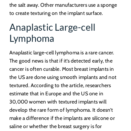
the salt away. Other manufacturers use a sponge
to create texturing on the implant surface.
Anaplastic Large-cell
Lymphoma
Anaplastic large-cell lymphoma is a rare cancer.
The good news is that if it’s detected early, the
cancer is often curable. Most breast implants in
the US are done using smooth implants and not
textured. According to the article, researchers
estimate that in Europe and the US one in
30,000 women with textured implants will
develop the rare form of lymphoma. It doesn’t
make a difference if the implants are silicone or
saline or whether the breast surgery is for