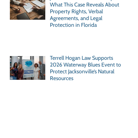
What This Case Reveals About
Property Rights, Verbal
Agreements, and Legal
Protection in Florida
Terrell Hogan Law Supports
2026 Waterway Blues Event to
Protect Jacksonville’s Natural
Resources