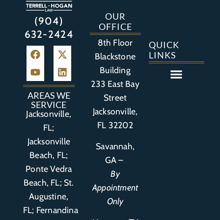
OUR
(904)
OFFICE
632-2424
8th Floor
QUICK
LINKS
Blackstone
Building
233 East Bay
Auto Accident
Bicycle Accident
Business Litigation
Construction Accident
Defective Drugs
Defective Medical Device
Defective Product
Distracted Driving Accident
Medical Malpractice
Asbestos / Mesothelioma
Motorcycle Accident
Nursing Home Abuse
Personal Injury
Social Media Litigation
Stroke Litigation
Tobacco Injuries
Trucking Accident
Wrongful Death
AREAS WE
Street
SERVICE
Jacksonville,
Jacksonville,
FL 32202
FL;
Jacksonville
Savannah,
Beach, FL;
GA –
Ponte Vedra
By
Beach, FL;
St.
Appointment
Augustine,
Only
FL
;
Fernandina