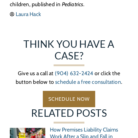
children, published in
Pediatrics.
Laura Hack
THINK YOU HAVE A
CASE?
Give us a call at
(904) 632-2424
or click the
button below to
schedule a free consultation
.
SCHEDULE NOW
RELATED POSTS
How Premises Liability Claims
Work After a Slip and Fall in