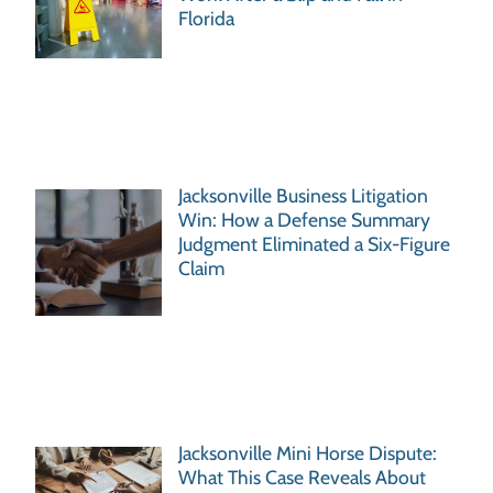
Florida
Jacksonville Business Litigation
Win: How a Defense Summary
Judgment Eliminated a Six-Figure
Claim
Jacksonville Mini Horse Dispute:
What This Case Reveals About