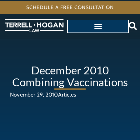
SCHEDULE A FREE CONSULTATION
December 2010
Combining Vaccinations
November 29, 2010
Articles