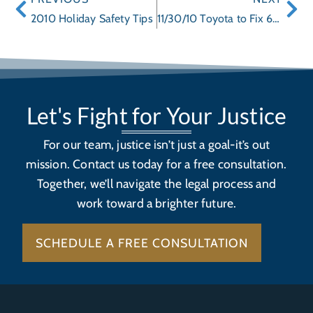
2010 Holiday Safety Tips
11/30/10 Toyota to Fix 650,000 Prius Hybrids for Heat Risk Due to Water Pump Failure
Let's Fight for Your Justice
For our team, justice isn’t just a goal-it’s out
mission. Contact us today for a free consultation.
Together, we’ll navigate the legal process and
work toward a brighter future.
SCHEDULE A FREE CONSULTATION