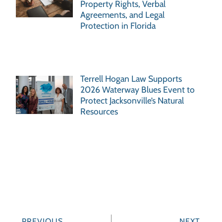
Property Rights, Verbal
Agreements, and Legal
Protection in Florida
Terrell Hogan Law Supports
2026 Waterway Blues Event to
Protect Jacksonville’s Natural
Resources
PREVIOUS
NEXT