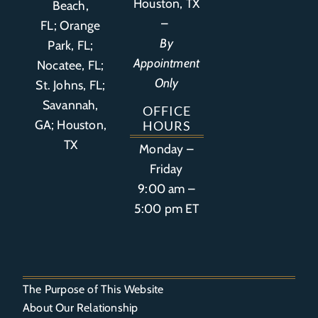
Houston, TX
Beach,
–
FL
;
Orange
By
Park, FL
;
Appointment
Nocatee, FL;
Only
St. Johns, FL;
Savannah,
OFFICE
GA; Houston,
HOURS
TX
Monday –
Friday
9:00 am –
5:00 pm ET
The Purpose of This Website
About Our Relationship