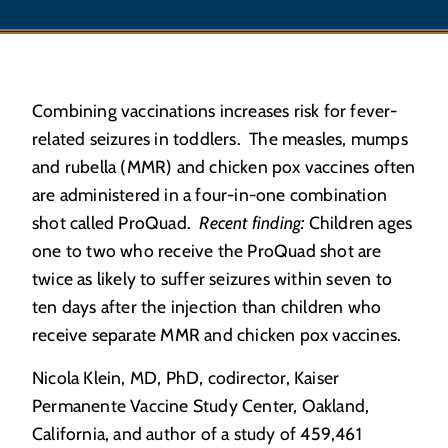
Combining vaccinations increases risk for fever-
related seizures in toddlers. The measles, mumps
and rubella (MMR) and chicken pox vaccines often
are administered in a four-in-one combination
shot called ProQuad.
Recent finding:
Children ages
one to two who receive the ProQuad shot are
twice as likely to suffer seizures within seven to
ten days after the injection than children who
receive separate MMR and chicken pox vaccines.
Nicola Klein, MD, PhD, codirector, Kaiser
Permanente Vaccine Study Center, Oakland,
California, and author of a study of 459,461