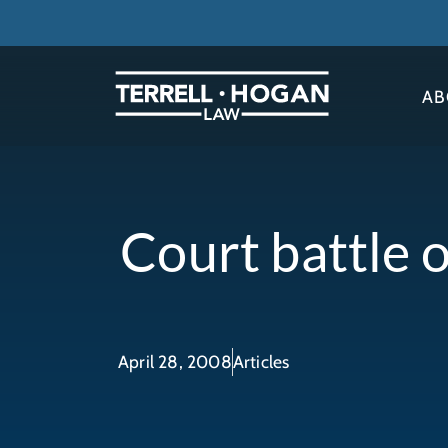
AB
Court battle o
April 28, 2008
Articles