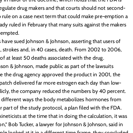
egulate drug makers and that courts should not second-
to rule on a case next term that could make pre-emption a
eady ruled in February that many suits against the makers
e-empted.
have sued Johnson & Johnson, asserting that users of
s, strokes and, in 40 cases, death. From 2002 to 2006,
f at least 50 deaths associated with the drug.
n & Johnson, made public as part of the lawsuits
e the drug agency approved the product in 2001, the
patch delivered far more estrogen each day than low-
ublicly, the company reduced the numbers by 40 percent.
 the different ways the body metabolizes hormones from
 part of the study protocol, a plan filed with the FDA.
icists at the time that in doing the calculation, it was
n,” Bob Tucker, a lawyer for Johnson & Johnson, said in
le looked at it in a different time frame, they concluded