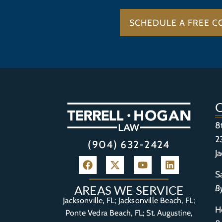
SCHEDULE A FREE C
8
2
(904) 632-2424
J
S
B
AREAS WE SERVICE
Jacksonville, FL; Jacksonville Beach, FL;
H
Ponte Vedra Beach, FL;
St. Augustine,