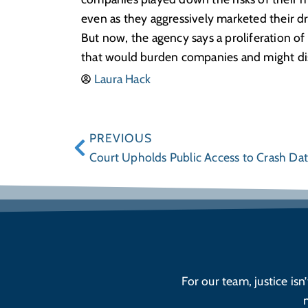
even as they aggressively marketed their dr
But now, the agency says a proliferation of
that would burden companies and might dis
Laura Hack
PREVIOUS
Court Upholds Public Access to Crash Da
For our team, justice isn