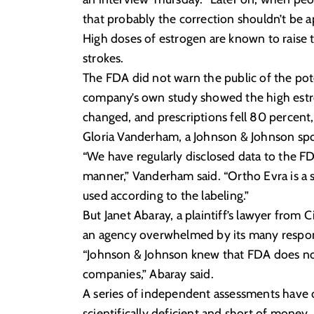
that probably the correction shouldn’t be a
High doses of estrogen are known to raise t
strokes.
The FDA did not warn the public of the pote
company’s own study showed the high estrog
changed, and prescriptions fell 80 perce
Gloria Vanderham, a Johnson & Johnson sp
“We have regularly disclosed data to the F
manner,” Vanderham said. “Ortho Evra is a 
used according to the labeling.”
But Janet Abaray, a plaintiff’s lawyer from
an agency overwhelmed by its many respons
“Johnson & Johnson knew that FDA does no
companies,” Abaray said.
A series of independent assessments have c
scientifically deficient and short of mone