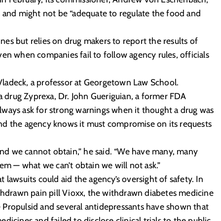
s and might not be “adequate to regulate the food and
es but relies on drug makers to report the results of
en when companies fail to follow agency rules, officials
d Vladeck, a professor at Georgetown Law School.
ia drug Zyprexa, Dr. John Gueriguian, a former FDA
 always ask for strong warnings when it thought a drug was
nd the agency knows it must compromise on its requests
nd we cannot obtain,” he said. “We have many, many
 — what we can’t obtain we will not ask.”
lawsuits could aid the agency’s oversight of safety. In
ithdrawn pain pill Vioxx, the withdrawn diabetes medicine
 Propulsid and several antidepressants have shown that
icines and failed to disclose clinical trials to the public