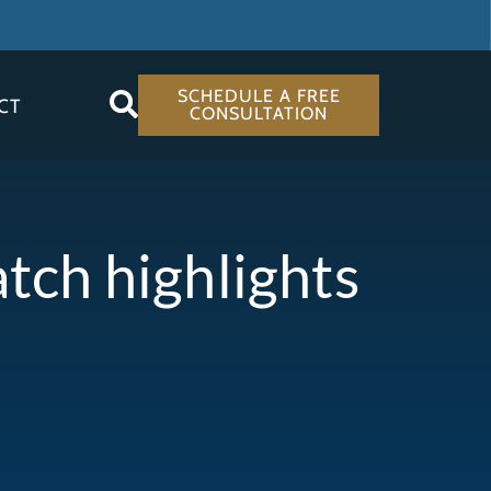
SCHEDULE A FREE
CT
CONSULTATION
atch highlights