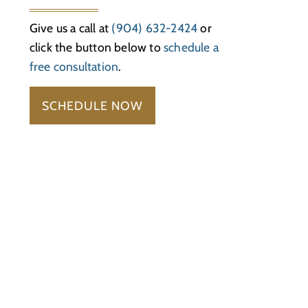
Give us a call at
(904) 632-2424
or
click the button below to
schedule a
free consultation
.
SCHEDULE NOW