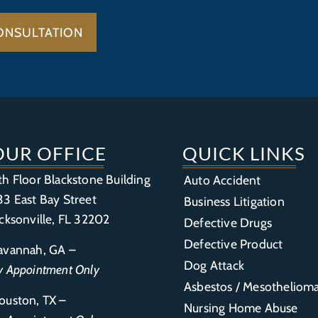
ONSULTATION
OUR OFFICE
QUICK LINKS
th Floor Blackstone Building
Auto Accident
33 East Bay Street
Business Litigation
acksonville, FL 32202
Defective Drugs
Defective Product
avannah, GA –
Dog Attack
y Appointment Only
Asbestos / Mesotheliom
ouston, TX –
Nursing Home Abuse