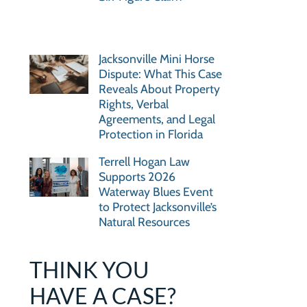
Jacksonville Mini Horse
Dispute: What This Case
Reveals About Property
Rights, Verbal
Agreements, and Legal
Protection in Florida
Terrell Hogan Law
Supports 2026
Waterway Blues Event
to Protect Jacksonville’s
Natural Resources
THINK YOU
HAVE A CASE?