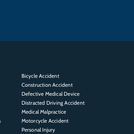
Bicycle Accident
Construction Accident
Defective Medical Device
Distracted Driving Accident
Medical Malpractice
a
Motorcycle Accident
Personal Injury