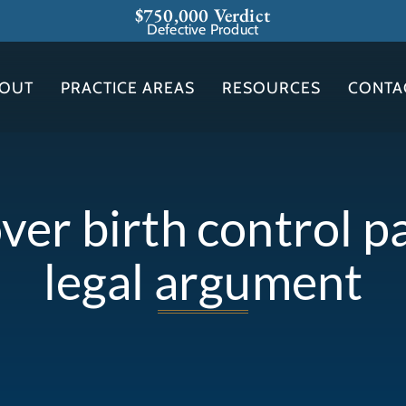
$750,000 Verdict
Defective Product
OUT
PRACTICE AREAS
RESOURCES
CONTA
ver birth control p
legal argument