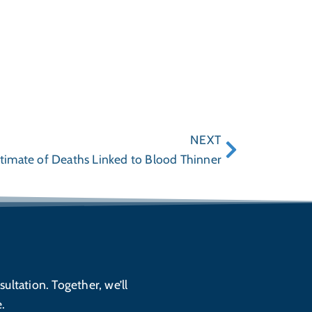
NEXT
timate of Deaths Linked to Blood Thinner
sultation. Together, we’ll
.