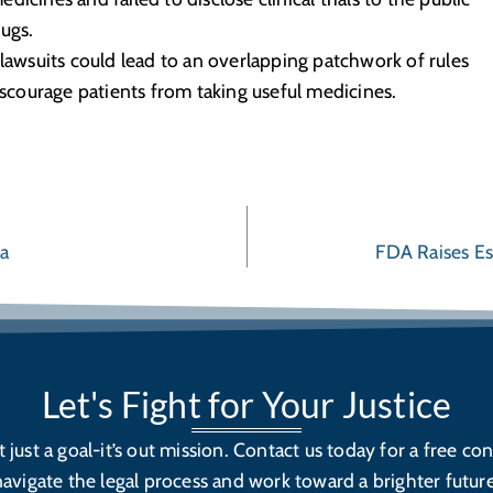
ugs.
 lawsuits could lead to an overlapping patchwork of rules
courage patients from taking useful medicines.
ta
FDA Raises Es
Let's Fight for Your Justice
’t just a goal-it’s out mission. Contact us today for a free con
navigate the legal process and work toward a brighter future