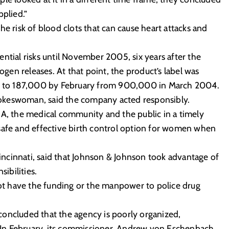
pplied.”
he risk of blood clots that can cause heart attacks and
ntial risks until November 2005, six years after the
en releases. At that point, the product’s label was
nt, to 187,000 by February from 900,000 in March 2004.
okeswoman, said the company acted responsibly.
DA, the medical community and the public in a timely
safe and effective birth control option for women when
 Cincinnati, said that Johnson & Johnson took advantage of
ibilities.
t have the funding or the manpower to police drug
oncluded that the agency is poorly organized,
y. In February, its commissioner, Andrew von Eschenbach,