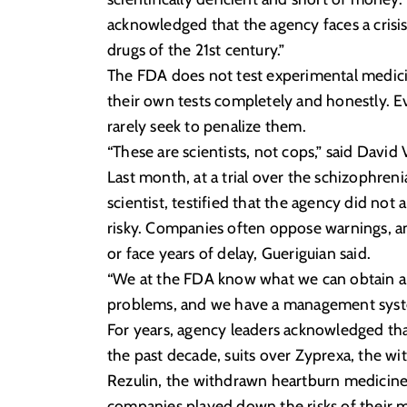
acknowledged that the agency faces a crisi
drugs of the 21st century.”
The FDA does not test experimental medicin
their own tests completely and honestly. Ev
rarely seek to penalize them.
“These are scientists, not cops,” said Davi
Last month, at a trial over the schizophren
scientist, testified that the agency did not
risky. Companies often oppose warnings, a
or face years of delay, Gueriguian said.
“We at the FDA know what we can obtain a
problems, and we have a management system
For years, agency leaders acknowledged that 
the past decade, suits over Zyprexa, the w
Rezulin, the withdrawn heartburn medicine
companies played down the risks of their med