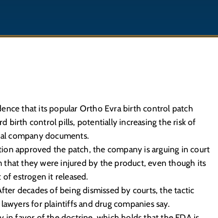
ence that its popular Ortho Evra birth control patch
irth control pills, potentially increasing the risk of
ernal company documents.
ion approved the patch, the company is arguing in court
that they were injured by the product, even though its
 of estrogen it released.
After decades of being dismissed by courts, the tactic
lawyers for plaintiffs and drug companies say.
 in favor of the doctrine, which holds that the FDA is