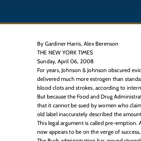
By Gardiner Harris, Alex Berenson
THE NEW YORK TIMES
Sunday, April 06, 2008
For years, Johnson & Johnson obscured evid
delivered much more estrogen than standard b
blood clots and strokes, according to int
But because the Food and Drug Administrat
that it cannot be sued by women who claim 
old label inaccurately described the amount
This legal argument is called pre-emption. 
now appears to be on the verge of success, 
The Bush administration has argued strongly