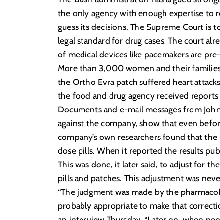
the only agency with enough expertise to r
guess its decisions. The Supreme Court is 
legal standard for drug cases. The court alr
of medical devices like pacemakers are pr
More than 3,000 women and their families 
the Ortho Evra patch suffered heart attack
the food and drug agency received reports o
Documents and e-mail messages from Johnso
against the company, show that even befor
company’s own researchers found that the 
dose pills. When it reported the results p
This was done, it later said, to adjust for
pills and patches. This adjustment was never
“The judgment was made by the pharmacokinet
probably appropriate to make that correctio
an interview Thursday. “Later on, when peop