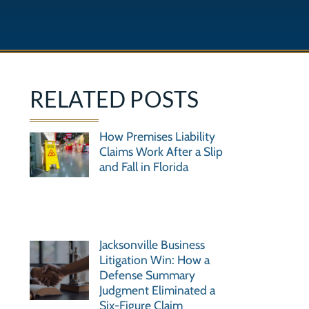
RELATED POSTS
How Premises Liability
Claims Work After a Slip
and Fall in Florida
Jacksonville Business
Litigation Win: How a
Defense Summary
Judgment Eliminated a
Six-Figure Claim