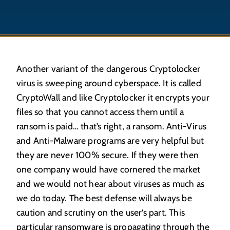
Another variant of the dangerous Cryptolocker
virus is sweeping around cyberspace. It is called
CryptoWall and like Cryptolocker it encrypts your
files so that you cannot access them until a
ransom is paid… that’s right, a ransom. Anti-Virus
and Anti-Malware programs are very helpful but
they are never 100% secure. If they were then
one company would have cornered the market
and we would not hear about viruses as much as
we do today. The best defense will always be
caution and scrutiny on the user’s part. This
particular ransomware is propagating through the