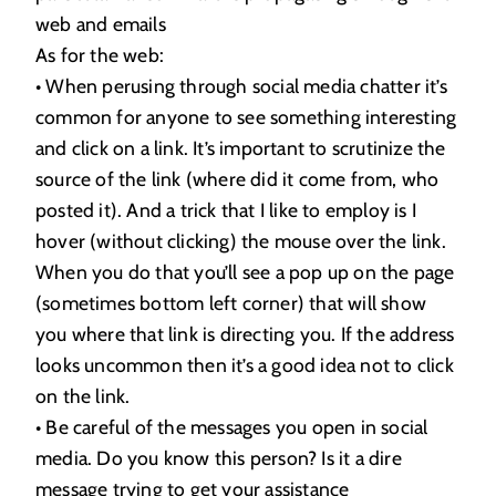
web and emails
As for the web:
• When perusing through social media chatter it’s
common for anyone to see something interesting
and click on a link. It’s important to scrutinize the
source of the link (where did it come from, who
posted it). And a trick that I like to employ is I
hover (without clicking) the mouse over the link.
When you do that you’ll see a pop up on the page
(sometimes bottom left corner) that will show
you where that link is directing you. If the address
looks uncommon then it’s a good idea not to click
on the link.
• Be careful of the messages you open in social
media. Do you know this person? Is it a dire
message trying to get your assistance