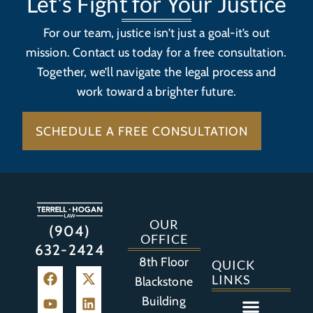
Let's Fight for Your Justice
For our team, justice isn’t just a goal-it’s out
mission. Contact us today for a free consultation.
Together, we’ll navigate the legal process and
work toward a brighter future.
SCHEDULE A FREE CONSULTATION
OUR
(904)
OFFICE
632-2424
8th Floor
QUICK
LINKS
Blackstone
Building