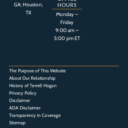
GA; Houston,
HOURS
TX
Monday –
Friday
9:00 am –
5:00 pm ET
The Purpose of This Website
About Our Relationship
History of Terrell Hogan
Privacy Policy
Disclaimer
ADA Disclaimer
Transparency in Coverage
Sitemap