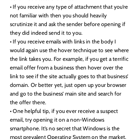
• If you receive any type of attachment that you’re
not familiar with then you should heavily
scrutinize it and ask the sender before opening if
they did indeed send it to you.
• If you receive emails with links in the body I
would again use the hover technique to see where
the link takes you. For example, if you get a terrific
email offer from a business then hover over the
link to see if the site actually goes to that business’
domain. Or better yet, just open up your browser
and go to the business’ main site and search for
the offer there.
• One helpful tip, if you ever receive a suspect
email, try opening it on a non-Windows
smartphone. It’s no secret that Windows is the
most prevalent Operating System on the market.