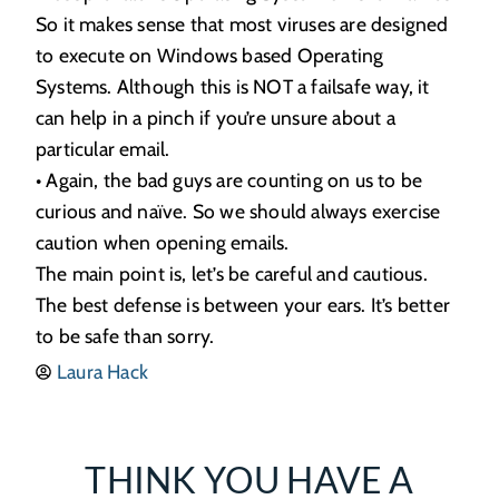
So it makes sense that most viruses are designed
to execute on Windows based Operating
Systems. Although this is NOT a failsafe way, it
can help in a pinch if you’re unsure about a
particular email.
• Again, the bad guys are counting on us to be
curious and naïve. So we should always exercise
caution when opening emails.
The main point is, let’s be careful and cautious.
The best defense is between your ears. It’s better
to be safe than sorry.
Laura Hack
THINK YOU HAVE A