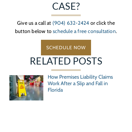
CASE?
Give us a call at
(904) 632-2424
or click the
button below to
schedule a free consultation
.
SCHEDULE NOW
RELATED POSTS
How Premises Liability Claims
Work After a Slip and Fall in
Florida