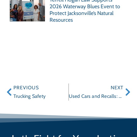
2026 Waterway Blues Event to
Protect Jacksonville’s Natural
Resources
PREVIOUS
NEXT
Trucking Safety
Used Cars and Recalls: What You Should Know