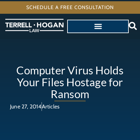
SCHEDULE A FREE CONSULTATION
Computer Virus Holds
Your Files Hostage for
Ransom
June 27, 2014
Articles