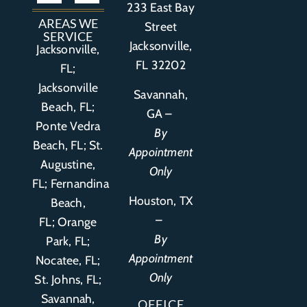
233 East Bay
Auto Accident
Bicycle Accident
Business Litigation
Construction Accident
Defective Drugs
Defective Medical Device
Defective Product
Distracted Driving Accident
Medical Malpractice
Asbestos / Mesothelioma
Motorcycle Accident
Nursing Home Abuse
Personal Injury
Social Media Litigation
Stroke Litigation
Tobacco Injuries
Trucking Accident
Wrongful Death
AREAS WE
Street
SERVICE
Jacksonville,
Jacksonville,
FL 32202
FL;
Jacksonville
Savannah,
Beach, FL;
GA –
Ponte Vedra
By
Beach, FL;
St.
Appointment
Augustine,
Only
FL
;
Fernandina
Houston, TX
Beach,
–
FL
;
Orange
By
Park, FL
;
Appointment
Nocatee, FL;
Only
St. Johns, FL;
Savannah,
OFFICE