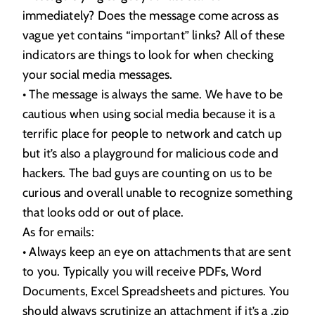
immediately? Does the message come across as
vague yet contains “important” links? All of these
indicators are things to look for when checking
your social media messages.
• The message is always the same. We have to be
cautious when using social media because it is a
terrific place for people to network and catch up
but it’s also a playground for malicious code and
hackers. The bad guys are counting on us to be
curious and overall unable to recognize something
that looks odd or out of place.
As for emails:
• Always keep an eye on attachments that are sent
to you. Typically you will receive PDFs, Word
Documents, Excel Spreadsheets and pictures. You
should always scrutinize an attachment if it’s a .zip