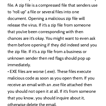
file. A zip file is a compressed file that senders use
to “roll up” a file or several files into one
document. Opening a malicious zip file will
release the virus. If it’s a zip file from someone
that you’ve been corresponding with then
chances are it’s okay. You might want to even ask
them before opening if they did indeed send you
the zip file. If it’s a zip file from a business or
unknown sender then red flags should pop up
immediately.
• EXE files are worse (.exe). These files execute
malicious code as soon as you open them. If you
receive an email with an .exe file attached then
you should not open it at all. If it’s from someone
that you know, you should inquire about it,
otherwise delete the email.