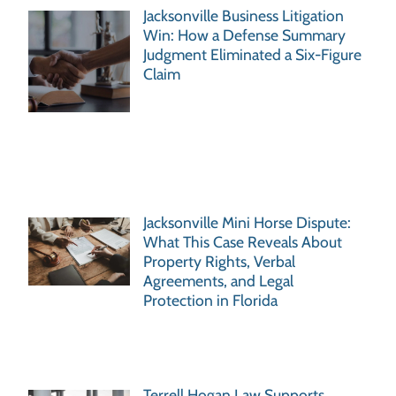
Jacksonville Business Litigation
Win: How a Defense Summary
Judgment Eliminated a Six-Figure
Claim
Jacksonville Mini Horse Dispute:
What This Case Reveals About
Property Rights, Verbal
Agreements, and Legal
Protection in Florida
Terrell Hogan Law Supports